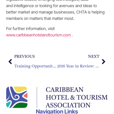
and intelligence or looking for avenues and ideas to
better market and manage businesses, CHTA is helping
members on matters that matter most.
For further information, visit
www.caribbeanhotelandtourism.com
.
PREVIOUS
NEXT
Training Opportunities Are More Accessible Than Ever
2016 Year in Review: Starting 2017 Strong
Navigation Links