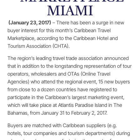
MIAMI
(January 23, 2017)
– There has been a surge in new
buyer interest for this month’s Caribbean Travel
Marketplace, according to the Caribbean Hotel and
Tourism Association (CHTA).
The region’s leading travel trade association announced
that in addition to the longstanding representation of tour
operators, wholesalers and OTAs (Online Travel
Agencies) who attend the regional event, 15 new buyers
from close to a dozen countries have registered to
participate in the Caribbean’s largest marketing event,
which will take place at Atlantis Paradise Island in The
Bahamas, from January 31 to February 2, 2017.
Buyers are matched with Caribbean suppliers (e.g.
hotels, tour companies and tourism departments) during