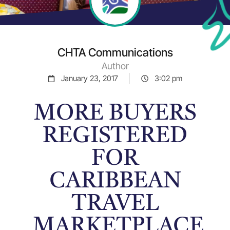
CHTA Communications
Author
January 23, 2017
3:02 pm
MORE BUYERS
REGISTERED
FOR
CARIBBEAN
TRAVEL
MARKETPLACE