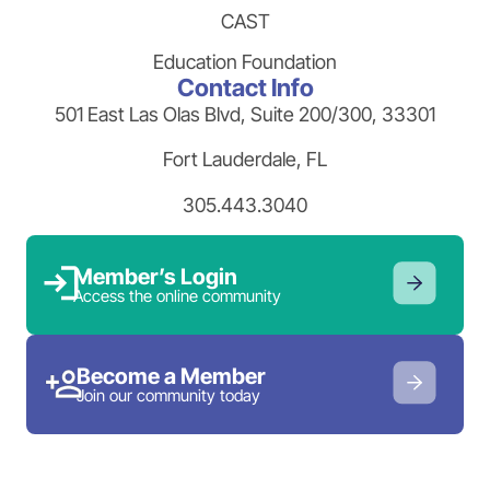
CAST
Education Foundation
Contact Info
501 East Las Olas Blvd, Suite 200/300, 33301
Fort Lauderdale, FL
305.443.3040
Member’s Login
Access the online community
Become a Member
Join our community today