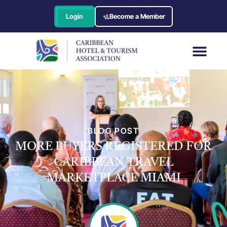
Login
Become a Member
BLOG POST
MORE BUYERS REGISTERED FOR
CARIBBEAN TRAVEL
MARKETPLACE MIAMI