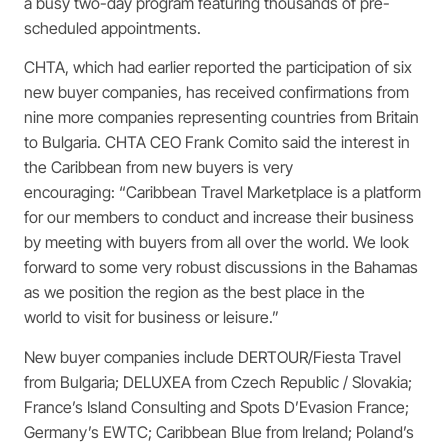
a busy two-day program featuring thousands of pre-
scheduled appointments.
CHTA, which had earlier reported the participation of six
new buyer companies, has received confirmations from
nine more companies representing countries from Britain
to Bulgaria. CHTA CEO Frank Comito said the interest in
the Caribbean from new buyers is very
encouraging: “Caribbean Travel Marketplace is a platform
for our members to conduct and increase their business
by meeting with buyers from all over the world. We look
forward to some very robust discussions in the Bahamas
as we position the region as the best place in the
world to visit for business or leisure.”
New buyer companies include DERTOUR/Fiesta Travel
from Bulgaria; DELUXEA from Czech Republic / Slovakia;
France’s Island Consulting and Spots D’Evasion France;
Germany’s EWTC; Caribbean Blue from Ireland; Poland’s