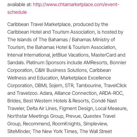
available at:
http://www.chtamarketplace.com/event-
schedule
Caribbean Travel Marketplace, produced by the
Caribbean Hotel and Tourism Association, is hosted by
The Islands of The Bahamas / Bahamas Ministry of
Tourism, the Bahamas Hotel & Tourism Association,
Interval International, jetBlue Vacations, MasterCard and
Sandals. Platinum Sponsors include AMResorts, Bonnier
Corporation, C&W Business Solutions, Caribbean
Wellness and Education, Marketplace Excellence
Corporation, OBMI, Sojern, STR, Tambourine, TravelClick
and Travelzoo. Adara, Alliance Connection, ARDA-ROC,
Brides, Best Western Hotels & Resorts, Condé Nast
Traveler, Delta Air Lines, Figment Design, Local Measure,
Northstar Meetings Group, Prevue, Questex Travel
Group, Recommend, RoomKnights, Simpleview,
SiteMinder, The New York Times, The Wall Street