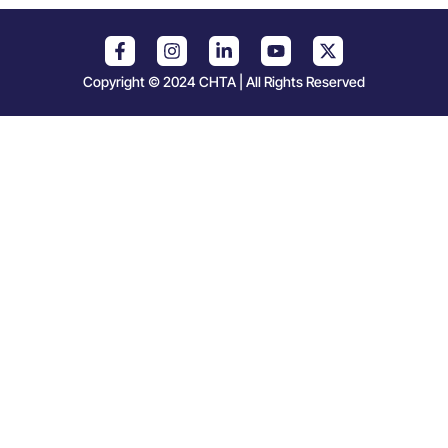
Copyright © 2024 CHTA | All Rights Reserved