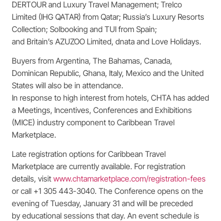
DERTOUR and Luxury Travel Management; Trelco
Limited (IHG QATAR) from Qatar; Russia’s Luxury Resorts
Collection; Solbooking and TUI from Spain;
and Britain’s AZUZOO Limited, dnata and Love Holidays.
Buyers from Argentina, The Bahamas, Canada,
Dominican Republic, Ghana, Italy, Mexico and the United
States will also be in attendance.
In response to high interest from hotels, CHTA has added
a Meetings, Incentives, Conferences and Exhibitions
(MICE) industry component to Caribbean Travel
Marketplace.
Late registration options for Caribbean Travel
Marketplace are currently available. For registration
details, visit
www.chtamarketplace.com/registration-fees
or call +1 305 443-3040. The Conference opens on the
evening of Tuesday, January 31 and will be preceded
by educational sessions that day. An event schedule is