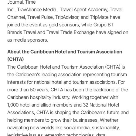
Journal, Time
Inc., TravAlliance Media , Travel Agent Academy, Travel
Channel, Travel Pulse, TripAdvisor, and TripMate have
joined the event as gold sponsors, while Grupo BT
Brands Travel and Travel Trade Exchange have signed on
as media sponsors.
About the Caribbean Hotel and Tourism Association
(CHTA)
The Caribbean Hotel and Tourism Association (CHTA) is
the Caribbean’s leading association representing tourism
interests for national hotel and tourism associations. For
more than 50 years, CHTA has been the backbone of the
Caribbean hospitality industry. Working together with
1,000 hotel and allied members and 32 National Hotel
Associations, CHTA is shaping the Caribbean’s future and
helping members to grow their businesses. Whether
navigating new worlds like social media, sustainability,
legislative issues, emerging technologies, data