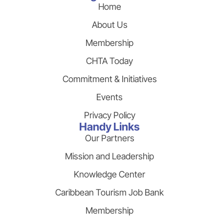
Home
About Us
Membership
CHTA Today
Commitment & Initiatives
Events
Privacy Policy
Handy Links
Our Partners
Mission and Leadership
Knowledge Center
Caribbean Tourism Job Bank
Membership