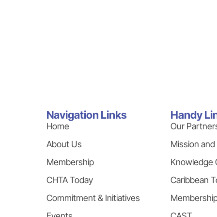
Navigation Links
Handy Li
Home
Our Partner
About Us
Mission and
Membership
Knowledge 
CHTA Today
Caribbean T
Commitment & Initiatives
Membershi
Events
CAST