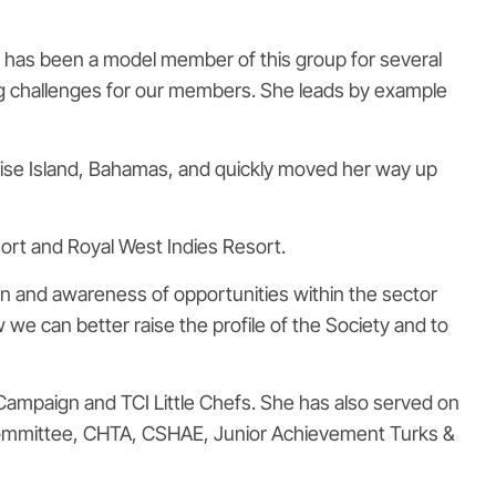
he has been a model member of this group for several
ng challenges for our members. She leads by example
radise Island, Bahamas, and quickly moved her way up
ort and Royal West Indies Resort.
on and awareness of opportunities within the sector
 we can better raise the profile of the Society and to
ampaign and TCI Little Chefs. She has also served on
 Committee, CHTA, CSHAE, Junior Achievement Turks &