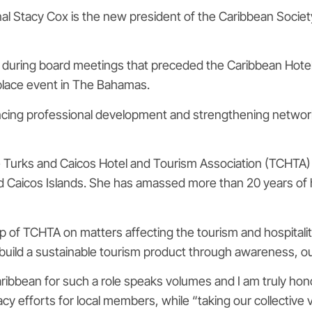
al Stacy Cox is the new president of the Caribbean Societ
n during board meetings that preceded the Caribbean Hote
place event in The Bahamas.
ncing professional development and strengthening netwo
 Turks and Caicos Hotel and Tourism Association (TCHTA) 
d Caicos Islands. She has amassed more than 20 years of h
f TCHTA on matters affecting the tourism and hospitality i
p build a sustainable tourism product through awareness, 
ibbean for such a role speaks volumes and I am truly hono
cacy efforts for local members, while “taking our collective