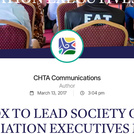
CHTA Communications
Author
March 13, 2017
3:04 pm
X TO LEAD SOCIETY
IATION EXECUTIVES