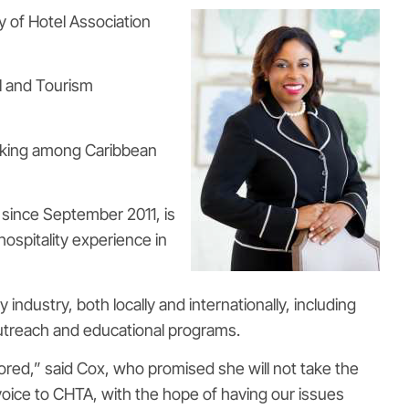
y of Hotel Association
l and Tourism
rking among Caribbean
since September 2011, is
ospitality experience in
ndustry, both locally and internationally, including
outreach and educational programs.
red,” said Cox, who promised she will not take the
 voice to CHTA, with the hope of having our issues