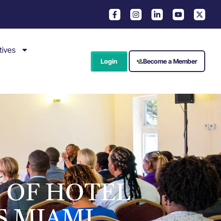
tives
Login
Become a Member
Y OF HOTEL
S MIAMI