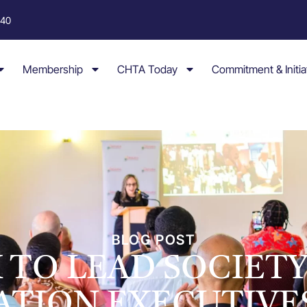
040
Membership
CHTA Today
Commitment & Initia
BLOG POST
 TO LEAD SOCIET
ATION EXECUTIVE