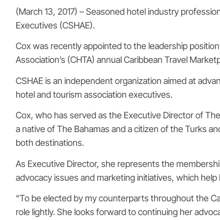
(March 13, 2017) – Seasoned hotel industry profession
Executives (CSHAE).
Cox was recently appointed to the leadership positio
Association’s (CHTA) annual Caribbean Travel Market
CSHAE is an independent organization aimed at adva
hotel and tourism association executives.
Cox, who has served as the Executive Director of The
a native of The Bahamas and a citizen of the Turks an
both destinations.
As Executive Director, she represents the membership o
advocacy issues and marketing initiatives, which hel
“To be elected by my counterparts throughout the Car
role lightly. She looks forward to continuing her advo