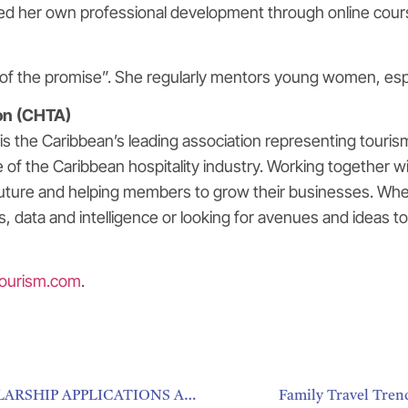
ed her own professional development through online cours
of the promise”. She regularly mentors young women, especi
on (CHTA)
 the Caribbean’s leading association representing tourism 
f the Caribbean hospitality industry. Working together wi
future and helping members to grow their businesses. Whet
ies, data and intelligence or looking for avenues and idea
ourism.com
.
CARIBBEAN HOSPITALITY AND TOURISM SCHOLARSHIP APPLICATIONS ARE OPEN MIAMI
Family Travel Tren