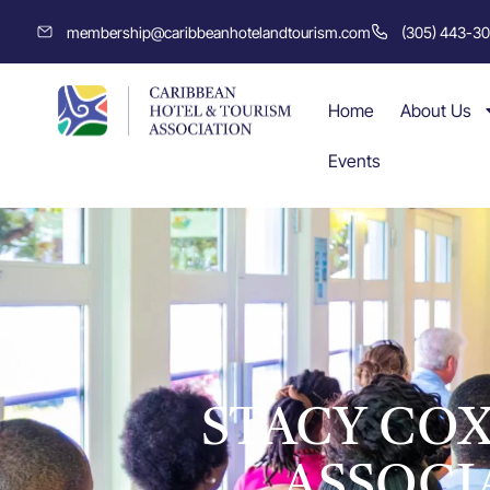
membership@caribbeanhotelandtourism.com
(305) 443-3
Home
About Us
Events
STACY COX
ASSOCI