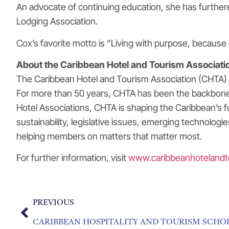
An advocate of continuing education, she has further
Lodging Association.
Cox’s favorite motto is “Living with purpose, because 
About the Caribbean Hotel and Tourism Associati
The Caribbean Hotel and Tourism Association (CHTA) is
For more than 50 years, CHTA has been the backbone o
Hotel Associations, CHTA is shaping the Caribbean’s 
sustainability, legislative issues, emerging technolog
helping members on matters that matter most.
For further information, visit
www.caribbeanhotelandt
PREVIOUS