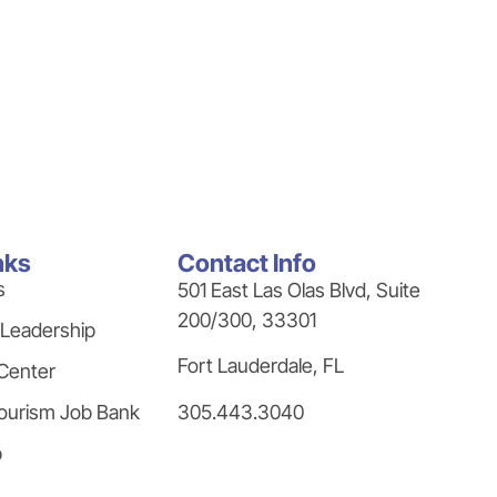
nks
Contact Info
s
501 East Las Olas Blvd, Suite
200/300, 33301
 Leadership
Fort Lauderdale, FL
Center
305.443.3040
ourism Job Bank
p