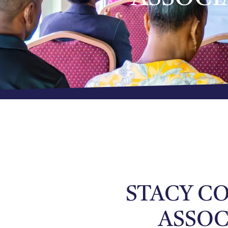
STACY CO
ASSOC