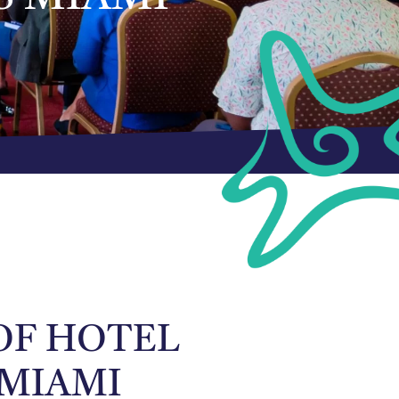
 OF HOTEL
 MIAMI