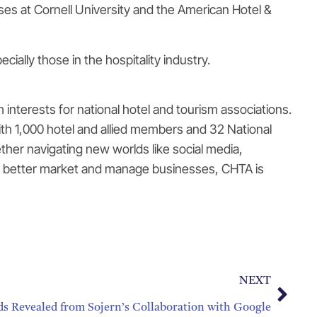
es at Cornell University and the American Hotel &
ally those in the hospitality industry.
interests for national hotel and tourism associations.
th 1,000 hotel and allied members and 32 National
her navigating new worlds like social media,
s to better market and manage businesses, CHTA is
NEXT
ds Revealed from Sojern’s Collaboration with Google