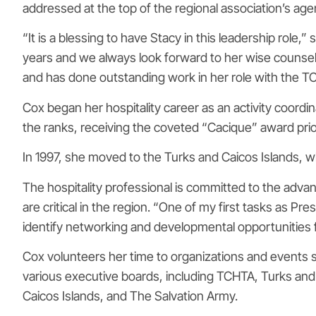
addressed at the top of the regional association’s age
“It is a blessing to have Stacy in this leadership rol
years and we always look forward to her wise counsel
and has done outstanding work in her role with the T
Cox began her hospitality career as an activity coord
the ranks, receiving the coveted “Cacique” award prio
In 1997, she moved to the Turks and Caicos Islands, 
The hospitality professional is committed to the adva
are critical in the region. “One of my first tasks as P
identify networking and developmental opportunities fo
Cox volunteers her time to organizations and events 
various executive boards, including TCHTA, Turks an
Caicos Islands, and The Salvation Army.