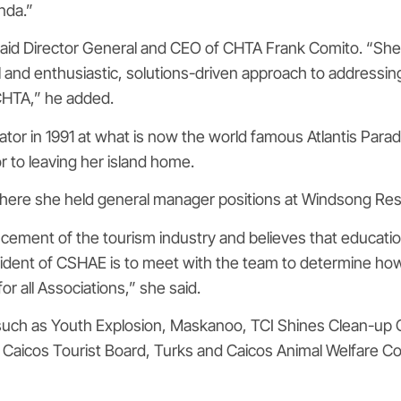
nda.”
e,” said Director General and CEO of CHTA Frank Comito. “S
 and enthusiastic, solutions-driven approach to addressi
CHTA,” he added.
inator in 1991 at what is now the world famous Atlantis Pa
r to leaving her island home.
where she held general manager positions at Windsong Res
ncement of the tourism industry and believes that educati
resident of CSHAE is to meet with the team to determine how
r all Associations,” she said.
such as Youth Explosion, Maskanoo, TCI Shines Clean-up C
d Caicos Tourist Board, Turks and Caicos Animal Welfare