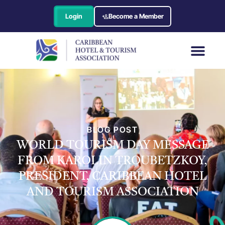
Login
Become a Member
BLOG POST
WORLD TOURISM DAY MESSAGE
FROM KAROLIN TROUBETZKOY,
PRESIDENT, CARIBBEAN HOTEL
AND TOURISM ASSOCIATION