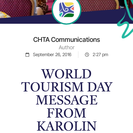
CHTA Communications
Author
September 26, 2016
2:27 pm
WORLD
TOURISM DAY
MESSAGE
FROM
KAROLIN