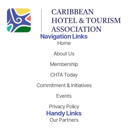
Navigation Links
Home
About Us
Membership
CHTA Today
Commitment & Initiatives
Events
Privacy Policy
Handy Links
Our Partners