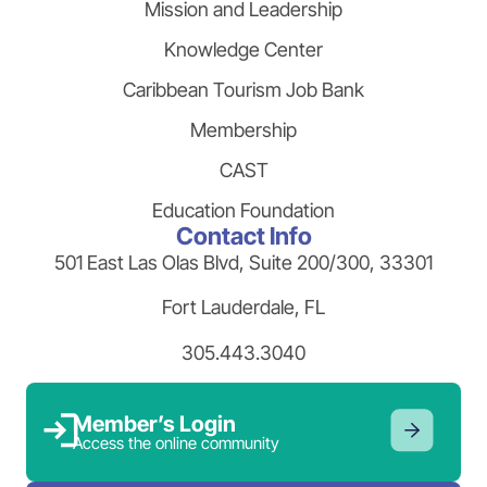
Mission and Leadership
Knowledge Center
Caribbean Tourism Job Bank
Membership
CAST
Education Foundation
Contact Info
501 East Las Olas Blvd, Suite 200/300, 33301
Fort Lauderdale, FL
305.443.3040
Member’s Login
Access the online community