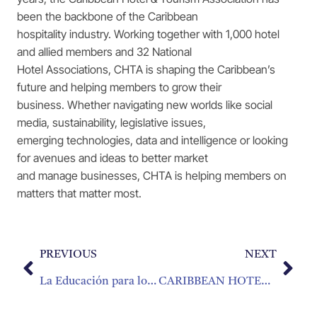
been the backbone of the Caribbean
hospitality industry. Working together with 1,000 hotel
and allied members and 32 National
Hotel Associations, CHTA is shaping the Caribbean’s
future and helping members to grow their
business. Whether navigating new worlds like social
media, sustainability, legislative issues,
emerging technologies, data and intelligence or looking
for avenues and ideas to better market
and manage businesses, CHTA is helping members on
matters that matter most.
PREVIOUS
NEXT
La Educación para los Jóvenes Caribeños
CARIBBEAN HOTEL AND TOURISM ASSOCIATION SUPPORTS HAITI/BAHAMAS HURRICANE RELIEF