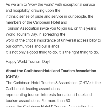
As we aim to ‘wow the world’ with exceptional service
and hospitality, drawing upon the
intrinsic sense of pride and service in our people, the
members of the Caribbean Hotel and
Tourism Association invite you to join us, on this year’s
World Tourism Day, in spreading the
word of the critical importance of universal accessibility to
our communities and our islands.
It is not only a good thing to do, it is the right thing to do.
Happy World Tourism Day!
About the Caribbean Hotel and Tourism Association
(CHTA)
The Caribbean Hotel Tourism & Association (CHTA) is the
Caribbean’s leading associations
representing tourism interests for national hotel and
tourism associations. For more than 50
years, the Caribbean Hotel & Tourism Association has