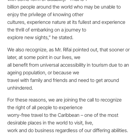
billion people around the world who may be unable to
enjoy the privilege of knowing other
cultures, experience nature at its fullest and experience
the thrill of embarking on a journey to
explore new sights,” he stated.
We also recognize, as Mr. Rifai pointed out, that sooner or
later, at some point in our lives, we
all benefit from universal accessibility in tourism due to an
ageing population, or because we
travel with family and friends and need to get around
unhindered.
For these reasons, we are joining the call to recognize
the right of all people to experience
worry-free travel to the Caribbean – one of the most
desirable places in the world to visit, live,
work and do business regardless of our differing abilities.