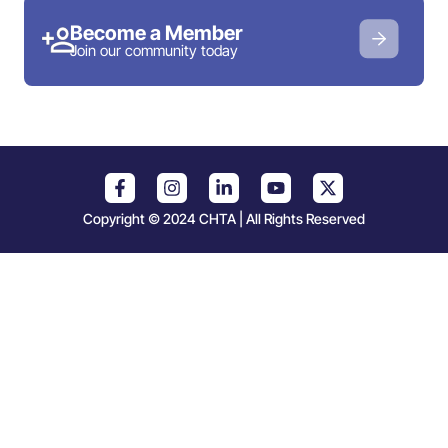
Become a Member
Join our community today
Copyright © 2024 CHTA | All Rights Reserved