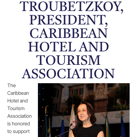
TROUBETZKOY,
PRESIDENT,
CARIBBEAN
HOTEL AND
TOURISM
ASSOCIATION
The
Caribbean
Hotel and
Tourism
Association
is honored
to support