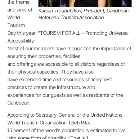
the theme
and aims of
Karolin Troubetzkoy, President, Caribbean
World
Hotel and Tourism Association
Tourism
Day this year: “TOURISM FOR ALL – Promoting Universal
Accessibility.”
Most of our members have recognized the importance of
ensuring their properties, facilities
and offerings are accessible to all visitors regardless of
their physical capacities. They have also
have expended time and resources sharing best
practices to create the infrastructure and
experiences for our guests as well as residents of the
Caribbean.
According to Secretary-General of the United Nations
World Tourism Organization Taleb Rifai,
15 percent of the world’s population is estimated to live
with some form of disability. “That is 1