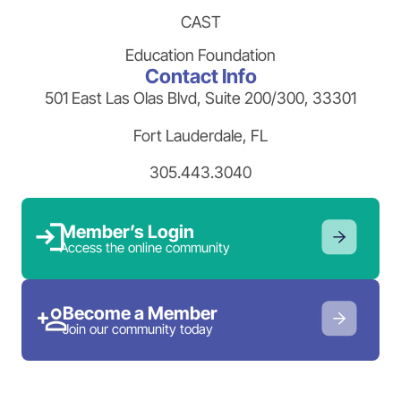
CAST
Education Foundation
Contact Info
501 East Las Olas Blvd, Suite 200/300, 33301
Fort Lauderdale, FL
305.443.3040
Member’s Login
Access the online community
Become a Member
Join our community today