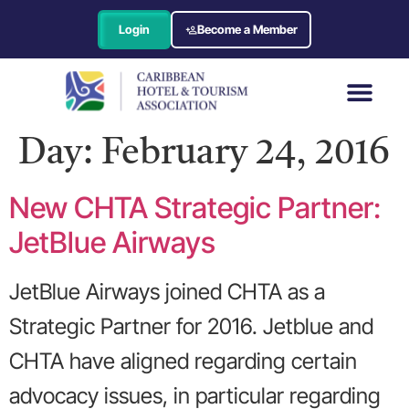
Login
Become a Member
Day:
February 24, 2016
New CHTA Strategic Partner:
JetBlue Airways
JetBlue Airways joined CHTA as a
Strategic Partner for 2016. Jetblue and
CHTA have aligned regarding certain
advocacy issues, in particular regarding