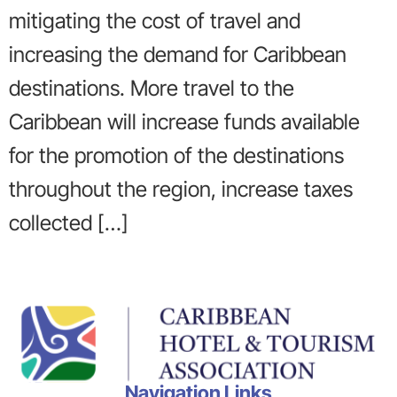
mitigating the cost of travel and
increasing the demand for Caribbean
destinations. More travel to the
Caribbean will increase funds available
for the promotion of the destinations
throughout the region, increase taxes
collected […]
Navigation Links