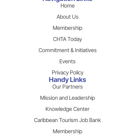
Home
About Us
Membership
CHTA Today
Commitment & Initiatives
Events
Privacy Policy
Handy Links
Our Partners
Mission and Leadership
Knowledge Center
Caribbean Tourism Job Bank
Membership