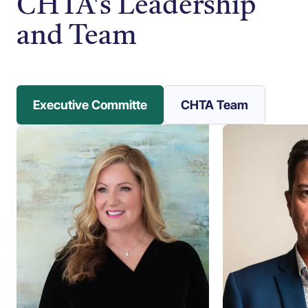
CHTA's Leadership
and Team
Executive Committe
CHTA Team