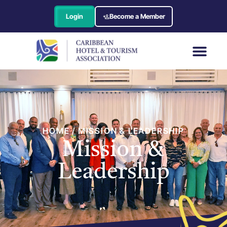
Login
Become a Member
HOME / MISSION & LEADERSHIP
Mission &
Leadership