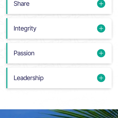
Share
Integrity
Passion
Leadership