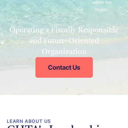
within the
region.
Operating a Fiscally Responsible
and Future-Oriented
Organization
Contact Us
LEARN ABOUT US