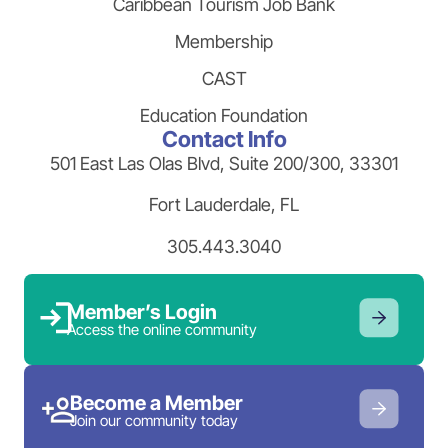
Caribbean Tourism Job Bank
Membership
CAST
Education Foundation
Contact Info
501 East Las Olas Blvd, Suite 200/300, 33301
Fort Lauderdale, FL
305.443.3040
Member’s Login
Access the online community
Become a Member
Join our community today