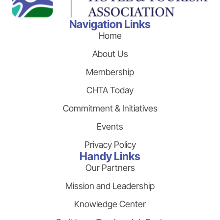
Navigation Links
Home
About Us
Membership
CHTA Today
Commitment & Initiatives
Events
Privacy Policy
Handy Links
Our Partners
Mission and Leadership
Knowledge Center