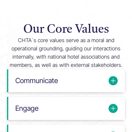
Our Core Values
CHTA´s core values serve as a moral and
operational grounding, guiding our interactions
internally, with national hotel associations and
members, as well as with external stakeholders.
Communicate
Engage