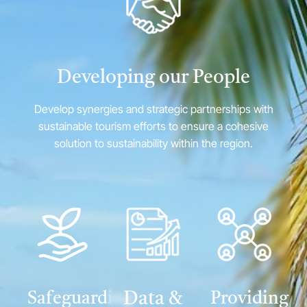
Developing our People
Develop synergies and strategic partnerships with
sustainable tourism efforts to ensure a cohesive
solution to sustainability within the region.
Safeguarding
Data &
Providing