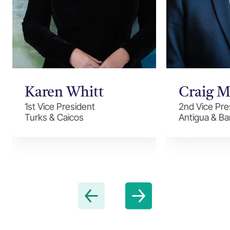
Karen Whitt
Craig M
1st Vice President
2nd Vice Pre
Turks & Caicos
Antigua & B