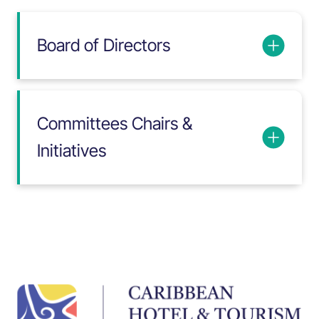
Board of Directors
Committees Chairs &
Initiatives