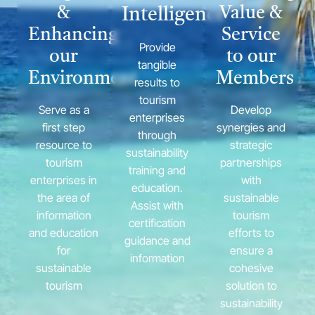
&
Value &
Intelligence
Enhancing
Service
Provide
our
to our
tangible
Environment
Members
results to
tourism
Serve as a
Develop
enterprises
first step
synergies and
through
resource to
strategic
sustainability
tourism
partnerships
training and
enterprises in
with
education.
the area of
sustainable
Assist with
information
tourism
certification
and education
efforts to
guidance and
for
ensure a
information
sustainable
cohesive
tourism
solution to
sustainability