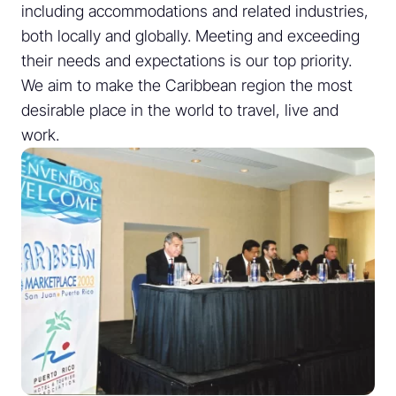
including accommodations and related industries,
both locally and globally. Meeting and exceeding
their needs and expectations is our top priority.
We aim to make the Caribbean region the most
desirable place in the world to travel, live and
work.