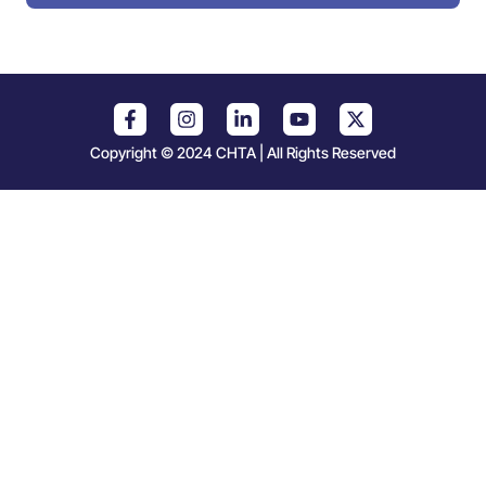
Copyright © 2024 CHTA | All Rights Reserved