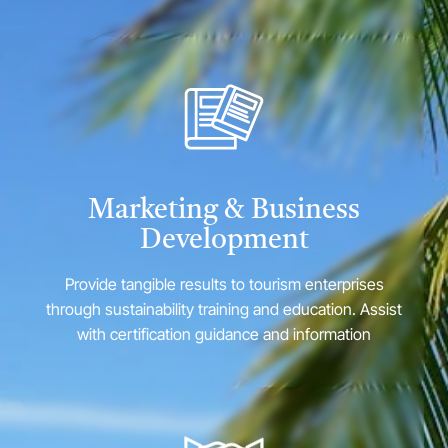
Marketing & Business
Development
Provide tangible results to tourism enterprises
through sustainability training and education. Assist
with certification guidance and information