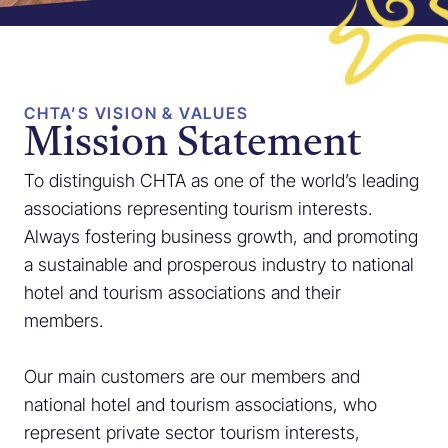
CHTA’S VISION & VALUES
Mission Statement
To distinguish CHTA as one of the world’s leading
associations representing tourism interests.
Always fostering business growth, and promoting
a sustainable and prosperous industry to national
hotel and tourism associations and their
members.
Our main customers are our members and
national hotel and tourism associations, who
represent private sector tourism interests,