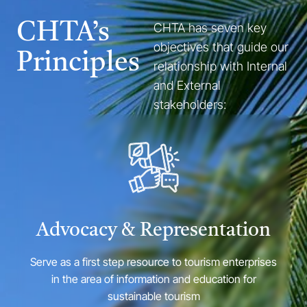
CHTA’s
CHTA has seven key
objectives that guide our
Principles
relationship with Internal
and External
stakeholders:
Advocacy & Representation
Serve as a first step resource to tourism enterprises
in the area of information and education for
sustainable tourism