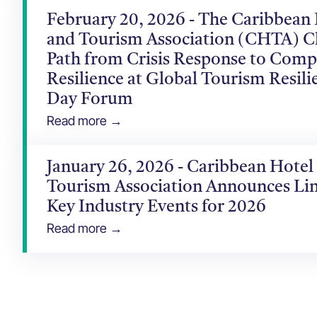
February 20, 2026 - The Caribbean
and Tourism Association (CHTA) C
Path from Crisis Response to Comp
Resilience at Global Tourism Resili
Day Forum
Read more →
January 26, 2026 - Caribbean Hotel
Tourism Association Announces Li
Key Industry Events for 2026
Read more →