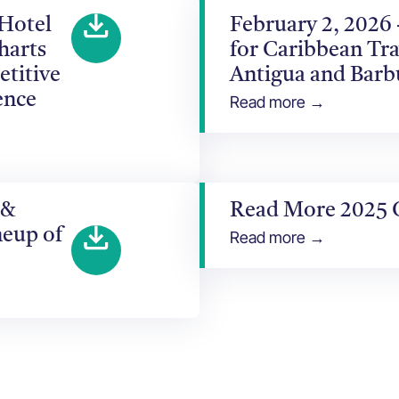
 Hotel
February 2, 2026
harts
for Caribbean Tra
etitive
Antigua and Bar
ence
Read more →
 &
Read More 2025 
neup of
Read more →