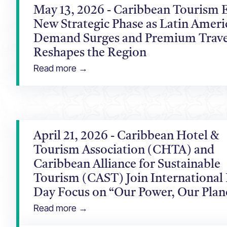
May 13, 2026 - Caribbean Tourism E
New Strategic Phase as Latin Ameri
Demand Surges and Premium Trave
Reshapes the Region
Read more →
April 21, 2026 - Caribbean Hotel &
Tourism Association (CHTA) and
Caribbean Alliance for Sustainable
Tourism (CAST) Join International
Day Focus on “Our Power, Our Plan
Read more →