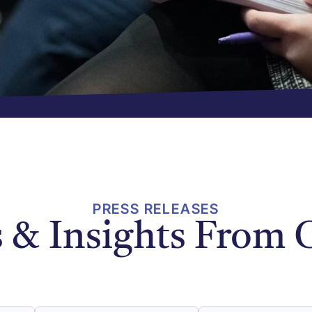
PRESS RELEASES
 & Insights From