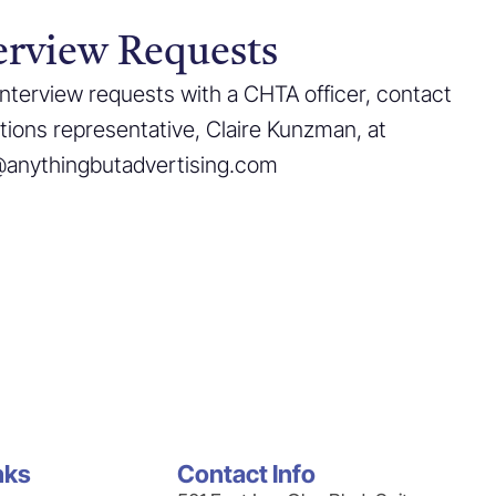
erview Requests
interview requests with a CHTA officer, contact
ations representative, Claire Kunzman, at
@anythingbutadvertising.com
nks
Contact Info