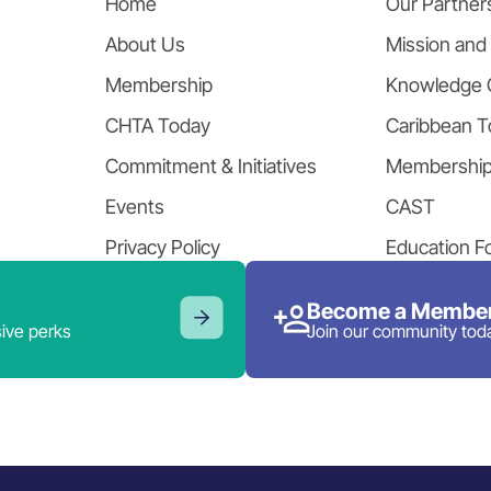
Home
Our Partner
About Us
Mission and
Membership
Knowledge 
CHTA Today
Caribbean T
Commitment & Initiatives
Membershi
Events
CAST
Privacy Policy
Education F
Become a Member
ive perks
Join our community tod