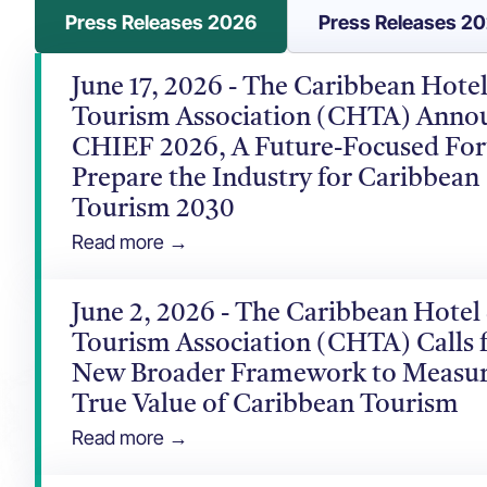
Press Releases 2026
Press Releases 2
June 17, 2026 - The Caribbean Hote
Tourism Association (CHTA) Anno
CHIEF 2026, A Future-Focused Fo
Prepare the Industry for Caribbean
Tourism 2030
Read more →
June 2, 2026 - The Caribbean Hotel
Tourism Association (CHTA) Calls f
New Broader Framework to Measur
True Value of Caribbean Tourism
Read more →