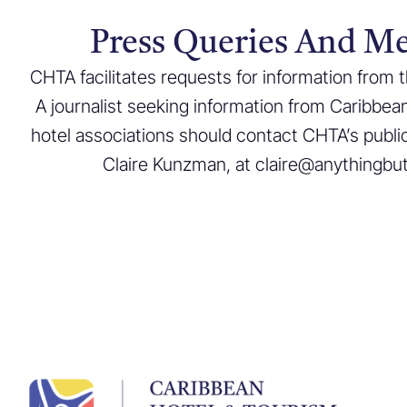
Press Queries And Me
CHTA facilitates requests for information from
A journalist seeking information from Caribbea
hotel associations should contact CHTA’s public
Claire Kunzman, at claire@anythingbu