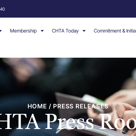
040
Membership
CHTA Today
Commitment & Initia
HOME / PRESS RELEASES
HTA Press Ro