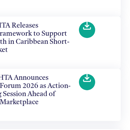
HTA Releases
ramework to Support
th in Caribbean Short-
ket
 CHTA Announces
 Forum 2026 as Action-
 Session Ahead of
 Marketplace