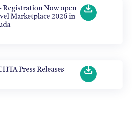
 - Registration Now open
vel Marketplace 2026 in
buda
CHTA Press Releases