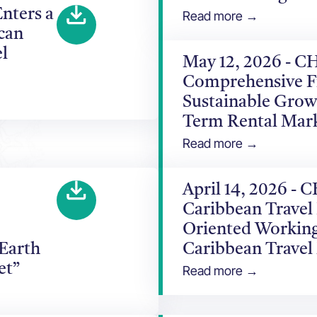
nters a
Read more →
can
l
May 12, 2026 - C
Comprehensive F
Sustainable Grow
Term Rental Mar
Read more →
April 14, 2026 -
Caribbean Travel
Oriented Working
 Earth
Caribbean Travel
et”
Read more →