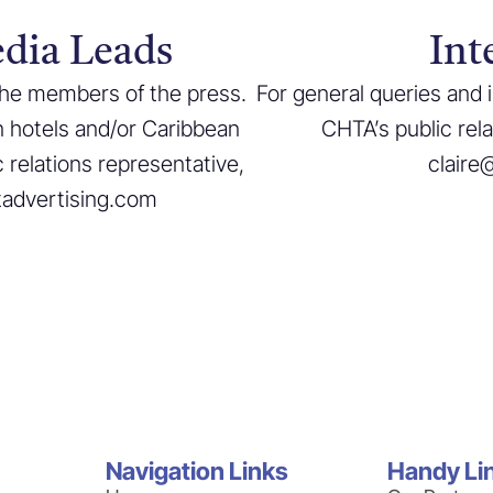
dia Leads
Int
 the members of the press.
For general queries and 
n hotels and/or Caribbean
CHTA’s public rel
 relations representative,
claire
tadvertising.com
Navigation Links
Handy Li