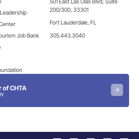
s
501 East Las Olas Blvd, Suite
200/300, 33301
 Leadership
Fort Lauderdale, FL
Center
305.443.3040
ourism Job Bank
p
oundation
 of CHTA
ay