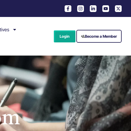
tives
Login
Become a Member
om