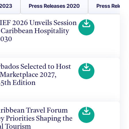
 2023
Press Releases 2020
Press Releas
HIEF 2026 Unveils Session
 Caribbean Hospitality
2030
arbados Selected to Host
 Marketplace 2027,
45th Edition
aribbean Travel Forum
y Priorities Shaping the
al Tourism