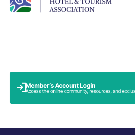
Member’s Account Login
Access the online community, resources, and exclus