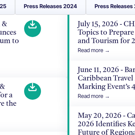
025
Press Releases 2024
Press Releases
l &
July 15, 2026 - C
unces
Topics to Prepare
rum to
and Tourism for 
Read more →
June 11, 2026 - B
Caribbean Travel
 &
Marking Event’s 
or a
Read more →
e the
May 20, 2026 - C
2026 Identifies Ke
Future of Region