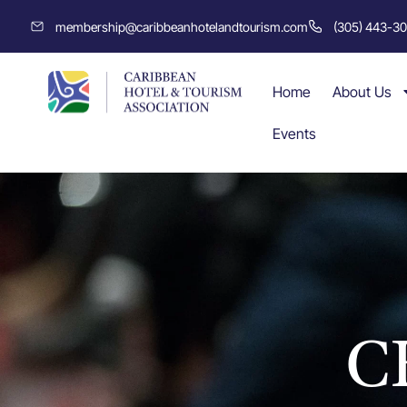
membership@caribbeanhotelandtourism.com
(305) 443-3
Home
About Us
Events
C