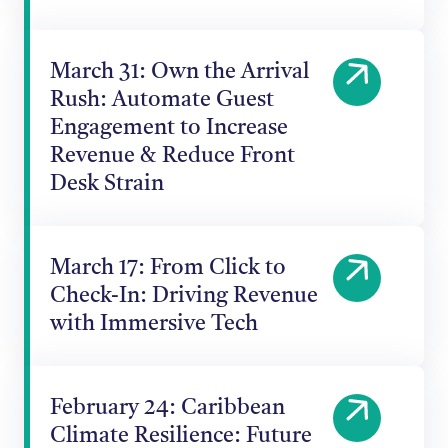
March 31: Own the Arrival
Rush: Automate Guest
Engagement to Increase
Revenue & Reduce Front
Desk Strain
March 17: From Click to
Check-In: Driving Revenue
with Immersive Tech
February 24: Caribbean
Climate Resilience: Future