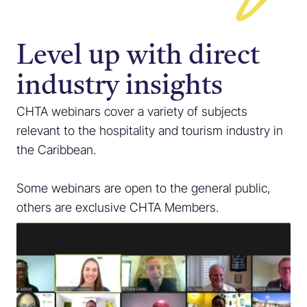
Level up with direct
industry insights
CHTA webinars cover a variety of subjects
relevant to the hospitality and tourism industry in
the Caribbean.
Some webinars are open to the general public,
others are exclusive CHTA Members.