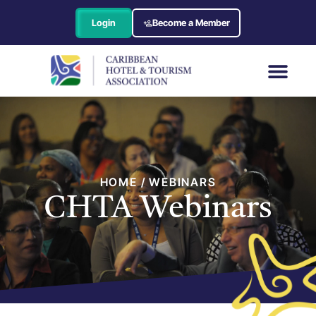
Login
Become a Member
HOME / WEBINARS
CHTA Webinars