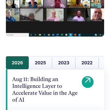
2026
2025
2023
2022
20
Aug 11: Building an
Intelligence Layer to
Accelerate Value in the Age
of AI