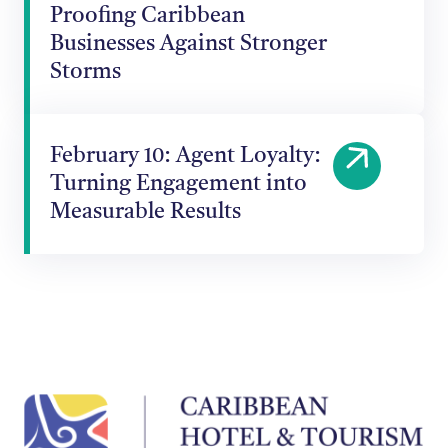
Proofing Caribbean
Businesses Against Stronger
Storms
February 10: Agent Loyalty:
Turning Engagement into
Measurable Results