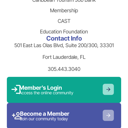
Membership
CAST
Education Foundation
Contact Info
501 East Las Olas Blvd, Suite 200/300, 33301
Fort Lauderdale, FL
305.443.3040
Member’s Login
Access the online community
Become a Member
Join our community today