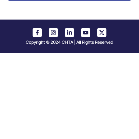
Copyright © 2024 CHTA | All Rights Reserved