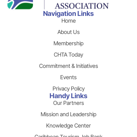
Navigation Links
Home
About Us
Membership
CHTA Today
Commitment & Initiatives
Events
Privacy Policy
Handy Links
Our Partners
Mission and Leadership
Knowledge Center
Caribbean Tourism Job Bank