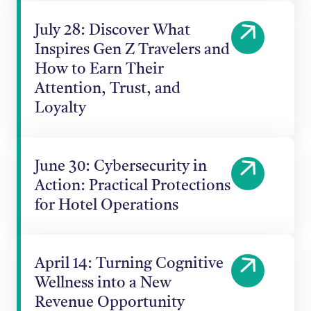
July 28: Discover What
Inspires Gen Z Travelers and
How to Earn Their
Attention, Trust, and
Loyalty
June 30: Cybersecurity in
Action: Practical Protections
for Hotel Operations
April 14: Turning Cognitive
Wellness into a New
Revenue Opportunity