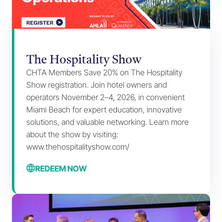
The Hospitality Show
CHTA Members Save 20% on The Hospitality
Show registration. Join hotel owners and
operators November 2–4, 2026, in convenient
Miami Beach for expert education, innovative
solutions, and valuable networking. Learn more
about the show by visiting:
www.thehospitalityshow.com/
REDEEM NOW