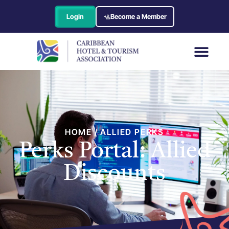
Login
Become a Member
HOME / ALLIED PERKS
Perks Portal: Allied
Discounts