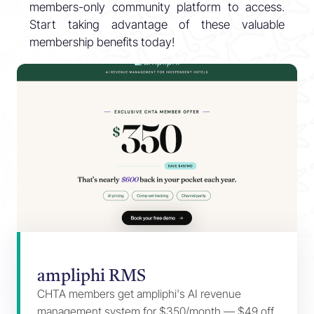
members-only community platform to access.
Start taking advantage of these valuable
membership benefits today!
ampliphi RMS
CHTA members get ampliphi's AI revenue
management system for $350/month — $49 off