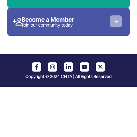
Become a Member
Join our community today
Copyright © 2024 CHTA | All Rights Reserved