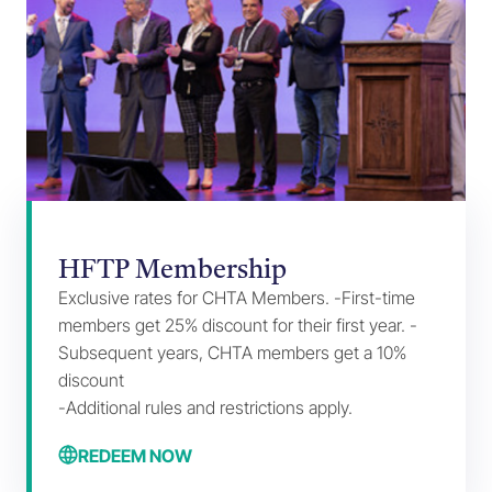
HFTP Membership
Exclusive rates for CHTA Members. -First-time
members get 25% discount for their first year. -
Subsequent years, CHTA members get a 10%
discount
-Additional rules and restrictions apply.
REDEEM NOW