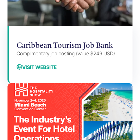
Caribbean Tourism Job Bank
Complimentary job posting (value $249 USD)
VISIT WEBSITE