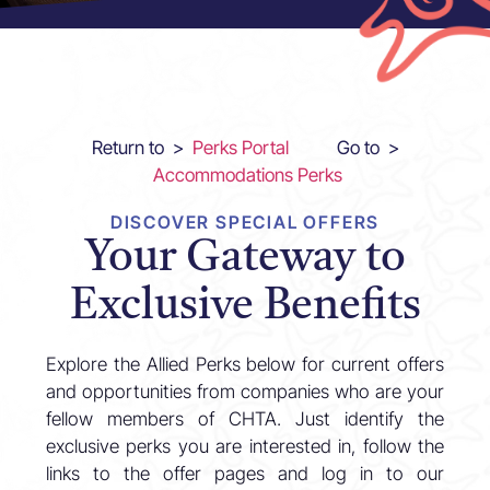
Return to >
Perks Portal
Go to >
Accommodations Perks
DISCOVER SPECIAL OFFERS
Your Gateway to
Exclusive Benefits
Explore the Allied Perks below for current offers
and opportunities from companies who are your
fellow members of CHTA. Just identify the
exclusive perks you are interested in, follow the
links to the offer pages and log in to our