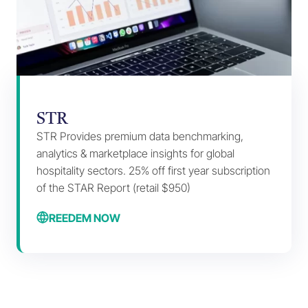
STR
STR Provides premium data benchmarking,
analytics & marketplace insights for global
hospitality sectors. 25% off first year subscription
of the STAR Report (retail $950)
REEDEM NOW