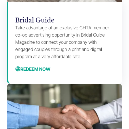
Bridal Guide
Take advantage of an exclusive CHTA member
co-op advertising opportunity in Bridal Guide
Magazine to connect your company with
engaged couples through a print and digital
program at a very affordable rate.
REDEEM NOW