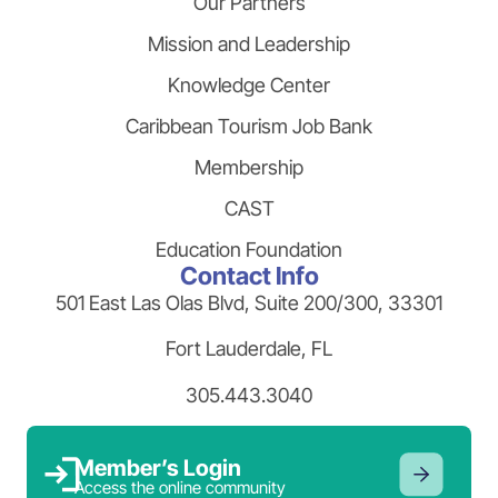
Our Partners
Mission and Leadership
Knowledge Center
Caribbean Tourism Job Bank
Membership
CAST
Education Foundation
Contact Info
501 East Las Olas Blvd, Suite 200/300, 33301
Fort Lauderdale, FL
305.443.3040
Member’s Login
Access the online community