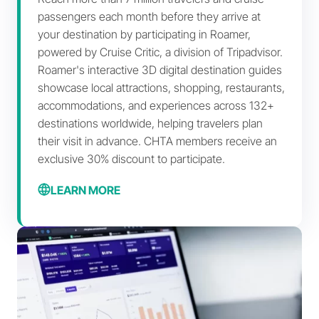
passengers each month before they arrive at
your destination by participating in Roamer,
powered by Cruise Critic, a division of Tripadvisor.
Roamer's interactive 3D digital destination guides
showcase local attractions, shopping, restaurants,
accommodations, and experiences across 132+
destinations worldwide, helping travelers plan
their visit in advance.
CHTA members receive an
exclusive 30% discount
to participate.
LEARN MORE