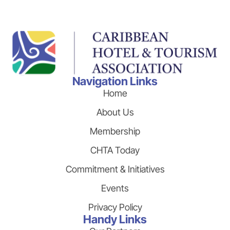
Navigation Links
Home
About Us
Membership
CHTA Today
Commitment & Initiatives
Events
Privacy Policy
Handy Links