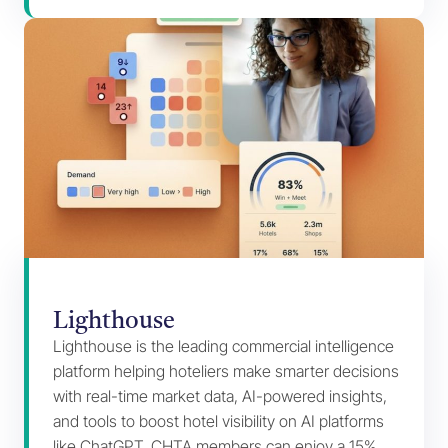
Lighthouse
Lighthouse is the leading commercial intelligence
platform helping hoteliers make smarter decisions
with real-time market data, AI-powered insights,
and tools to boost hotel visibility on AI platforms
like ChatGPT. CHTA members can enjoy a 15%