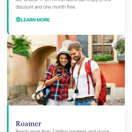
discount and one month free.
LEARN MORE
Roamer
Reach more than 7 million travelers and cruise