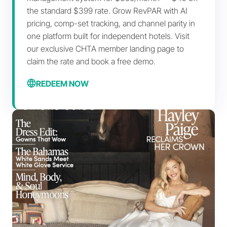
the standard $399 rate. Grow RevPAR with AI
pricing, comp-set tracking, and channel parity in
one platform built for independent hotels. Visit
our exclusive CHTA member landing page to
claim the rate and book a free demo.
REDEEM NOW