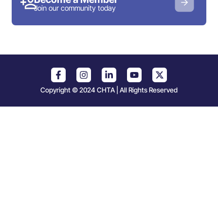
Join our community today
Copyright © 2024 CHTA | All Rights Reserved