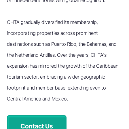
on independent hotels with global recognition.
CHTA gradually diversified its membership,
incorporating properties across prominent
destinations such as Puerto Rico, the Bahamas, and
the Netherland Antilles. Over the years, CHTA's
expansion has mirrored the growth of the Caribbean
tourism sector, embracing a wider geographic
footprint and member base, extending even to
Central America and Mexico.
Contact Us