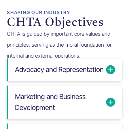
SHAPING OUR INDUSTRY
CHTA Objectives
CHTA is guided by important core values and
principles, serving as the moral foundation for
internal and external operations.
Advocacy and Representation
Marketing and Business
Development