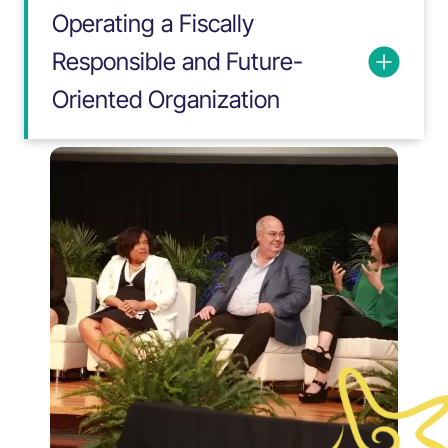
Operating a Fiscally
Responsible and Future-
Oriented Organization