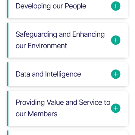
Developing our People
Safeguarding and Enhancing
our Environment
Data and Intelligence
Providing Value and Service to
our Members