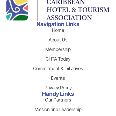
Navigation Links
Home
About Us
Membership
CHTA Today
Commitment & Initiatives
Events
Privacy Policy
Handy Links
Our Partners
Mission and Leadership