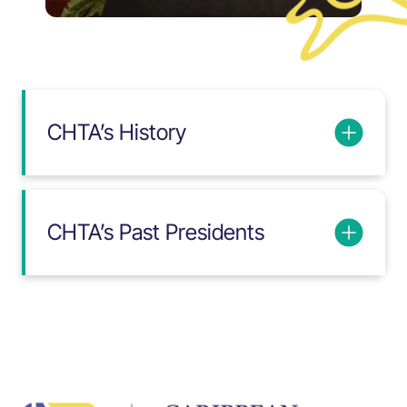
CHTA’s History
CHTA’s Past Presidents