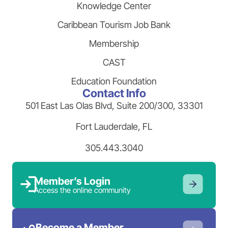
Knowledge Center
Caribbean Tourism Job Bank
Membership
CAST
Education Foundation
Contact Info
501 East Las Olas Blvd, Suite 200/300, 33301
Fort Lauderdale, FL
305.443.3040
Member’s Login
Access the online community
Become a Member