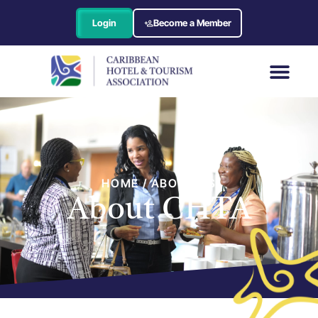
Login
Become a Member
HOME / ABOUT US
About CHTA