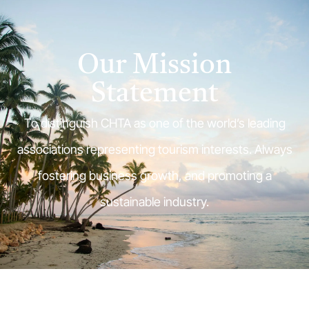
Our Mission
Statement
To distinguish CHTA as one of the world’s leading
associations representing tourism interests. Always
fostering business growth, and promoting a
sustainable industry.