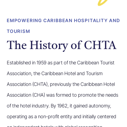
EMPOWERING CARIBBEAN HOSPITALITY AND
TOURISM
The History of CHTA
Established in 1959 as part of the Caribbean Tourist
Association, the Caribbean Hotel and Tourism
Association (CHTA), previously the Caribbean Hotel
Association (CHA) was formed to promote the needs
of the hotel industry. By 1962, it gained autonomy,
operating as a non-profit entity and initially centered