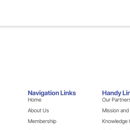
Navigation Links
Handy Li
Home
Our Partner
About Us
Mission and
Membership
Knowledge 