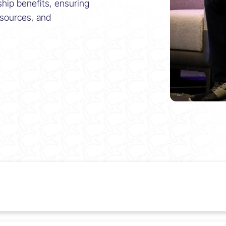
ship benefits, ensuring
esources, and