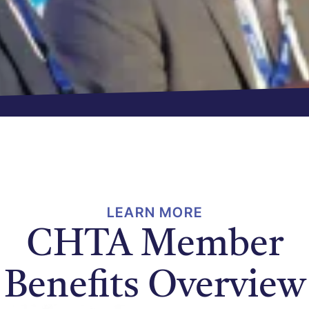
LEARN MORE
CHTA Member
Benefits Overview