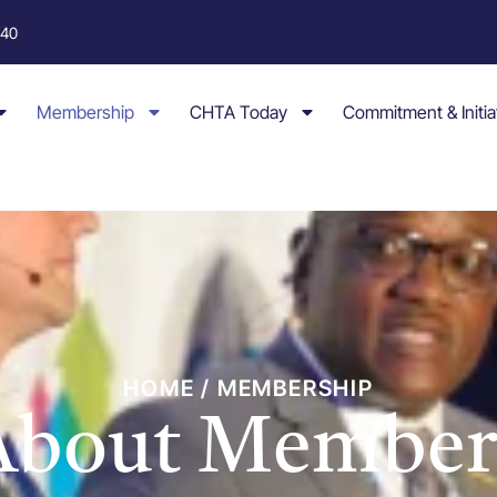
040
Membership
CHTA Today
Commitment & Initia
HOME / MEMBERSHIP
 About Member