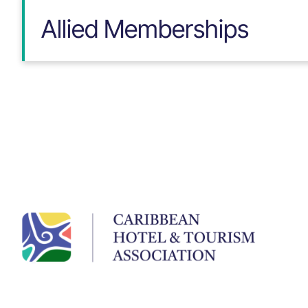
Allied Memberships