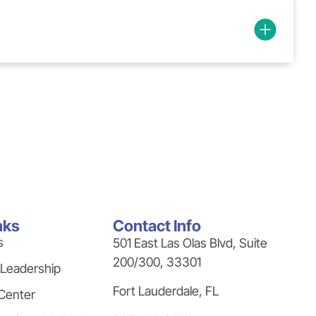
nks
Contact Info
s
501 East Las Olas Blvd, Suite
200/300, 33301
 Leadership
Fort Lauderdale, FL
Center