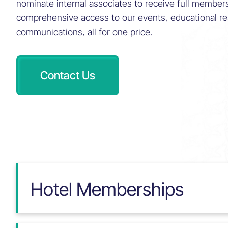
nominate internal associates to receive full member
comprehensive access to our events, educational r
communications, all for one price.
Contact Us
Hotel Memberships