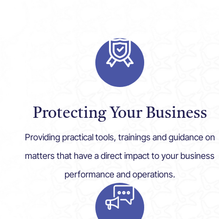
Protecting Your Business
Providing practical tools, trainings and guidance on
matters that have a direct impact to your business
performance and operations.