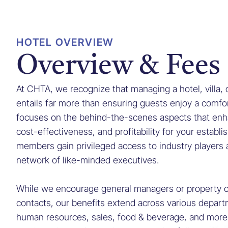
HOTEL OVERVIEW
Overview & Fees
At CHTA, we recognize that managing a hotel, villa,
entails far more than ensuring guests enjoy a comfor
focuses on the behind-the-scenes aspects that enha
cost-effectiveness, and profitability for your establ
members gain privileged access to industry players 
network of like-minded executives.
While we encourage general managers or property o
contacts, our benefits extend across various depart
human resources, sales, food & beverage, and mor