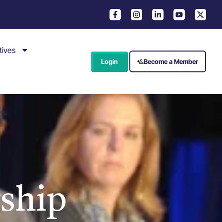
tives
Login
Become a Member
ship