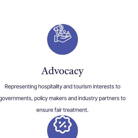
Advocacy
Representing hospitality and tourism interests to
governments, policy makers and industry partners to
ensure fair treatment.