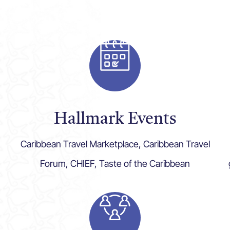
Hallmark Events
Caribbean Travel Marketplace, Caribbean Travel
Forum, CHIEF, Taste of the Caribbean