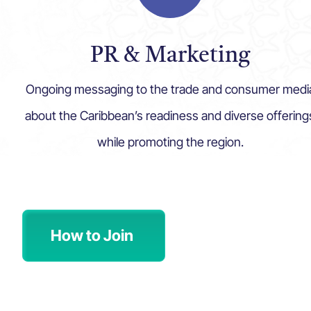
PR & Marketing
Ongoing messaging to the trade and consumer medi
about the Caribbean’s readiness and diverse offering
while promoting the region.
How to Join