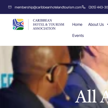
membership@caribbeanhotelandtourism.com
(305) 443-3
Home
About Us
Events
All