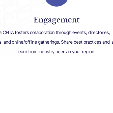
Engagement
a
CHTA fosters collaboration through events, directories,
s
and online/offline gatherings. Share best practices and
learn from industry peers in your region.