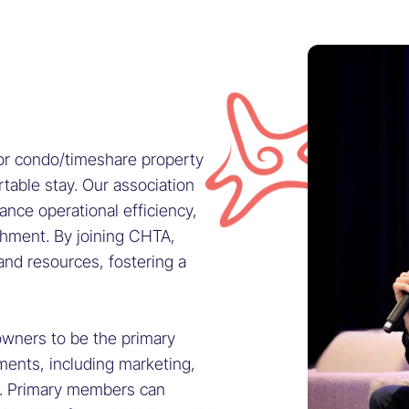
 or condo/timeshare property
table stay. Our association
nce operational efficiency,
ishment. By joining CHTA,
and resources, fostering a
wners to be the primary
ments, including marketing,
e. Primary members can