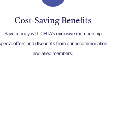
Cost-Saving Benefits
Save money with CHTA's exclusive membership
special offers and discounts from our accommodation
and allied members.