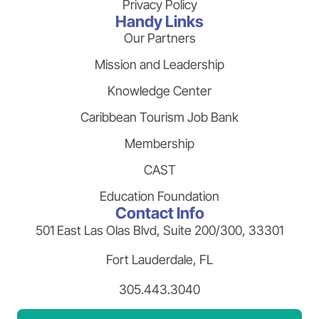
Privacy Policy
Handy Links
Our Partners
Mission and Leadership
Knowledge Center
Caribbean Tourism Job Bank
Membership
CAST
Education Foundation
Contact Info
501 East Las Olas Blvd, Suite 200/300, 33301
Fort Lauderdale, FL
305.443.3040