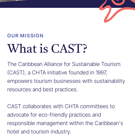
OUR MISSION
What is CAST?
The Caribbean Alliance for Sustainable Tourism
(CAST), a CHTA initiative founded in 1997,
empowers tourism businesses with sustainability
resources and best practices.
CAST collaborates with CHTA committees to
advocate for eco-friendly practices and
responsible management within the Caribbean's
hotel and tourism industry.