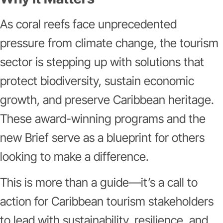
As coral reefs face unprecedented
pressure from climate change, the tourism
sector is stepping up with solutions that
protect biodiversity, sustain economic
growth, and preserve Caribbean heritage.
These award-winning programs and the
new Brief serve as a blueprint for others
looking to make a difference.
This is more than a guide—it’s a call to
action for Caribbean tourism stakeholders
to lead with sustainability, resilience, and