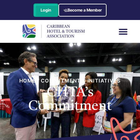
Login
Become a Member
HOME / COMMITMENT & INITIATIVES
CHTA’s
Commitment