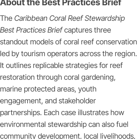
About the Best Practices Brief
The
Caribbean Coral Reef Stewardship
Best Practices Brief
captures three
standout models of coral reef conservation
led by tourism operators across the region.
It outlines replicable strategies for reef
restoration through coral gardening,
marine protected areas, youth
engagement, and stakeholder
partnerships. Each case illustrates how
environmental stewardship can also fuel
community development, local livelihoods,