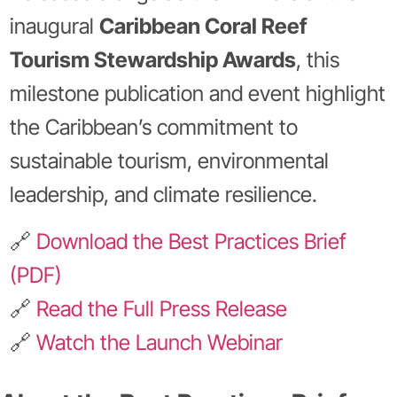
inaugural
Caribbean Coral Reef
Tourism Stewardship Awards
, this
milestone publication and event highlight
the Caribbean’s commitment to
sustainable tourism, environmental
leadership, and climate resilience.
🔗
Download the Best Practices Brief
(PDF)
🔗
Read the Full Press Release
🔗
Watch the Launch Webinar