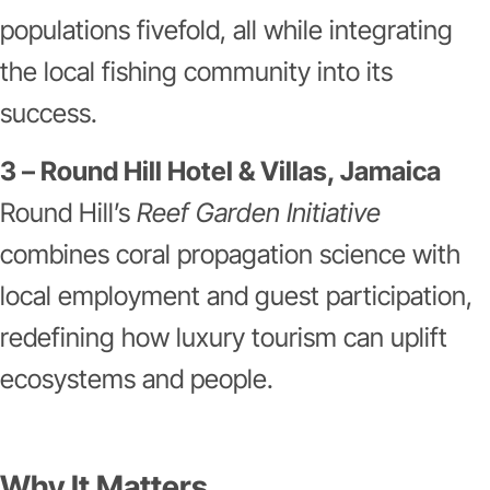
populations fivefold, all while integrating
the local fishing community into its
success.
3 – Round Hill Hotel & Villas, Jamaica
Round Hill’s
Reef Garden Initiative
combines coral propagation science with
local employment and guest participation,
redefining how luxury tourism can uplift
ecosystems and people.
Why It Matters