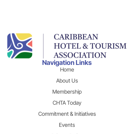
Navigation Links
Home
About Us
Membership
CHTA Today
Commitment & Initiatives
Events