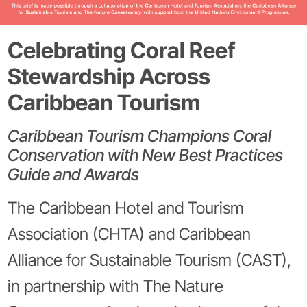
Celebrating Coral Reef
Stewardship Across
Caribbean Tourism
Caribbean Tourism Champions Coral
Conservation with New Best Practices
Guide and Awards
The Caribbean Hotel and Tourism
Association (CHTA) and Caribbean
Alliance for Sustainable Tourism (CAST),
in partnership with The Nature