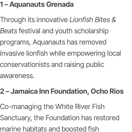
1 – Aquanauts Grenada
Through its innovative
Lionfish Bites &
Beats
festival and youth scholarship
programs, Aquanauts has removed
invasive lionfish while empowering local
conservationists and raising public
awareness.
2 – Jamaica Inn Foundation, Ocho Rios
Co-managing the White River Fish
Sanctuary, the Foundation has restored
marine habitats and boosted fish