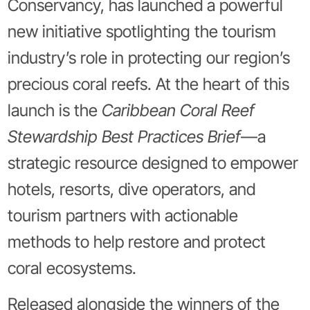
Conservancy, has launched a powerful
new initiative spotlighting the tourism
industry’s role in protecting our region’s
precious coral reefs. At the heart of this
launch is the
Caribbean Coral Reef
Stewardship Best Practices Brief
—a
strategic resource designed to empower
hotels, resorts, dive operators, and
tourism partners with actionable
methods to help restore and protect
coral ecosystems.
Released alongside the winners of the