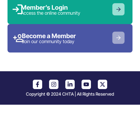
Member’s Login
Access the online community
Become a Member
Join our community today
Copyright © 2024 CHTA | All Rights Reserved