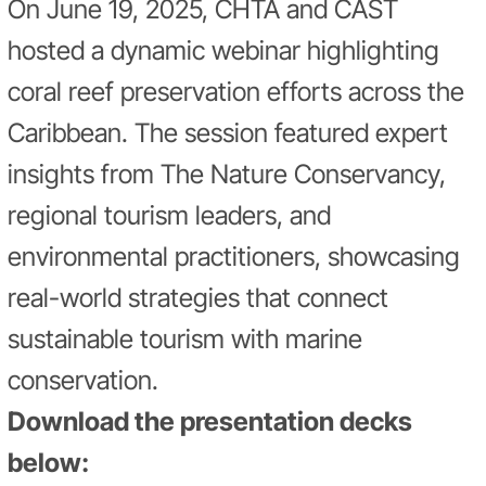
On June 19, 2025, CHTA and CAST
hosted a dynamic webinar highlighting
coral reef preservation efforts across the
Caribbean. The session featured expert
insights from The Nature Conservancy,
regional tourism leaders, and
environmental practitioners, showcasing
real-world strategies that connect
sustainable tourism with marine
conservation.
Download the presentation decks
below: