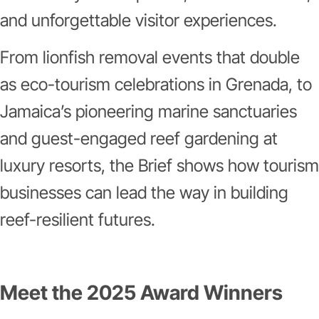
and unforgettable visitor experiences.
From lionfish removal events that double
as eco-tourism celebrations in Grenada, to
Jamaica’s pioneering marine sanctuaries
and guest-engaged reef gardening at
luxury resorts, the Brief shows how tourism
businesses can lead the way in building
reef-resilient futures.
Meet the 2025 Award Winners