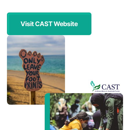
Visit CAST Website