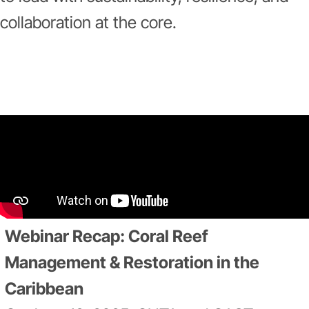
collaboration at the core.
Webinar Recap: Coral Reef
Management & Restoration in the
Caribbean