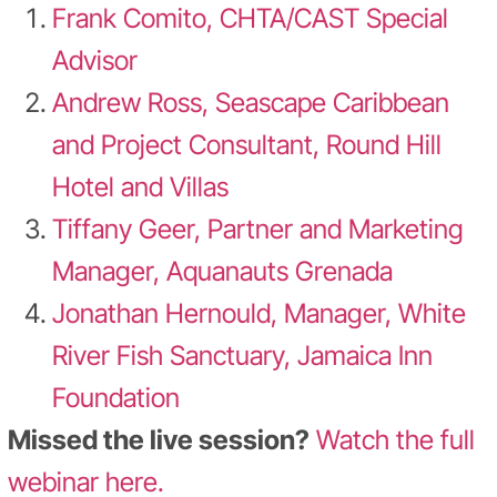
Frank Comito, CHTA/CAST Special
Advisor
Andrew Ross, Seascape Caribbean
and Project Consultant, Round Hill
Hotel and Villas
Tiffany Geer, Partner and Marketing
Manager, Aquanauts Grenada
Jonathan Hernould, Manager, White
River Fish Sanctuary, Jamaica Inn
Foundation
Missed the live session?
Watch the full
webinar here.