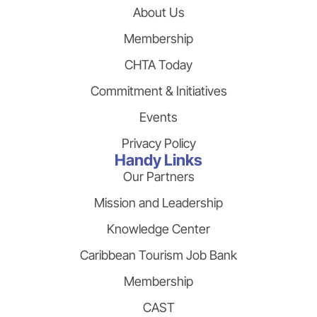
About Us
Membership
CHTA Today
Commitment & Initiatives
Events
Privacy Policy
Handy Links
Our Partners
Mission and Leadership
Knowledge Center
Caribbean Tourism Job Bank
Membership
CAST