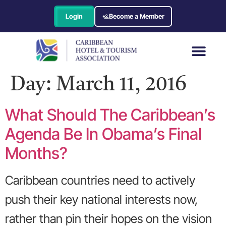
Login
Become a Member
Day:
March 11, 2016
What Should The Caribbean’s
Agenda Be In Obama’s Final
Months?
Caribbean countries need to actively
push their key national interests now,
rather than pin their hopes on the vision