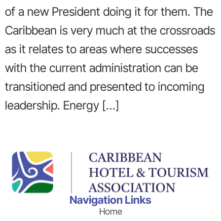
of a new President doing it for them. The
Caribbean is very much at the crossroads
as it relates to areas where successes
with the current administration can be
transitioned and presented to incoming
leadership. Energy […]
Navigation Links
Home