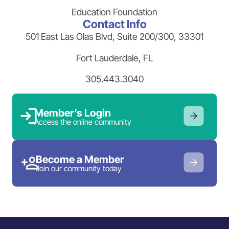
Education Foundation
Contact Info
501 East Las Olas Blvd, Suite 200/300, 33301
Fort Lauderdale, FL
305.443.3040
Member’s Login
Access the online community
Become a Member
Join our community today