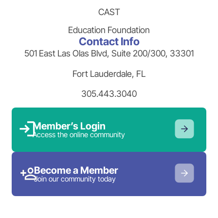
CAST
Education Foundation
Contact Info
501 East Las Olas Blvd, Suite 200/300, 33301
Fort Lauderdale, FL
305.443.3040
Member’s Login
Access the online community
Become a Member
Join our community today