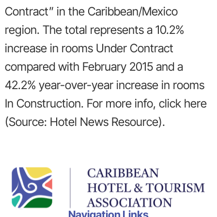
Contract” in the Caribbean/Mexico
region. The total represents a 10.2%
increase in rooms Under Contract
compared with February 2015 and a
42.2% year-over-year increase in rooms
In Construction. For more info, click here
(Source: Hotel News Resource).
Navigation Links