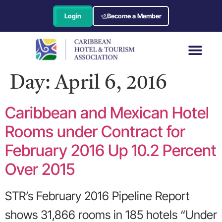
Login
Become a Member
Day:
April 6, 2016
Caribbean and Mexican Hotel
Rooms under Contract for
February 2016 Up 10.2 Percent
Over 2015
STR’s February 2016 Pipeline Report
shows 31,866 rooms in 185 hotels “Under