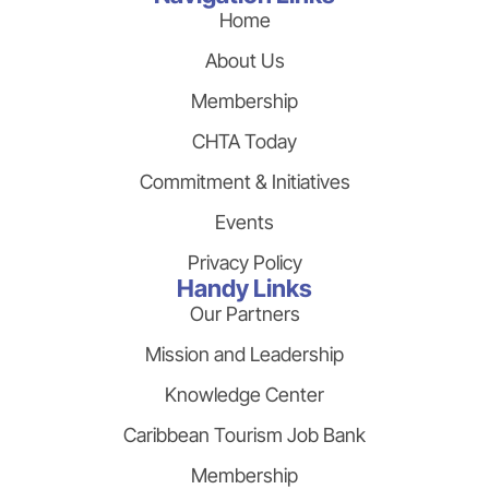
Home
About Us
Membership
CHTA Today
Commitment & Initiatives
Events
Privacy Policy
Handy Links
Our Partners
Mission and Leadership
Knowledge Center
Caribbean Tourism Job Bank
Membership