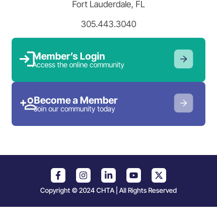
Fort Lauderdale, FL
305.443.3040
Member’s Login
Access the online community
Become a Member
Join our community today
Copyright © 2024 CHTA | All Rights Reserved