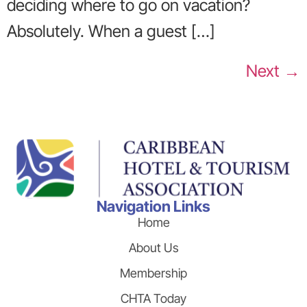
deciding where to go on vacation?
Absolutely. When a guest […]
Next
→
Navigation Links
Home
About Us
Membership
CHTA Today