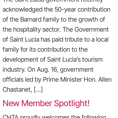
acknowledged the 50-year contribution
of the Barnard family to the growth of
the hospitality sector. The Government
of Saint Lucia has paid tribute to a local
family for its contribution to the
development of Saint Lucia’s tourism
industry. On Aug. 16, government
officials led by Prime Minister Hon. Allen
Chastanet, […]
New Member Spotlight!
CHTA proudly welcomes the following