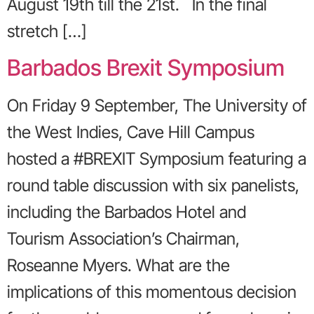
August 19th till the 21st. In the final
stretch […]
Barbados Brexit Symposium
On Friday 9 September, The University of
the West Indies, Cave Hill Campus
hosted a #BREXIT Symposium featuring a
round table discussion with six panelists,
including the Barbados Hotel and
Tourism Association’s Chairman,
Roseanne Myers. What are the
implications of this momentous decision