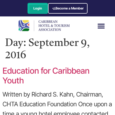
Login
Become a Member
Day:
September 9,
2016
Education for Caribbean
Youth
Written by Richard S. Kahn, Chairman,
CHTA Education Foundation Once upon a
time a young hotel employee contacted