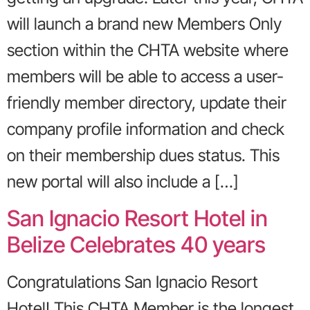
will launch a brand new Members Only
section within the CHTA website where
members will be able to access a user-
friendly member directory, update their
company profile information and check
on their membership dues status. This
new portal will also include a […]
San Ignacio Resort Hotel in
Belize Celebrates 40 years
Congratulations San Ignacio Resort
Hotel! This CHTA Member is the longest