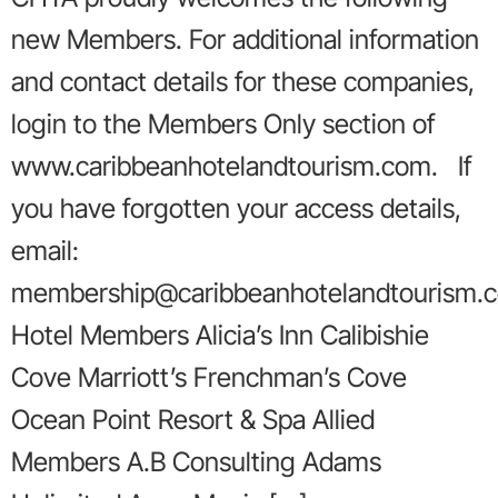
new Members. For additional information
and contact details for these companies,
login to the Members Only section of
www.caribbeanhotelandtourism.com. If
you have forgotten your access details,
email:
membership@caribbeanhotelandtourism.
Hotel Members Alicia’s Inn Calibishie
Cove Marriott’s Frenchman’s Cove
Ocean Point Resort & Spa Allied
Members A.B Consulting Adams