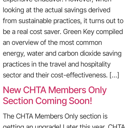
looking at the actual savings derived
from sustainable practices, it turns out to
be a real cost saver. Green Key compiled
an overview of the most common
energy, water and carbon dioxide saving
practices in the travel and hospitality
sector and their cost-effectiveness. […]
New CHTA Members Only
Section Coming Soon!
The CHTA Members Only section is
getting an upgrade! Later this year, CHTA