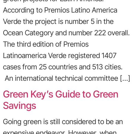
According to Premios Latino America
Verde the project is number 5 in the
Ocean Category and number 222 overall.
The third edition of Premios
Latinoamerica Verde registered 1407
cases from 25 countries and 513 cities.
An international technical committee […]
Green Key’s Guide to Green
Savings
Going green is still considered to be an
expensive endeavor. However, when