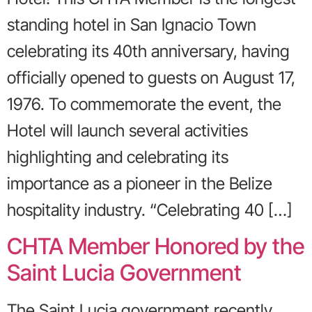
standing hotel in San Ignacio Town
celebrating its 40th anniversary, having
officially opened to guests on August 17,
1976. To commemorate the event, the
Hotel will launch several activities
highlighting and celebrating its
importance as a pioneer in the Belize
hospitality industry. “Celebrating 40 […]
CHTA Member Honored by the
Saint Lucia Government
The Saint Lucia government recently