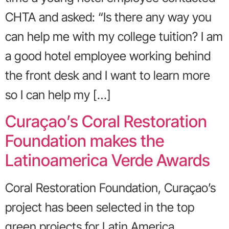
CHTA and asked: “Is there any way you
can help me with my college tuition? I am
a good hotel employee working behind
the front desk and I want to learn more
so I can help my […]
Curaçao’s Coral Restoration
Foundation makes the
Latinoamerica Verde Awards
Coral Restoration Foundation, Curaçao’s
project has been selected in the top
green projects for Latin America.