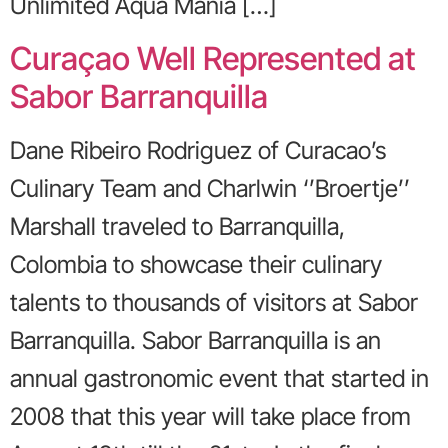
Unlimited Aqua Mania […]
Curaçao Well Represented at
Sabor Barranquilla
Dane Ribeiro Rodriguez of Curacao’s
Culinary Team and Charlwin ‘’Broertje’’
Marshall traveled to Barranquilla,
Colombia to showcase their culinary
talents to thousands of visitors at Sabor
Barranquilla. Sabor Barranquilla is an
annual gastronomic event that started in
2008 that this year will take place from