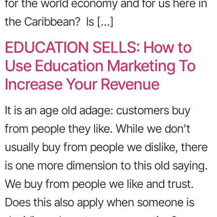
for the world economy and for us here in
the Caribbean? Is […]
EDUCATION SELLS: How to
Use Education Marketing To
Increase Your Revenue
It is an age old adage: customers buy
from people they like. While we don’t
usually buy from people we dislike, there
is one more dimension to this old saying.
We buy from people we like and trust.
Does this also apply when someone is