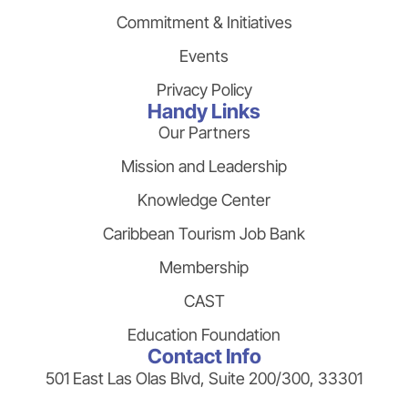
Commitment & Initiatives
Events
Privacy Policy
Handy Links
Our Partners
Mission and Leadership
Knowledge Center
Caribbean Tourism Job Bank
Membership
CAST
Education Foundation
Contact Info
501 East Las Olas Blvd, Suite 200/300, 33301