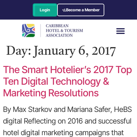
Login
Become a Member
Day:
January 6, 2017
The Smart Hotelier’s 2017 Top
Ten Digital Technology &
Marketing Resolutions
By Max Starkov and Mariana Safer, HeBS
digital Reflecting on 2016 and successful
hotel digital marketing campaigns that