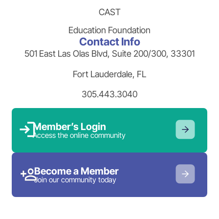
CAST
Education Foundation
Contact Info
501 East Las Olas Blvd, Suite 200/300, 33301
Fort Lauderdale, FL
305.443.3040
Member’s Login
Access the online community
Become a Member
Join our community today