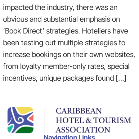
impacted the industry, there was an
obvious and substantial emphasis on
‘Book Direct’ strategies. Hoteliers have
been testing out multiple strategies to
increase bookings on their own websites,
from loyalty member-only rates, special
incentives, unique packages found […]
Navigation Links