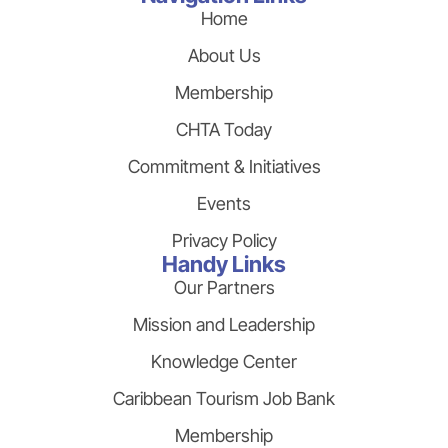
Home
About Us
Membership
CHTA Today
Commitment & Initiatives
Events
Privacy Policy
Handy Links
Our Partners
Mission and Leadership
Knowledge Center
Caribbean Tourism Job Bank
Membership