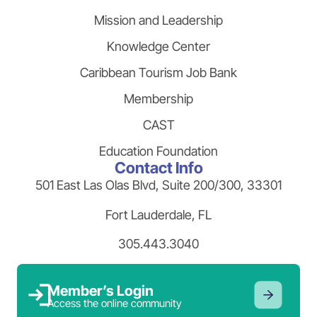
Mission and Leadership
Knowledge Center
Caribbean Tourism Job Bank
Membership
CAST
Education Foundation
Contact Info
501 East Las Olas Blvd, Suite 200/300, 33301
Fort Lauderdale, FL
305.443.3040
Member’s Login
Access the online community