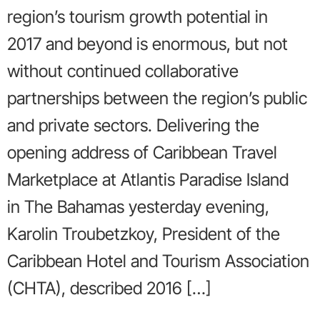
region’s tourism growth potential in
2017 and beyond is enormous, but not
without continued collaborative
partnerships between the region’s public
and private sectors. Delivering the
opening address of Caribbean Travel
Marketplace at Atlantis Paradise Island
in The Bahamas yesterday evening,
Karolin Troubetzkoy, President of the
Caribbean Hotel and Tourism Association
(CHTA), described 2016 […]