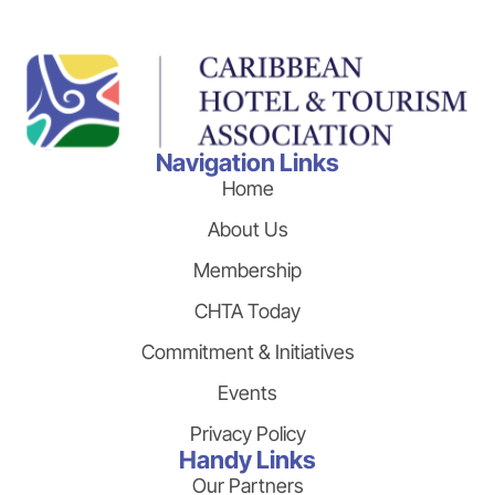
Navigation Links
Home
About Us
Membership
CHTA Today
Commitment & Initiatives
Events
Privacy Policy
Handy Links
Our Partners