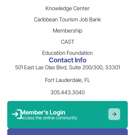
Knowledge Center
Caribbean Tourism Job Bank
Membership
CAST
Education Foundation
Contact Info
501 East Las Olas Blvd, Suite 200/300, 33301
Fort Lauderdale, FL
305.443.3040
Member’s Login
Access the online community