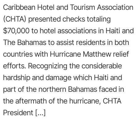
Caribbean Hotel and Tourism Association
(CHTA) presented checks totaling
$70,000 to hotel associations in Haiti and
The Bahamas to assist residents in both
countries with Hurricane Matthew relief
efforts. Recognizing the considerable
hardship and damage which Haiti and
part of the northern Bahamas faced in
the aftermath of the hurricane, CHTA
President […]