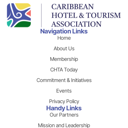
Navigation Links
Home
About Us
Membership
CHTA Today
Commitment & Initiatives
Events
Privacy Policy
Handy Links
Our Partners
Mission and Leadership