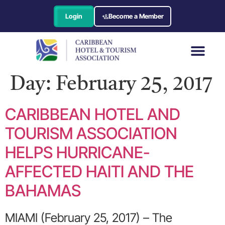
Login
Become a Member
Day:
February 25, 2017
CARIBBEAN HOTEL AND
TOURISM ASSOCIATION
HELPS HURRICANE-
AFFECTED HAITI AND THE
BAHAMAS
MIAMI (February 25, 2017) – The