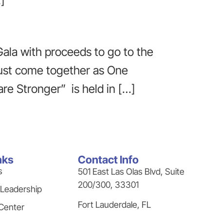
]
Gala with proceeds to go to the
 must come together as One
re Stronger” is held in […]
nks
Contact Info
s
501 East Las Olas Blvd, Suite
200/300, 33301
 Leadership
Fort Lauderdale, FL
Center