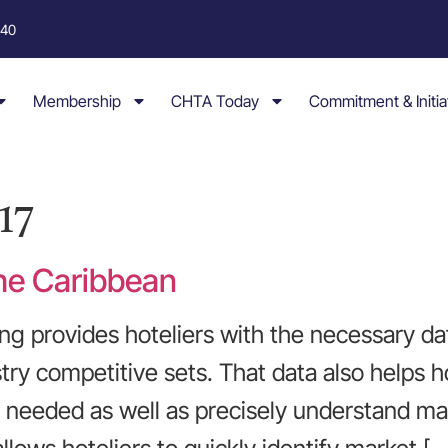
040
Membership
CHTA Today
Commitment & Initia
17
he Caribbean
g provides hoteliers with the necessary da
try competitive sets. That data also helps 
eeded as well as precisely understand mar