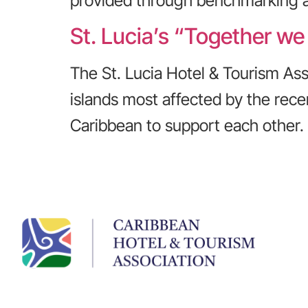
provided through benchmarking all
St. Lucia’s “Together we
The St. Lucia Hotel & Tourism Asso
islands most affected by the recen
Caribbean to support each other.