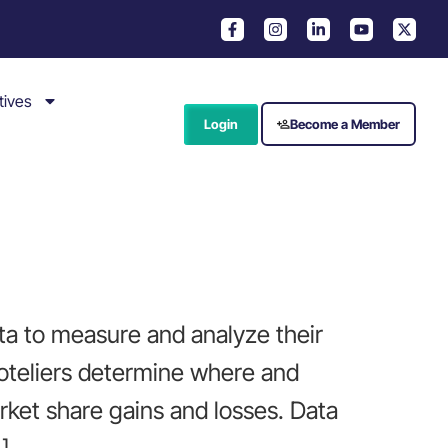
tives
Login
Become a Member
ta to measure and analyze their
hoteliers determine where and
ket share gains and losses. Data