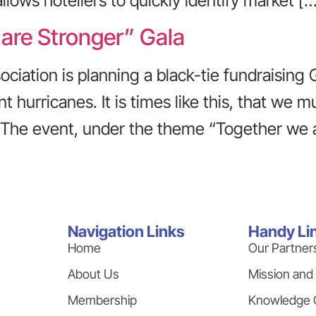
ows hoteliers to quickly identify market […
 are Stronger” Gala
ciation is planning a black-tie fundraising 
t hurricanes. It is times like this, that we
 The event, under the theme “Together we a
Navigation Links
Handy Li
Home
Our Partner
About Us
Mission and
Membership
Knowledge 