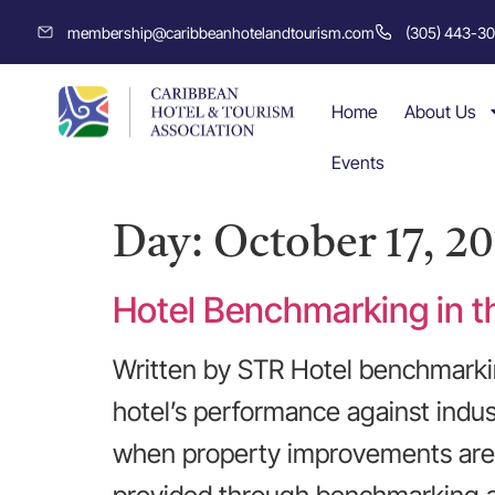
membership@caribbeanhotelandtourism.com
(305) 443-3
Home
About Us
Events
Day:
October 17, 20
Hotel Benchmarking in t
Written by STR Hotel benchmarkin
hotel’s performance against indus
when property improvements are n