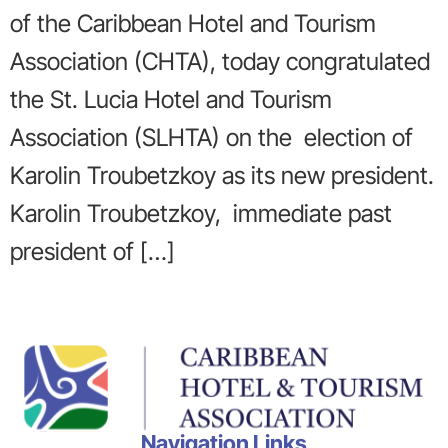
of the Caribbean Hotel and Tourism
Association (CHTA), today congratulated
the St. Lucia Hotel and Tourism
Association (SLHTA) on the election of
Karolin Troubetzkoy as its new president.
Karolin Troubetzkoy, immediate past
president of […]
Navigation Links