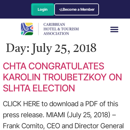
Login
Become a Member
Day:
July 25, 2018
CHTA CONGRATULATES
KAROLIN TROUBETZKOY ON
SLHTA ELECTION
CLICK HERE to download a PDF of this
press release. MIAMI (July 25, 2018) –
Frank Comito, CEO and Director General