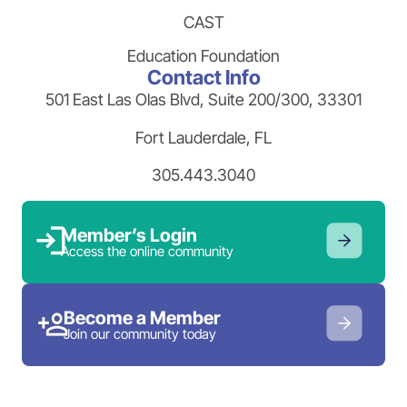
CAST
Education Foundation
Contact Info
501 East Las Olas Blvd, Suite 200/300, 33301
Fort Lauderdale, FL
305.443.3040
Member’s Login
Access the online community
Become a Member
Join our community today