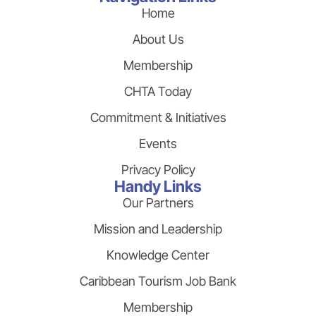
Home
About Us
Membership
CHTA Today
Commitment & Initiatives
Events
Privacy Policy
Handy Links
Our Partners
Mission and Leadership
Knowledge Center
Caribbean Tourism Job Bank
Membership