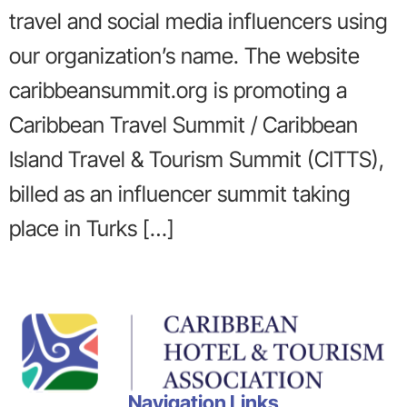
travel and social media influencers using
our organization’s name. The website
caribbeansummit.org is promoting a
Caribbean Travel Summit / Caribbean
Island Travel & Tourism Summit (CITTS),
billed as an influencer summit taking
place in Turks […]
Navigation Links