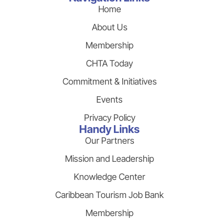
Home
About Us
Membership
CHTA Today
Commitment & Initiatives
Events
Privacy Policy
Handy Links
Our Partners
Mission and Leadership
Knowledge Center
Caribbean Tourism Job Bank
Membership