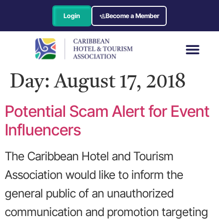
Login
Become a Member
Day:
August 17, 2018
Potential Scam Alert for Event
Influencers
The Caribbean Hotel and Tourism
Association would like to inform the
general public of an unauthorized
communication and promotion targeting