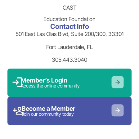
CAST
Education Foundation
Contact Info
501 East Las Olas Blvd, Suite 200/300, 33301
Fort Lauderdale, FL
305.443.3040
Member’s Login
Access the online community
Become a Member
Join our community today