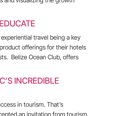
s and visualizing the growth
 EDUCATE
experiential travel being a key
oduct offerings for their hotels
sts. Belize Ocean Club, offers
’S INCREDIBLE
ccess in tourism. That’s
epted an invitation from tourism