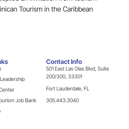
minican Tourism in the Caribbean
nks
Contact Info
s
501 East Las Olas Blvd, Suite
200/300, 33301
 Leadership
Fort Lauderdale, FL
Center
305.443.3040
ourism Job Bank
p