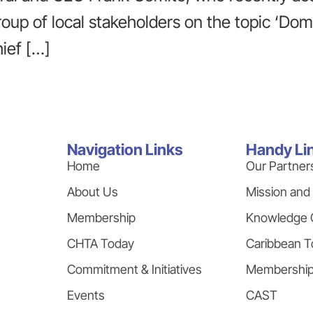
group of local stakeholders on the topic ‘Do
ief […]
Navigation Links
Handy Li
Home
Our Partner
About Us
Mission and
Membership
Knowledge 
CHTA Today
Caribbean T
Commitment & Initiatives
Membershi
Events
CAST