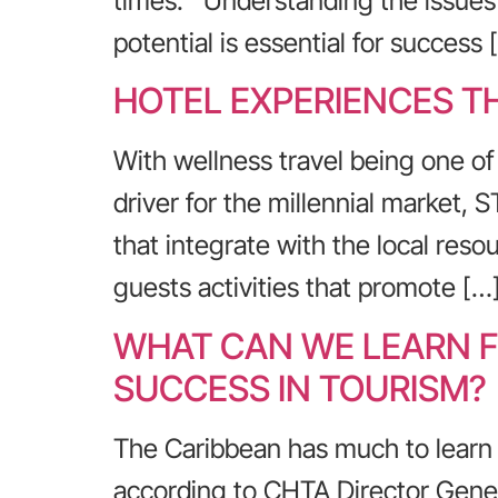
times. Understanding the issues 
potential is essential for success 
HOTEL EXPERIENCES T
With wellness travel being one of 
driver for the millennial market,
that integrate with the local res
guests activities that promote […
WHAT CAN WE LEARN F
SUCCESS IN TOURISM?
The Caribbean has much to learn f
according to CHTA Director Gener