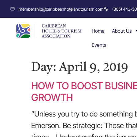
membership@caribbeanhotelandtourism.com
(305) 443-3
Home
About Us
Events
Day:
April 9, 2019
HOW TO BOOST BUSINE
GROWTH
“Unless you try to do something 
Emerson. Be strategic: Those that