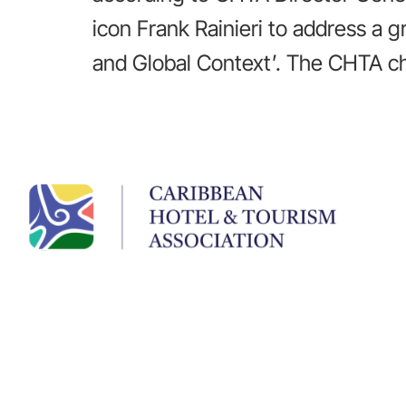
icon Frank Rainieri to address a 
and Global Context’. The CHTA ch