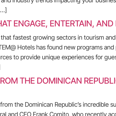
and industry trends impacting your busines
[…]
HAT ENGAGE, ENTERTAIN, AND
that fastest growing sectors in tourism and 
 STEM@ Hotels has found new programs and pr
ources to provide unique experiences for gue
]
ROM THE DOMINICAN REPUBLIC
rom the Dominican Republic’s incredible su
al and CEO Frank Comito, who recently acc