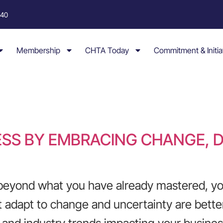
040
Membership
CHTA Today
Commitment & Initia
SS BY EMBRACING CHANGE, D
beyond what you have already mastered, you
 adapt to change and uncertainty are better