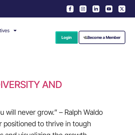
tives
Login
Become a Member
IVERSITY AND
 will never grow.” – Ralph Waldo
 positioned to thrive in tough