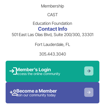
Membership
CAST
Education Foundation
Contact Info
501 East Las Olas Blvd, Suite 200/300, 33301
Fort Lauderdale, FL
305.443.3040
Member’s Login
Access the online community
Become a Member
Join our community today