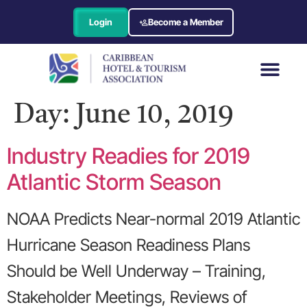
Login
Become a Member
Day:
June 10, 2019
Industry Readies for 2019
Atlantic Storm Season
NOAA Predicts Near-normal 2019 Atlantic
Hurricane Season Readiness Plans
Should be Well Underway – Training,
Stakeholder Meetings, Reviews of