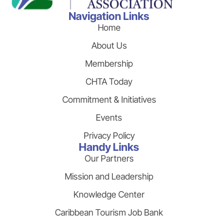
Navigation Links
Home
About Us
Membership
CHTA Today
Commitment & Initiatives
Events
Privacy Policy
Handy Links
Our Partners
Mission and Leadership
Knowledge Center
Caribbean Tourism Job Bank