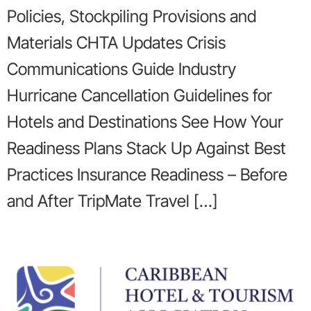
Policies, Stockpiling Provisions and
Materials CHTA Updates Crisis
Communications Guide Industry
Hurricane Cancellation Guidelines for
Hotels and Destinations See How Your
Readiness Plans Stack Up Against Best
Practices Insurance Readiness – Before
and After TripMate Travel […]