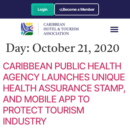
Login
Become a Member
Day:
October 21, 2020
CARIBBEAN PUBLIC HEALTH
AGENCY LAUNCHES UNIQUE
HEALTH ASSURANCE STAMP,
AND MOBILE APP TO
PROTECT TOURISM
INDUSTRY