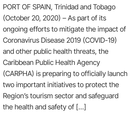
PORT OF SPAIN, Trinidad and Tobago
(October 20, 2020) – As part of its
ongoing efforts to mitigate the impact of
Coronavirus Disease 2019 (COVID-19)
and other public health threats, the
Caribbean Public Health Agency
(CARPHA) is preparing to officially launch
two important initiatives to protect the
Region’s tourism sector and safeguard
the health and safety of […]