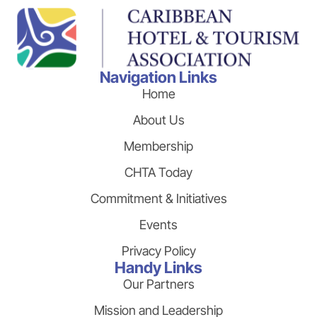
Navigation Links
Home
About Us
Membership
CHTA Today
Commitment & Initiatives
Events
Privacy Policy
Handy Links
Our Partners
Mission and Leadership