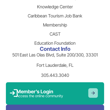
Knowledge Center
Caribbean Tourism Job Bank
Membership
CAST
Education Foundation
Contact Info
501 East Las Olas Blvd, Suite 200/300, 33301
Fort Lauderdale, FL
305.443.3040
Member’s Login
Access the online community