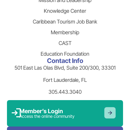
Mission and Leadership
Knowledge Center
Caribbean Tourism Job Bank
Membership
CAST
Education Foundation
Contact Info
501 East Las Olas Blvd, Suite 200/300, 33301
Fort Lauderdale, FL
305.443.3040
Member’s Login
Access the online community