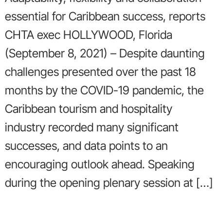
essential for Caribbean success, reports
CHTA exec HOLLYWOOD, Florida
(September 8, 2021) – Despite daunting
challenges presented over the past 18
months by the COVID-19 pandemic, the
Caribbean tourism and hospitality
industry recorded many significant
successes, and data points to an
encouraging outlook ahead. Speaking
during the opening plenary session at […]