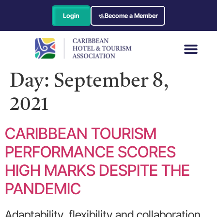
Login
Become a Member
Day:
September 8,
2021
CARIBBEAN TOURISM
PERFORMANCE SCORES
HIGH MARKS DESPITE THE
PANDEMIC
Adaptability, flexibility and collaboration