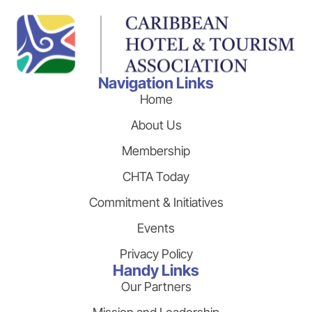
Navigation Links
Home
About Us
Membership
CHTA Today
Commitment & Initiatives
Events
Privacy Policy
Handy Links
Our Partners