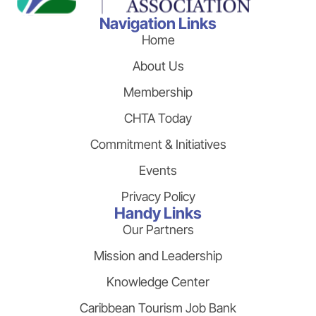
Navigation Links
Home
About Us
Membership
CHTA Today
Commitment & Initiatives
Events
Privacy Policy
Handy Links
Our Partners
Mission and Leadership
Knowledge Center
Caribbean Tourism Job Bank