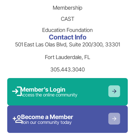
Membership
CAST
Education Foundation
Contact Info
501 East Las Olas Blvd, Suite 200/300, 33301
Fort Lauderdale, FL
305.443.3040
Member’s Login
Access the online community
Become a Member
Join our community today