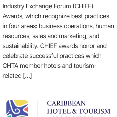
Industry Exchange Forum (CHIEF)
Awards, which recognize best practices
in four areas: business operations, human
resources, sales and marketing, and
sustainability. CHIEF awards honor and
celebrate successful practices which
CHTA member hotels and tourism-
related […]