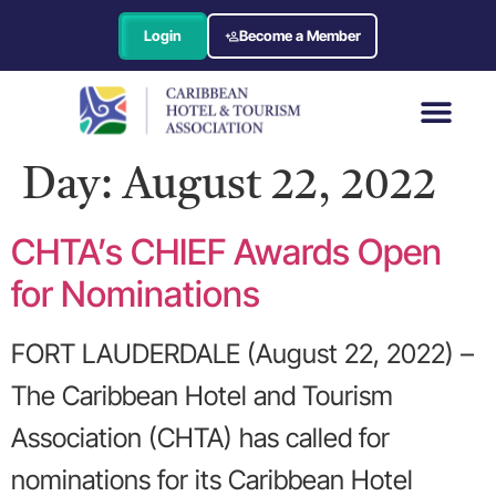
Login
Become a Member
Day:
August 22, 2022
CHTA’s CHIEF Awards Open
for Nominations
FORT LAUDERDALE (August 22, 2022) –
The Caribbean Hotel and Tourism
Association (CHTA) has called for
nominations for its Caribbean Hotel