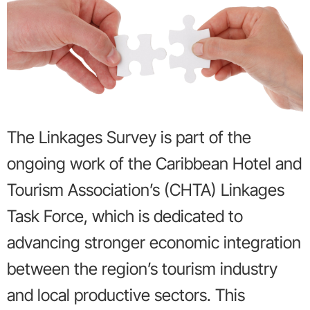
The Linkages Survey is part of the
ongoing work of the Caribbean Hotel and
Tourism Association’s (CHTA) Linkages
Task Force, which is dedicated to
advancing stronger economic integration
between the region’s tourism industry
and local productive sectors. This