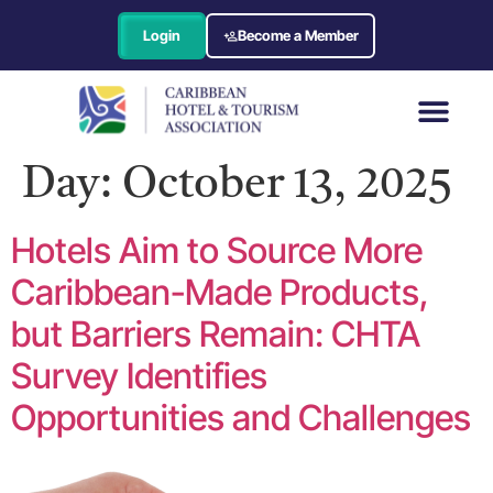
Login
Become a Member
Day:
October 13, 2025
Hotels Aim to Source More
Caribbean-Made Products,
but Barriers Remain: CHTA
Survey Identifies
Opportunities and Challenges