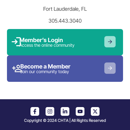
Fort Lauderdale, FL
305.443.3040
Member’s Login
Access the online community
Become a Member
Join our community today
Copyright © 2024 CHTA | All Rights Reserved