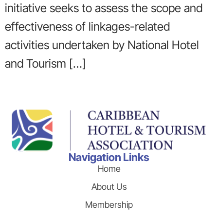
initiative seeks to assess the scope and
effectiveness of linkages-related
activities undertaken by National Hotel
and Tourism […]
Navigation Links
Home
About Us
Membership