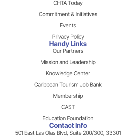
CHTA Today
Commitment & Initiatives
Events
Privacy Policy
Handy Links
Our Partners
Mission and Leadership
Knowledge Center
Caribbean Tourism Job Bank
Membership
CAST
Education Foundation
Contact Info
501 East Las Olas Blvd, Suite 200/300, 33301