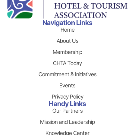
Navigation Links
Home
About Us
Membership
CHTA Today
Commitment & Initiatives
Events
Privacy Policy
Handy Links
Our Partners
Mission and Leadership
Knowledge Center