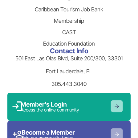
Caribbean Tourism Job Bank
Membership
CAST
Education Foundation
Contact Info
501 East Las Olas Blvd, Suite 200/300, 33301
Fort Lauderdale, FL
305.443.3040
Member’s Login
Access the online community
Become a Member
Join our community today