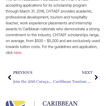
accepting applications for its scholarship program
through March 31, 2016. CHTAEF provides academic,
professional development, tourism and hospitality
teacher, work experience placements and internship
awards to Caribbean nationals who demonstrate a strong
commitment to the industry. CHTAEF scholarships range,
on average, from $500 – $5,000 and are exclusively used
towards tuition costs. For the guidelines and application,
click
here.
PREVIOUS
NEXT
Join the 2016 Curaçao Culinary Competitions
Caribbean Tourism Organization Declares 2016 ‘The Year Of Romance In The Caribbean’