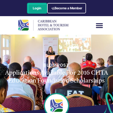
Login
Become a Member
BLOG POST
Applications Available For 2016 CHTA
Education Foundation Scholarships