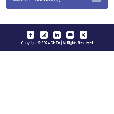
Copyright © 2024 CHTA | All Rights Reserved