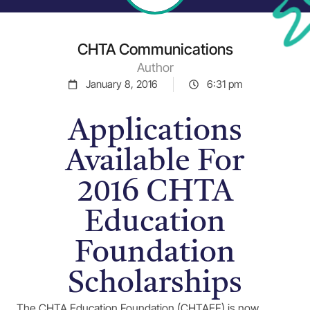
CHTA Communications
Author
January 8, 2016
6:31 pm
Applications
Available For
2016 CHTA
Education
Foundation
Scholarships
The CHTA Education Foundation (CHTAEF) is now