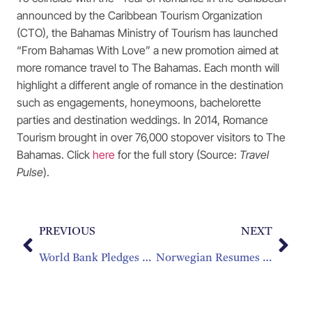
announced by the Caribbean Tourism Organization
(CTO), the Bahamas Ministry of Tourism has launched
“From Bahamas With Love” a new promotion aimed at
more romance travel to The Bahamas. Each month will
highlight a different angle of romance in the destination
such as engagements, honeymoons, bachelorette
parties and destination weddings. In 2014, Romance
Tourism brought in over 76,000 stopover visitors to The
Bahamas. Click
here
for the full story (Source:
Travel
Pulse
).
PREVIOUS
NEXT
World Bank Pledges $150 Million In Fight Against Zika Virus
Norwegian Resumes Seasonal Service To The French Caribbean