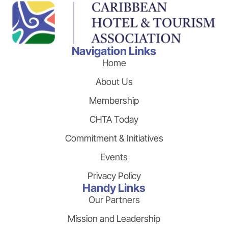
Navigation Links
Home
About Us
Membership
CHTA Today
Commitment & Initiatives
Events
Privacy Policy
Handy Links
Our Partners
Mission and Leadership