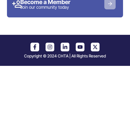
Become a Member
Join our community today
Copyright © 2024 CHTA | All Rights Reserved