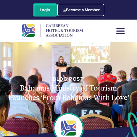
Login
Become a Member
BLOG POST
Bahamas Ministry of Tourism
Launches ‘From Bahamas With Love’