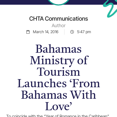
CHTA Communications
Author
March 14, 2016
5:47 pm
Bahamas
Ministry of
Tourism
Launches ‘From
Bahamas With
Love’
To coincide with the “Year of Romance in the Caribbean”