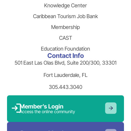
Knowledge Center
Caribbean Tourism Job Bank
Membership
CAST
Education Foundation
Contact Info
501 East Las Olas Blvd, Suite 200/300, 33301
Fort Lauderdale, FL
305.443.3040
Member’s Login
Access the online community