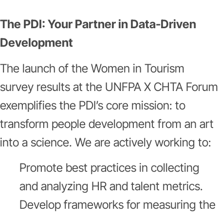
The PDI: Your Partner in Data-Driven
Development
The launch of the Women in Tourism
survey results at the UNFPA X CHTA Forum
exemplifies the PDI’s core mission: to
transform people development from an art
into a science. We are actively working to:
Promote best practices in collecting
and analyzing HR and talent metrics.
Develop frameworks for measuring the