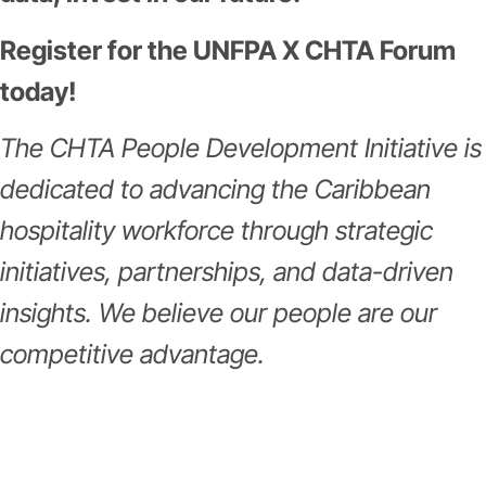
Register for the UNFPA X CHTA Forum
today!
The CHTA People Development Initiative is
dedicated to advancing the Caribbean
hospitality workforce through strategic
initiatives, partnerships, and data-driven
insights. We believe our people are our
competitive advantage.