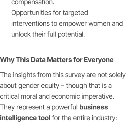
compensation.
Opportunities for targeted
interventions to empower women and
unlock their full potential.
Why This Data Matters for Everyone
The insights from this survey are not solely
about gender equity – though that is a
critical moral and economic imperative.
They represent a powerful
business
intelligence tool
for the entire industry: