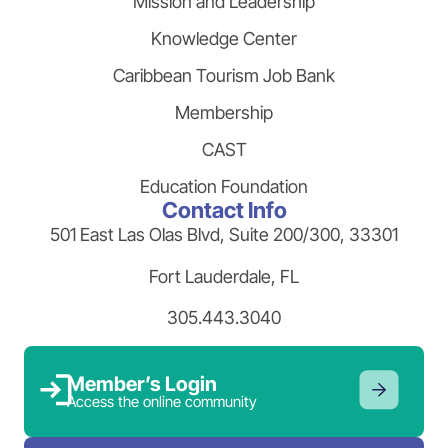
Mission and Leadership
Knowledge Center
Caribbean Tourism Job Bank
Membership
CAST
Education Foundation
Contact Info
501 East Las Olas Blvd, Suite 200/300, 33301
Fort Lauderdale, FL
305.443.3040
Member’s Login
Access the online community