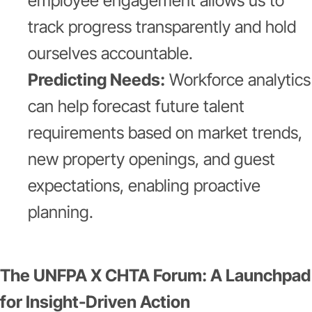
employee engagement allows us to
track progress transparently and hold
ourselves accountable.
Predicting Needs:
Workforce analytics
can help forecast future talent
requirements based on market trends,
new property openings, and guest
expectations, enabling proactive
planning.
The UNFPA X CHTA Forum: A Launchpad
for Insight-Driven Action