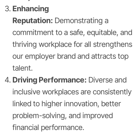
Enhancing
Reputation:
Demonstrating a
commitment to a safe, equitable, and
thriving workplace for all strengthens
our employer brand and attracts top
talent.
Driving Performance:
Diverse and
inclusive workplaces are consistently
linked to higher innovation, better
problem-solving, and improved
financial performance.