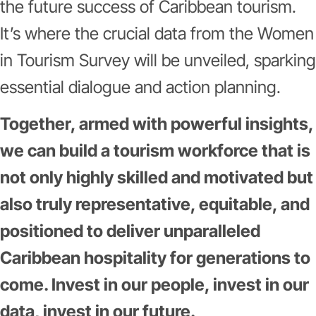
the future success of Caribbean tourism.
It’s where the crucial data from the Women
in Tourism Survey will be unveiled, sparking
essential dialogue and action planning.
Together, armed with powerful insights,
we can build a tourism workforce that is
not only highly skilled and motivated but
also truly representative, equitable, and
positioned to deliver unparalleled
Caribbean hospitality for generations to
come. Invest in our people, invest in our
data, invest in our future.