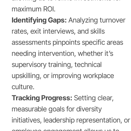
maximum ROI.
Identifying Gaps:
Analyzing turnover
rates, exit interviews, and skills
assessments pinpoints specific areas
needing intervention, whether it’s
supervisory training, technical
upskilling, or improving workplace
culture.
Tracking Progress:
Setting clear,
measurable goals for diversity
initiatives, leadership representation, or