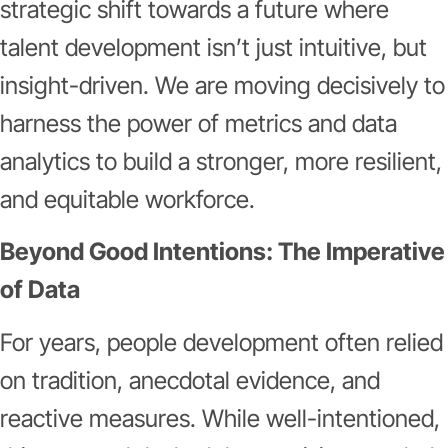
strategic shift towards a future where
talent development isn’t just intuitive, but
insight-driven. We are moving decisively to
harness the power of metrics and data
analytics to build a stronger, more resilient,
and equitable workforce.
Beyond Good Intentions: The Imperative
of Data
For years, people development often relied
on tradition, anecdotal evidence, and
reactive measures. While well-intentioned,