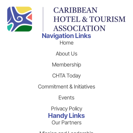
Navigation Links
Home
About Us
Membership
CHTA Today
Commitment & Initiatives
Events
Privacy Policy
Handy Links
Our Partners