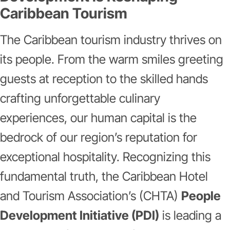
Caribbean Tourism
The Caribbean tourism industry thrives on
its people. From the warm smiles greeting
guests at reception to the skilled hands
crafting unforgettable culinary
experiences, our human capital is the
bedrock of our region’s reputation for
exceptional hospitality. Recognizing this
fundamental truth, the Caribbean Hotel
and Tourism Association’s (CHTA)
People
Development Initiative (PDI)
is leading a