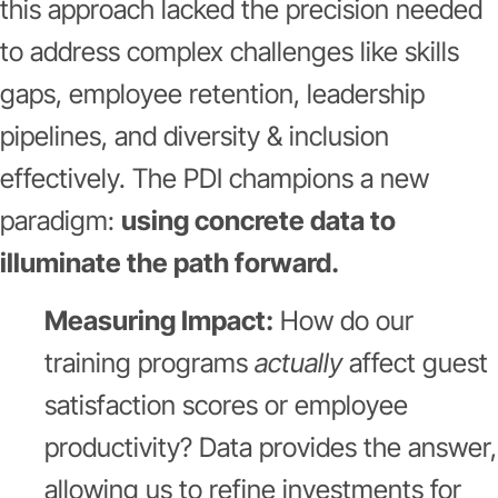
this approach lacked the precision needed
to address complex challenges like skills
gaps, employee retention, leadership
pipelines, and diversity & inclusion
effectively. The PDI champions a new
paradigm:
using concrete data to
illuminate the path forward.
Measuring Impact:
How do our
training programs
actually
affect guest
satisfaction scores or employee
productivity? Data provides the answer,
allowing us to refine investments for