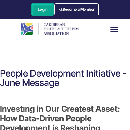
Login
Become a Member
People Development Initiative -
June Message
Investing in Our Greatest Asset:
How Data-Driven People
Development is Reshaping