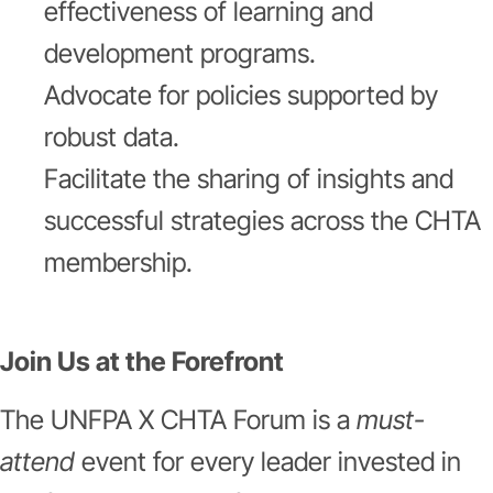
effectiveness of learning and
development programs.
Advocate for policies supported by
robust data.
Facilitate the sharing of insights and
successful strategies across the CHTA
membership.
Join Us at the Forefront
The UNFPA X CHTA Forum is a
must-
attend
event for every leader invested in