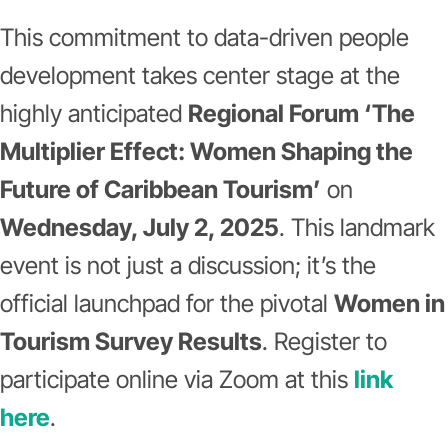
This commitment to data-driven people
development takes center stage at the
highly anticipated
Regional Forum ‘The
Multiplier Effect: Women Shaping the
Future of Caribbean Tourism’
on
Wednesday, July 2, 2025
. This landmark
event is not just a discussion; it’s the
official launchpad for the pivotal
Women in
Tourism Survey Results
. Register to
participate online via Zoom at this
link
here
.