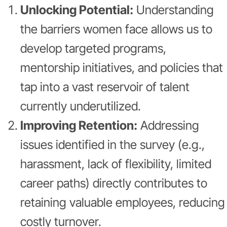
Unlocking Potential:
Understanding
the barriers women face allows us to
develop targeted programs,
mentorship initiatives, and policies that
tap into a vast reservoir of talent
currently underutilized.
Improving Retention:
Addressing
issues identified in the survey (e.g.,
harassment, lack of flexibility, limited
career paths) directly contributes to
retaining valuable employees, reducing
costly turnover.