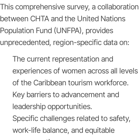
This comprehensive survey, a collaboration
between CHTA and the United Nations
Population Fund (UNFPA), provides
unprecedented, region-specific data on:
The current representation and
experiences of women across all levels
of the Caribbean tourism workforce.
Key barriers to advancement and
leadership opportunities.
Specific challenges related to safety,
work-life balance, and equitable