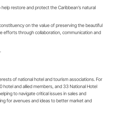
 help restore and protect the Caribbean’s natural
constituency on the value of preserving the beautiful
e efforts through collaboration, communication and
.
rests of national hotel and tourism associations. For
0 hotel and allied members, and 33 National Hotel
ing to navigate critical issues in sales and
oking for avenues and ideas to better market and