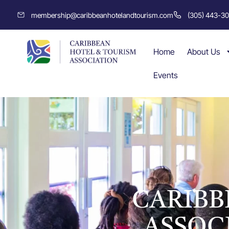
membership@caribbeanhotelandtourism.com
(305) 443-3
Home
About Us
Events
CARIBB
ASSOC