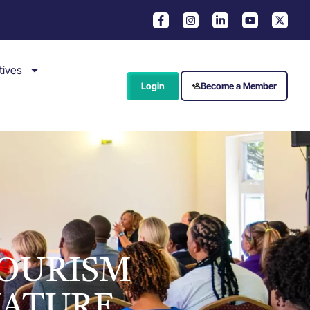
tives
Login
Become a Member
TOURISM
NATURE