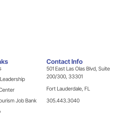
nks
Contact Info
s
501 East Las Olas Blvd, Suite
200/300, 33301
 Leadership
Fort Lauderdale, FL
Center
305.443.3040
ourism Job Bank
p