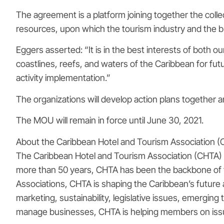
The agreement is a platform joining together the colle
resources, upon which the tourism industry and the b
Eggers asserted: “It is in the best interests of both 
coastlines, reefs, and waters of the Caribbean for f
activity implementation.”
The organizations will develop action plans together 
The MOU will remain in force until June 30, 2021.
About the Caribbean Hotel and Tourism Association 
The Caribbean Hotel and Tourism Association (CHTA) is
more than 50 years, CHTA has been the backbone of th
Associations, CHTA is shaping the Caribbean’s future 
marketing, sustainability, legislative issues, emerging
manage businesses, CHTA is helping members on iss