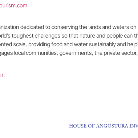
ourism.com
.
nization dedicated to conserving the lands and waters on 
rld’s toughest challenges so that nature and people can th
ted scale, providing food and water sustainably and helpi
ages local communities, governments, the private sector, 
an
.