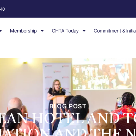
040
Membership
CHTA Today
Commitment & Initia
BLOG POST
EAN HOTEL AND 
IATION AND THE 