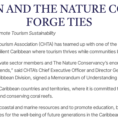
N AND THE NATURE 
FORGE TIES
ote Tourism Sustainability
ourism Association (CHTA) has teamed up with one of the 
lient Caribbean where tourism thrives while communities b
private sector members and The Nature Conservancy’s eno
epends,” said CHTA’s Chief Executive Officer and Director 
ribbean Division, signed a Memorandum of Understanding 
17 Caribbean countries and territories, where it is committe
and conserving coral reefs.
astal and marine resources and to promote education, bot
s for the well-being of future generations in the Caribbea