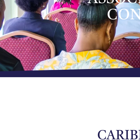
CON
CARIB