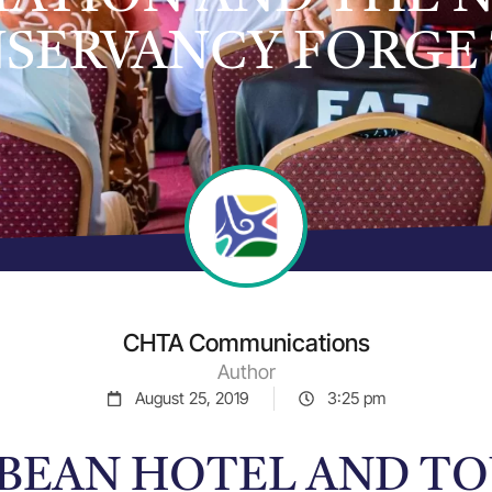
SERVANCY FORGE 
CHTA Communications
Author
August 25, 2019
3:25 pm
BEAN HOTEL AND T