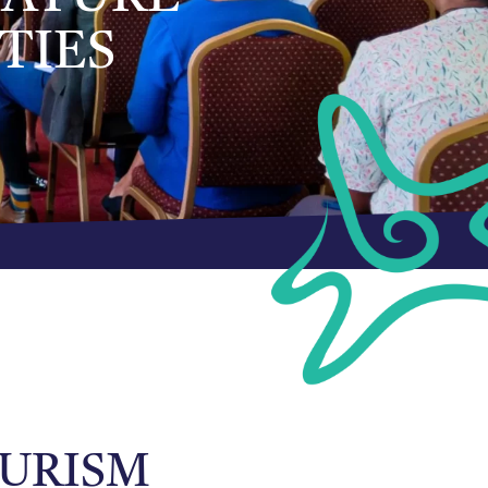
TIES
OURISM