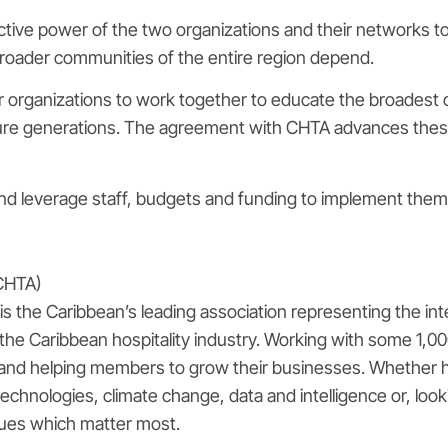
ctive power of the two organizations and their networks to
roader communities of the entire region depend.
our organizations to work together to educate the broadest 
uture generations. The agreement with CHTA advances thes
and leverage staff, budgets and funding to implement them
(CHTA)
 the Caribbean’s leading association representing the inte
e Caribbean hospitality industry. Working with some 1,00
and helping members to grow their businesses. Whether help
 technologies, climate change, data and intelligence or, lo
ues which matter most.