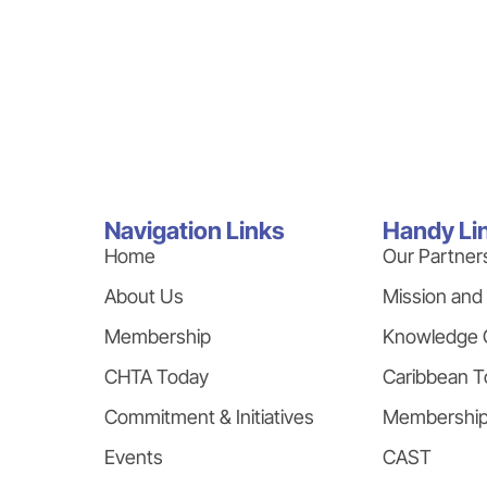
Navigation Links
Handy Li
Home
Our Partner
About Us
Mission and
Membership
Knowledge 
CHTA Today
Caribbean T
Commitment & Initiatives
Membershi
Events
CAST