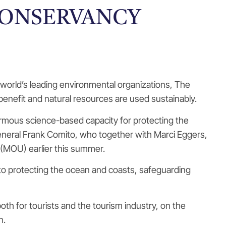
CONSERVANCY
world’s leading environmental organizations, The
enefit and natural resources are used sustainably.
rmous science-based capacity for protecting the
General Frank Comito, who together with Marci Eggers,
(MOU) earlier this summer.
d to protecting the ocean and coasts, safeguarding
h for tourists and the tourism industry, on the
n.