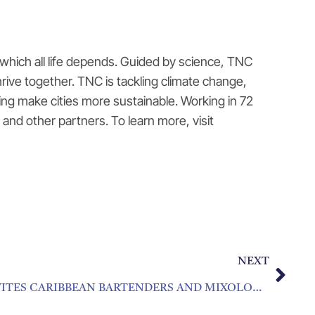
which all life depends. Guided by science, TNC
rive together. TNC is tackling climate change,
ng make cities more sustainable. Working in 72
and other partners. To learn more, visit
NEXT
HOUSE OF ANGOSTURA INVITES CARIBBEAN BARTENDERS AND MIXOLOGISTS TO COMPETE FOR COCKTAIL HONORS