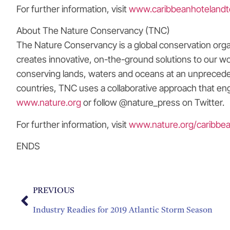
For further information, visit
www.caribbeanhotelandt
About The Nature Conservancy (TNC)
The Nature Conservancy is a global conservation orga
creates innovative, on-the-ground solutions to our wo
conserving lands, waters and oceans at an unpreceden
countries, TNC uses a collaborative approach that eng
www.nature.org
or follow @nature_press on Twitter.
For further information, visit
www.nature.org/caribbe
ENDS
PREVIOUS
Industry Readies for 2019 Atlantic Storm Season