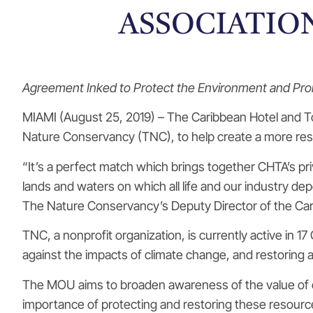
ASSOCIATIO
Agreement Inked to Protect the Environment and Prom
MIAMI (August 25, 2019) – The Caribbean Hotel and T
Nature Conservancy (TNC), to help create a more resi
“It’s a perfect match which brings together CHTA’s 
lands and waters on which all life and our industry d
The Nature Conservancy’s Deputy Director of the Ca
TNC, a nonprofit organization, is currently active in 
against the impacts of climate change, and restoring 
The MOU aims to broaden awareness of the value of co
importance of protecting and restoring these resource