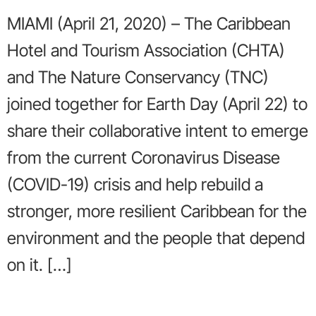
MIAMI (April 21, 2020) – The Caribbean
Hotel and Tourism Association (CHTA)
and The Nature Conservancy (TNC)
joined together for Earth Day (April 22) to
share their collaborative intent to emerge
from the current Coronavirus Disease
(COVID-19) crisis and help rebuild a
stronger, more resilient Caribbean for the
environment and the people that depend
on it. […]