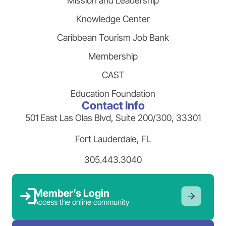
Mission and Leadership
Knowledge Center
Caribbean Tourism Job Bank
Membership
CAST
Education Foundation
Contact Info
501 East Las Olas Blvd, Suite 200/300, 33301
Fort Lauderdale, FL
305.443.3040
Member’s Login
Access the online community