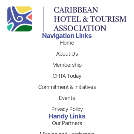
Navigation Links
Home
About Us
Membership
CHTA Today
Commitment & Initiatives
Events
Privacy Policy
Handy Links
Our Partners