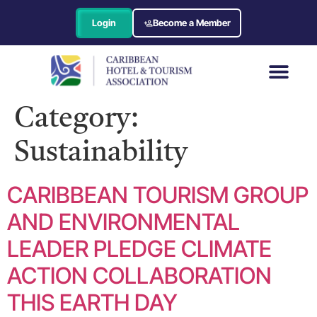
Login
Become a Member
Category:
Sustainability
CARIBBEAN TOURISM GROUP
AND ENVIRONMENTAL
LEADER PLEDGE CLIMATE
ACTION COLLABORATION
THIS EARTH DAY