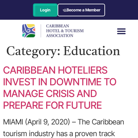
Login
Become a Member
Category:
Education
CARIBBEAN HOTELIERS
INVEST IN DOWNTIME TO
MANAGE CRISIS AND
PREPARE FOR FUTURE
MIAMI (April 9, 2020) – The Caribbean
tourism industry has a proven track