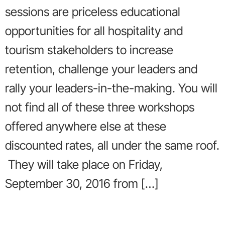
sessions are priceless educational
opportunities for all hospitality and
tourism stakeholders to increase
retention, challenge your leaders and
rally your leaders-in-the-making. You will
not find all of these three workshops
offered anywhere else at these
discounted rates, all under the same roof.
They will take place on Friday,
September 30, 2016 from […]