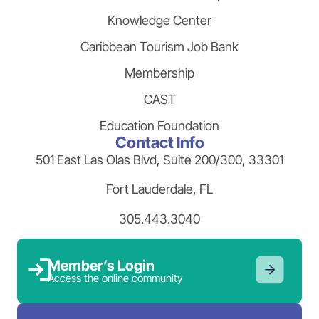
Knowledge Center
Caribbean Tourism Job Bank
Membership
CAST
Education Foundation
Contact Info
501 East Las Olas Blvd, Suite 200/300, 33301
Fort Lauderdale, FL
305.443.3040
Member’s Login
Access the online community