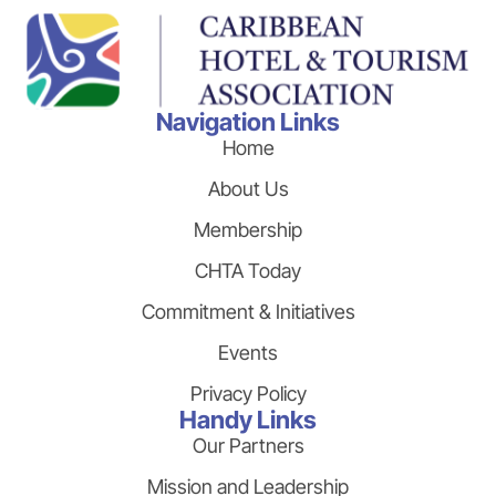
Navigation Links
Home
About Us
Membership
CHTA Today
Commitment & Initiatives
Events
Privacy Policy
Handy Links
Our Partners
Mission and Leadership