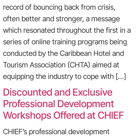
record of bouncing back from crisis,
often better and stronger, a message
which resonated throughout the first in a
series of online training programs being
conducted by the Caribbean Hotel and
Tourism Association (CHTA) aimed at
equipping the industry to cope with […]
Discounted and Exclusive
Professional Development
Workshops Offered at CHIEF
CHIEF’s professional development