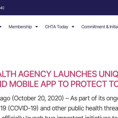
040
Membership
CHTA Today
Commitment & Initia
ALTH AGENCY LAUNCHES UNI
D MOBILE APP TO PROTECT T
o (October 20, 2020) – As part of its ongo
19 (COVID-19) and other public health threa