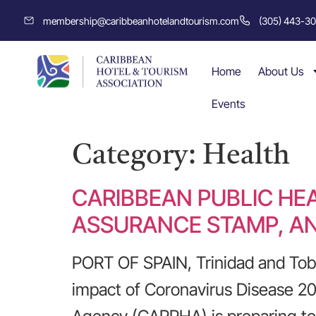
membership@caribbeanhotelandtourism.com
(305) 443-3
Home
About Us
Events
Category:
Health
CARIBBEAN PUBLIC HE
ASSURANCE STAMP, AN
PORT OF SPAIN, Trinidad and Tobag
impact of Coronavirus Disease 20