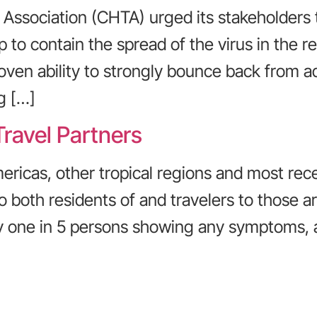
Association (CHTA) urged its stakeholders 
p to contain the spread of the virus in the 
oven ability to strongly bounce back from a
g […]
Travel Partners
ericas, other tropical regions and most rece
oth residents of and travelers to those area
ly one in 5 persons showing any symptoms, a