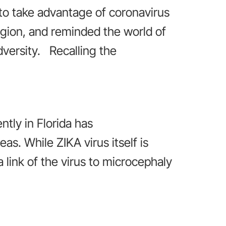
to take advantage of coronavirus
region, and reminded the world of
dversity. Recalling the
ntly in Florida has
s. While ZIKA virus itself is
 link of the virus to microcephaly