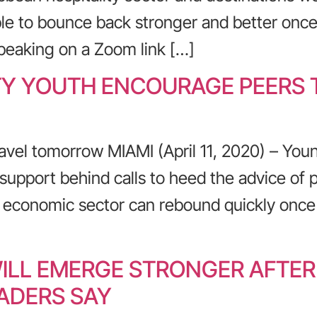
e to bounce back stronger and better once
Speaking on a Zoom link […]
TY YOUTH ENCOURAGE PEERS T
avel tomorrow MIAMI (April 11, 2020) – You
support behind calls to heed the advice of pub
g economic sector can rebound quickly once
ILL EMERGE STRONGER AFTE
ADERS SAY