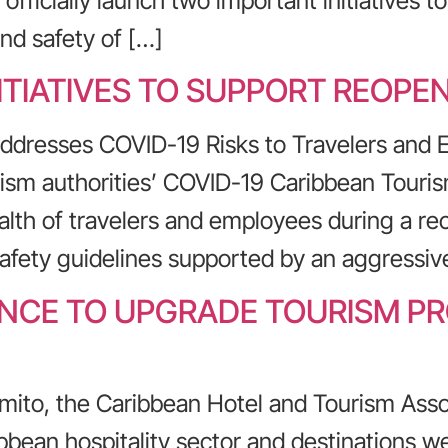
fficially launch two important initiatives t
nd safety of […]
ITIATIVES TO SUPPORT REOPE
Addresses COVID-19 Risks to Travelers and
urism authorities’ COVID-19 Caribbean Tour
ealth of travelers and employees during a re
afety guidelines supported by an aggressive
HANCE TO UPGRADE TOURISM P
mito, the Caribbean Hotel and Tourism Asso
bbean hospitality sector and destinations we