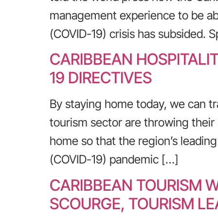
management experience to be abl
(COVID-19) crisis has subsided. 
CARIBBEAN HOSPITALI
19 DIRECTIVES
By staying home today, we can tr
tourism sector are throwing their 
home so that the region’s leadin
(COVID-19) pandemic […]
CARIBBEAN TOURISM W
SCOURGE, TOURISM LE