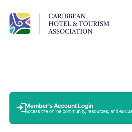
Member’s Account Login
Access the online community, resources, and exclus