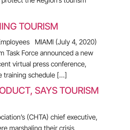
o protect the Region’s tourism
NING TOURISM
 Employees MIAMI (July 4, 2020)
ism Task Force announced a new
cent virtual press conference,
 training schedule […]
RODUCT, SAYS TOURISM
ciation’s (CHTA) chief executive,
re marshaling their crisis