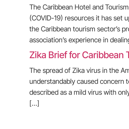
The Caribbean Hotel and Tourism 
(COVID-19) resources it has set u
the Caribbean tourism sector’s pr
association’s experience in dealin
Zika Brief for Caribbean 
The spread of Zika virus in the Am
understandably caused concern to b
described as a mild virus with on
[…]