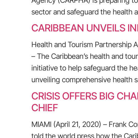
Agency (CARPHA) is preparing to o
sector and safeguard the health a
CARIBBEAN UNVEILS IN
Health and Tourism Partnership 
– The Caribbean’s health and to
initiative to help safeguard the h
unveiling comprehensive health s
CRISIS OFFERS BIG C
CHIEF
MIAMI (April 21, 2020) – Frank Co
told the world press how the Cari