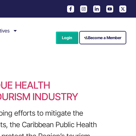
tives
Login
Become a Member
QUE HEALTH
OURISM INDUSTRY
ing efforts to mitigate the
ts, the Caribbean Public Health