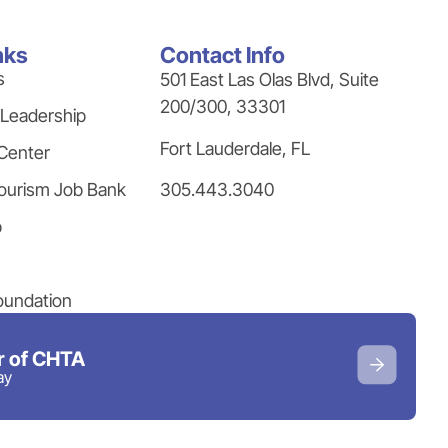
nks
Contact Info
s
501 East Las Olas Blvd, Suite
200/300, 33301
 Leadership
Fort Lauderdale, FL
Center
305.443.3040
ourism Job Bank
p
oundation
 of CHTA
ay