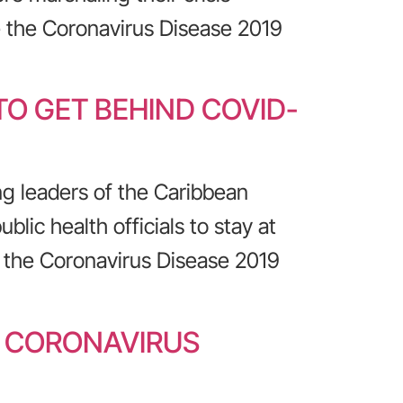
 the Coronavirus Disease 2019
O GET BEHIND COVID-
ng leaders of the Caribbean
lic health officials to stay at
 the Coronavirus Disease 2019
R CORONAVIRUS