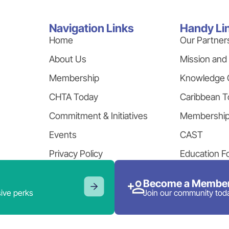
Navigation Links
Handy Li
Home
Our Partner
About Us
Mission and
Membership
Knowledge 
CHTA Today
Caribbean T
Commitment & Initiatives
Membershi
Events
CAST
Privacy Policy
Education F
Become a Member
ive perks
Join our community tod