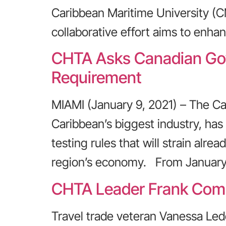
Caribbean Maritime University (
collaborative effort aims to enhan
CHTA Asks Canadian Gov
Requirement
MIAMI (January 9, 2021) – The Ca
Caribbean’s biggest industry, ha
testing rules that will strain al
region’s economy. From January 
CHTA Leader Frank Comit
Travel trade veteran Vanessa Led