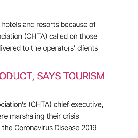
hotels and resorts because of
ciation (CHTA) called on those
ivered to the operators’ clients
RODUCT, SAYS TOURISM
ciation’s (CHTA) chief executive,
re marshaling their crisis
 the Coronavirus Disease 2019