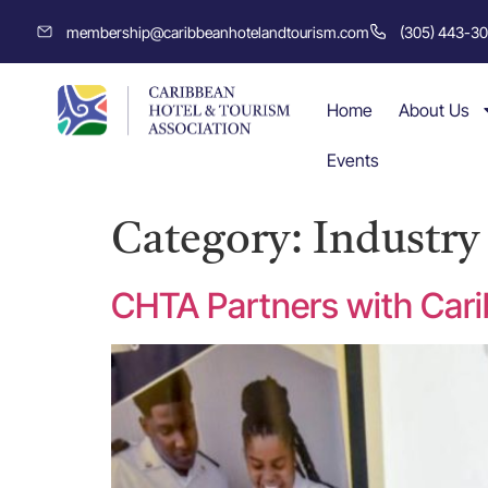
membership@caribbeanhotelandtourism.com
(305) 443-3
Home
About Us
Events
Category:
Industr
CHTA Partners with Cari