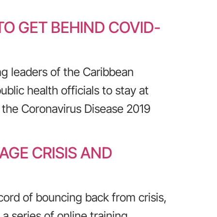
O GET BEHIND COVID-
ng leaders of the Caribbean
lic health officials to stay at
 the Coronavirus Disease 2019
AGE CRISIS AND
cord of bouncing back from crisis,
 series of online training