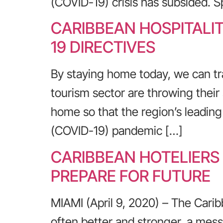
(COVID-19) crisis has subsided. 
CARIBBEAN HOSPITALI
19 DIRECTIVES
By staying home today, we can tr
tourism sector are throwing their 
home so that the region’s leadin
(COVID-19) pandemic […]
CARIBBEAN HOTELIERS
PREPARE FOR FUTURE
MIAMI (April 9, 2020) – The Carib
often better and stronger, a messa