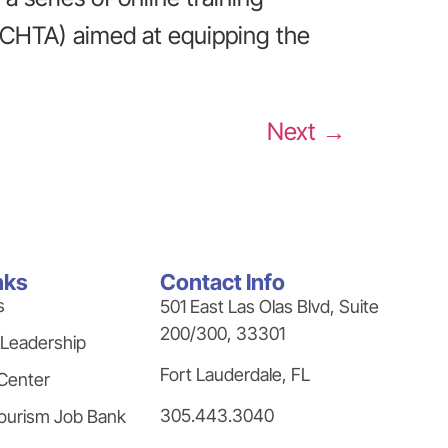
(CHTA) aimed at equipping the
Next
→
nks
Contact Info
s
501 East Las Olas Blvd, Suite
200/300, 33301
 Leadership
Fort Lauderdale, FL
Center
305.443.3040
ourism Job Bank