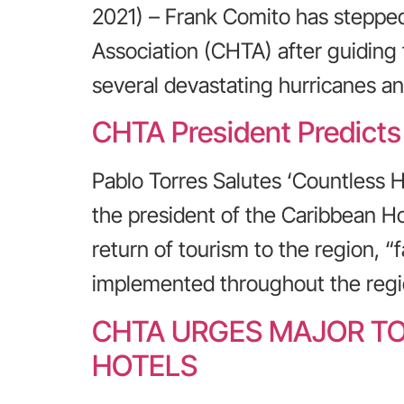
2021) – Frank Comito has steppe
Association (CHTA) after guiding
several devastating hurricanes a
CHTA President Predicts
Pablo Torres Salutes ‘Countless 
the president of the Caribbean Ho
return of tourism to the region, “
implemented throughout the regi
CHTA URGES MAJOR TO
HOTELS