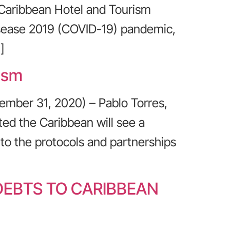
 Caribbean Hotel and Tourism
isease 2019 (COVID-19) pandemic,
]
ism
ember 31, 2020) – Pablo Torres,
ed the Caribbean will see a
 to the protocols and partnerships
DEBTS TO CARIBBEAN