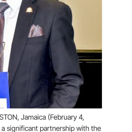
STON, Jamaica (February 4,
 significant partnership with the