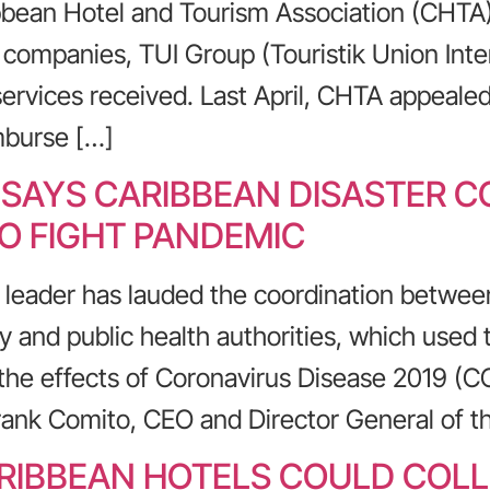
bean Hotel and Tourism Association (CHTA) i
m companies, TUI Group (Touristik Union Inte
services received. Last April, CHTA appeale
mburse […]
 SAYS CARIBBEAN DISASTER 
TO FIGHT PANDEMIC
 leader has lauded the coordination betwee
 and public health authorities, which used 
he effects of Coronavirus Disease 2019 (C
rank Comito, CEO and Director General of t
IBBEAN HOTELS COULD COLL