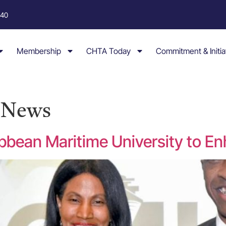
040
Membership
CHTA Today
Commitment & Initia
y News
bbean Maritime University to En