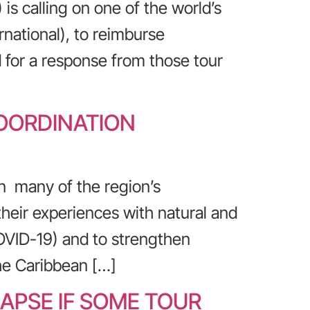
s calling on one of the world’s
rnational), to reimburse
d for a response from those tour
COORDINATION
n many of the region’s
their experiences with natural and
OVID-19) and to strengthen
he Caribbean […]
APSE IF SOME TOUR