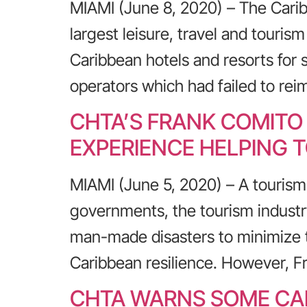
MIAMI (June 8, 2020) – The Carib
largest leisure, travel and touris
Caribbean hotels and resorts for 
operators which had failed to rei
CHTA’S FRANK COMITO
EXPERIENCE HELPING 
MIAMI (June 5, 2020) – A tourism
governments, the tourism industry
man-made disasters to minimize t
Caribbean resilience. However, F
CHTA WARNS SOME CAR