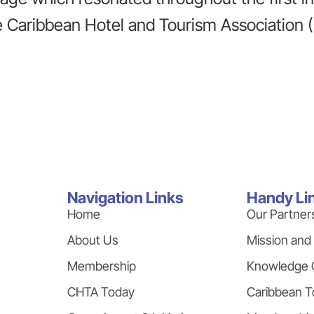
 Caribbean Hotel and Tourism Association 
Navigation Links
Handy Li
Home
Our Partner
About Us
Mission and
Membership
Knowledge 
CHTA Today
Caribbean T