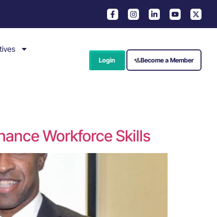
tives
Login
Become a Member
hance Workforce Skills