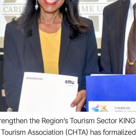
engthen the Region’s Tourism Sector KING
Tourism Association (CHTA) has formalized a