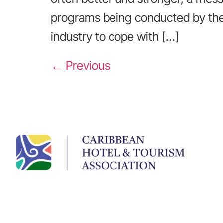
programs being conducted by the
industry to cope with […]
←
Previous