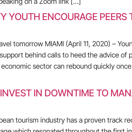
Speaking on a Zoom link […]
TY YOUTH ENCOURAGE PEERS T
avel tomorrow MIAMI (April 11, 2020) – You
support behind calls to heed the advice of pub
g economic sector can rebound quickly once
 INVEST IN DOWNTIME TO MAN
bean tourism industry has a proven track re
ge which resonated throughout the first in a