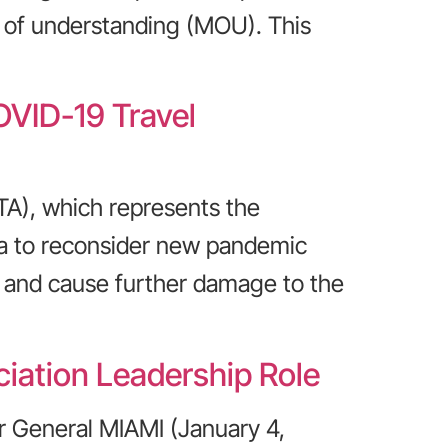
 of understanding (MOU). This
VID-19 Travel
TA), which represents the
da to reconsider new pandemic
ms and cause further damage to the
iation Leadership Role
r General MIAMI (January 4,