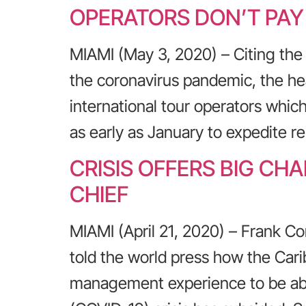
OPERATORS DON’T PA
MIAMI (May 3, 2020) – Citing the
the coronavirus pandemic, the he
international tour operators which
as early as January to expedite 
CRISIS OFFERS BIG C
CHIEF
MIAMI (April 21, 2020) – Frank Co
told the world press how the Cari
management experience to be abl