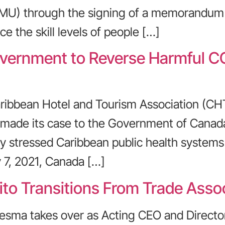
CMU) through the signing of a memorandum
ce the skill levels of people […]
ernment to Reverse Harmful CO
ribbean Hotel and Tourism Association (CH
s made its case to the Government of Cana
ready stressed Caribbean public health syste
7, 2021, Canada […]
o Transitions From Trade Assoc
esma takes over as Acting CEO and Directo