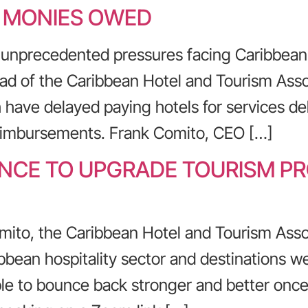
Y MONIES OWED
 unprecedented pressures facing Caribbean 
ad of the Caribbean Hotel and Tourism Asso
 have delayed paying hotels for services del
reimbursements. Frank Comito, CEO […]
HANCE TO UPGRADE TOURISM P
mito, the Caribbean Hotel and Tourism Asso
bbean hospitality sector and destinations we
e to bounce back stronger and better once