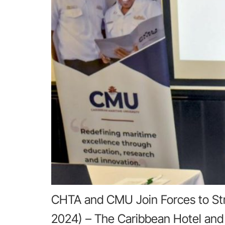
CHTA and CMU Join Forces to Str
2024) – The Caribbean Hotel and 