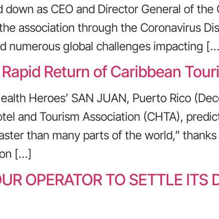
d down as CEO and Director General of the
 the association through the Coronavirus D
nd numerous global challenges impacting […
 Rapid Return of Caribbean Tour
Health Heroes’ SAN JUAN, Puerto Rico (Dec
tel and Tourism Association (CHTA), predict
faster than many parts of the world,” thanks
on […]
UR OPERATOR TO SETTLE ITS 