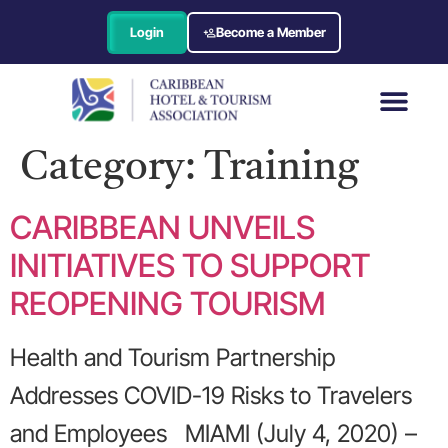
Login
Become a Member
Category:
Training
CARIBBEAN UNVEILS
INITIATIVES TO SUPPORT
REOPENING TOURISM
Health and Tourism Partnership
Addresses COVID-19 Risks to Travelers
and Employees MIAMI (July 4, 2020) –