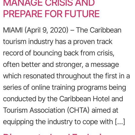
MANAGE CRISIS AND
PREPARE FOR FUTURE
MIAMI (April 9, 2020) – The Caribbean
tourism industry has a proven track
record of bouncing back from crisis,
often better and stronger, a message
which resonated throughout the first in a
series of online training programs being
conducted by the Caribbean Hotel and
Tourism Association (CHTA) aimed at
equipping the industry to cope with […]