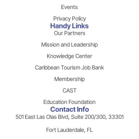
Events
Privacy Policy
Handy Links
Our Partners
Mission and Leadership
Knowledge Center
Caribbean Tourism Job Bank
Membership
CAST
Education Foundation
Contact Info
501 East Las Olas Blvd, Suite 200/300, 33301
Fort Lauderdale, FL