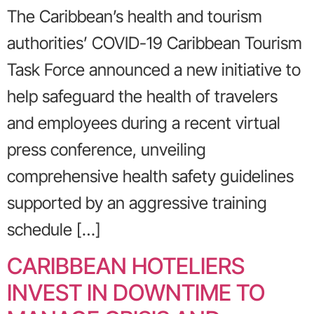
The Caribbean’s health and tourism
authorities’ COVID-19 Caribbean Tourism
Task Force announced a new initiative to
help safeguard the health of travelers
and employees during a recent virtual
press conference, unveiling
comprehensive health safety guidelines
supported by an aggressive training
schedule […]
CARIBBEAN HOTELIERS
INVEST IN DOWNTIME TO