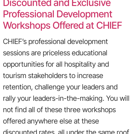
Discounted and Exclusive
Professional Development
Workshops Offered at CHIEF
CHIEF’s professional development
sessions are priceless educational
opportunities for all hospitality and
tourism stakeholders to increase
retention, challenge your leaders and
rally your leaders-in-the-making. You will
not find all of these three workshops
offered anywhere else at these
discounted rates, all under the same roof.