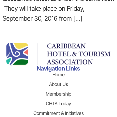
They will take place on Friday,
September 30, 2016 from […]
Navigation Links
Home
About Us
Membership
CHTA Today
Commitment & Initiatives