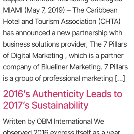
MIAMI (May 7, 2019) – The Caribbean
Hotel and Tourism Association (CHTA)
has announced a new partnership with
business solutions provider, The 7 Pillars
of Digital Marketing , which is a partner
company of Blueliner Marketing. 7 Pillars
is a group of professional marketing […]
2016’s Authenticity Leads to
2017’s Sustainability
Written by OBM International We
observed 2016 express itself as a year