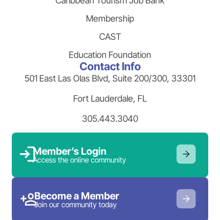
Caribbean Tourism Job Bank
Membership
CAST
Education Foundation
Contact Info
501 East Las Olas Blvd, Suite 200/300, 33301
Fort Lauderdale, FL
305.443.3040
Member’s Login
Access the online community
Become a Member
Join our community today