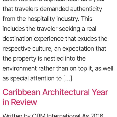
that travelers demanded authenticity
from the hospitality industry. This
includes the traveler seeking a real
destination experience that exudes the
respective culture, an expectation that
the property is nestled into the
environment rather than on top it, as well
as special attention to […]
Caribbean Architectural Year
in Review
Written by OBM International As 2016