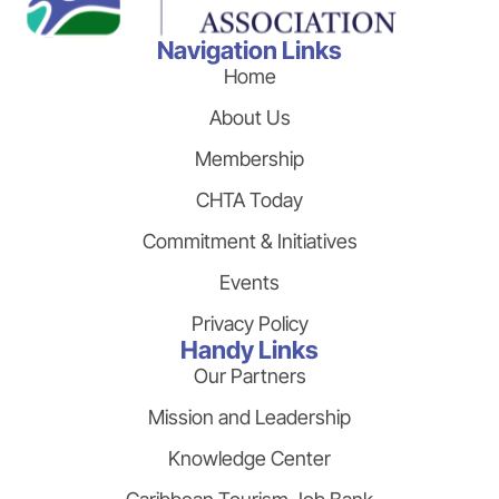
Navigation Links
Home
About Us
Membership
CHTA Today
Commitment & Initiatives
Events
Privacy Policy
Handy Links
Our Partners
Mission and Leadership
Knowledge Center