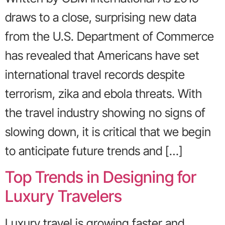
draws to a close, surprising new data
from the U.S. Department of Commerce
has revealed that Americans have set
international travel records despite
terrorism, zika and ebola threats. With
the travel industry showing no signs of
slowing down, it is critical that we begin
to anticipate future trends and […]
Top Trends in Designing for
Luxury Travelers
Luxury travel is growing faster and