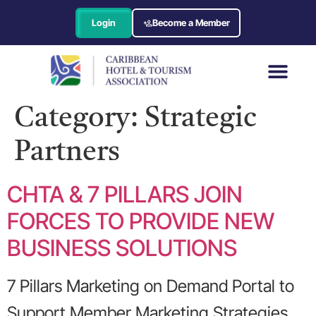
Login
Become a Member
Category:
Strategic
Partners
CHTA & 7 PILLARS JOIN
FORCES TO PROVIDE NEW
BUSINESS SOLUTIONS
7 Pillars Marketing on Demand Portal to
Support Member Marketing Strategies