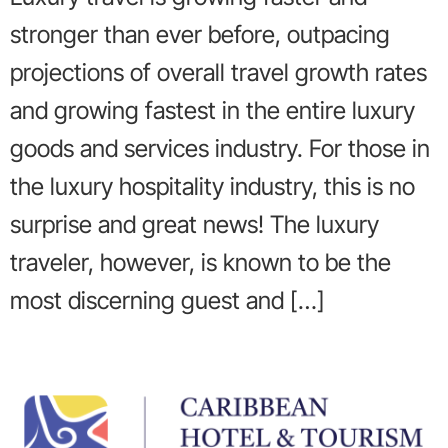
stronger than ever before, outpacing
projections of overall travel growth rates
and growing fastest in the entire luxury
goods and services industry. For those in
the luxury hospitality industry, this is no
surprise and great news! The luxury
traveler, however, is known to be the
most discerning guest and […]