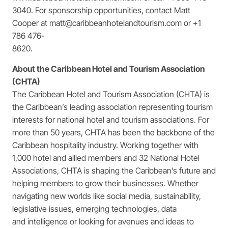
3040. For sponsorship opportunities, contact Matt
Cooper at matt@caribbeanhotelandtourism.com or +1
786 476-
8620.
About the Caribbean Hotel and Tourism Association
(CHTA)
The Caribbean Hotel and Tourism Association (CHTA) is
the Caribbean’s leading association representing tourism
interests for national hotel and tourism associations. For
more than 50 years, CHTA has been the backbone of the
Caribbean hospitality industry. Working together with
1,000 hotel and allied members and 32 National Hotel
Associations, CHTA is shaping the Caribbean’s future and
helping members to grow their businesses. Whether
navigating new worlds like social media, sustainability,
legislative issues, emerging technologies, data
and intelligence or looking for avenues and ideas to