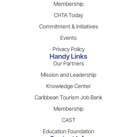
Membership
CHTA Today
Commitment & Initiatives
Events
Privacy Policy
Handy Links
Our Partners
Mission and Leadership
Knowledge Center
Caribbean Tourism Job Bank
Membership
CAST
Education Foundation