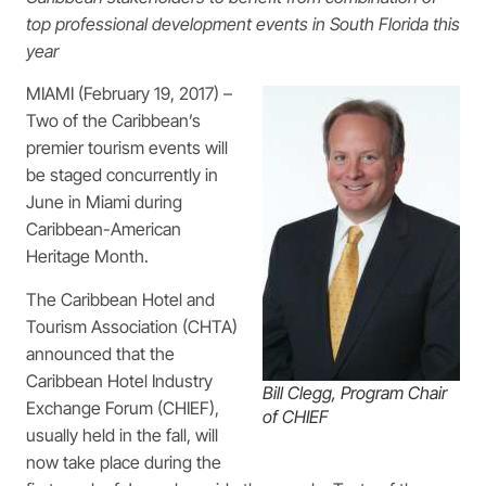
top professional development events in
South Florida this
year
MIAMI (February 19, 2017) –
Two of the Caribbean’s
premier tourism events will
be staged concurrently in
June in Miami during
Caribbean-American
Heritage Month.
The Caribbean Hotel and
Tourism Association (CHTA)
announced that the
Caribbean Hotel Industry
Bill Clegg, Program Chair
Exchange Forum (CHIEF),
of CHIEF
usually held in the fall, will
now take place during the