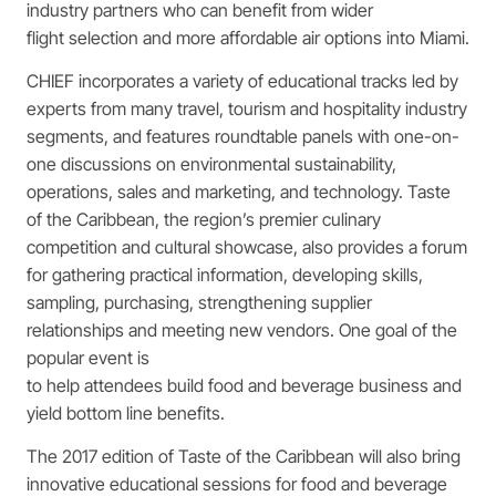
industry partners who can benefit from wider
flight selection and more affordable air options into Miami.
CHIEF incorporates a variety of educational tracks led by
experts from many travel, tourism and hospitality industry
segments, and features roundtable panels with one-on-
one discussions on environmental sustainability,
operations, sales and marketing, and technology. Taste
of the Caribbean, the region’s premier culinary
competition and cultural showcase, also provides a forum
for gathering practical information, developing skills,
sampling, purchasing, strengthening supplier
relationships and meeting new vendors. One goal of the
popular event is
to help attendees build food and beverage business and
yield bottom line benefits.
The 2017 edition of Taste of the Caribbean will also bring
innovative educational sessions for food and beverage