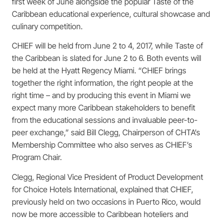
first week of June alongside the popular Taste of the
Caribbean educational experience, cultural showcase and
culinary competition.
CHIEF will be held from June 2 to 4, 2017, while Taste of
the Caribbean is slated for June 2 to 6. Both events will
be held at the Hyatt Regency Miami. “CHIEF brings
together the right information, the right people at the
right time – and by producing this event in Miami we
expect many more Caribbean stakeholders to benefit
from the educational sessions and invaluable peer-to-
peer exchange,” said Bill Clegg, Chairperson of CHTA’s
Membership Committee who also serves as CHIEF’s
Program Chair.
Clegg, Regional Vice President of Product Development
for Choice Hotels International, explained that CHIEF,
previously held on two occasions in Puerto Rico, would
now be more accessible to Caribbean hoteliers and