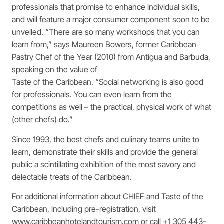
professionals that promise to enhance individual skills,
and will feature a major consumer component soon to be
unveiled. “There are so many workshops that you can
learn from,” says Maureen Bowers, former Caribbean
Pastry Chef of the Year (2010) from Antigua and Barbuda,
speaking on the value of
Taste of the Caribbean. “Social networking is also good
for professionals. You can even learn from the
competitions as well – the practical, physical work of what
(other chefs) do.”
Since 1993, the best chefs and culinary teams unite to
learn, demonstrate their skills and provide the general
public a scintillating exhibition of the most savory and
delectable treats of the Caribbean.
For additional information about CHIEF and Taste of the
Caribbean, including pre-registration, visit
www.caribbeanhotelandtourism.com or call +1 305 443-