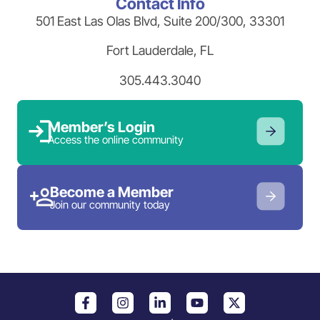
Contact Info
501 East Las Olas Blvd, Suite 200/300, 33301
Fort Lauderdale, FL
305.443.3040
Member’s Login
Access the online community
Become a Member
Join our community today