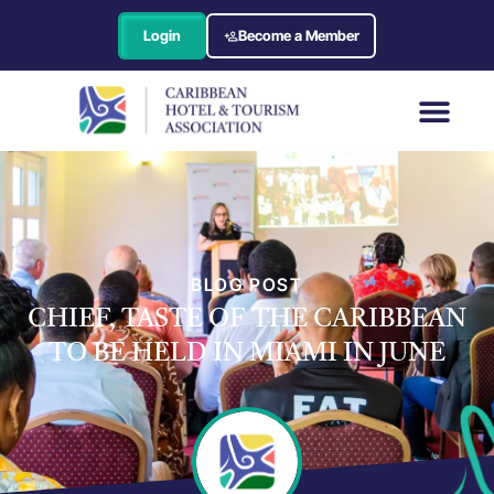
Login
Become a Member
BLOG POST
CHIEF, TASTE OF THE CARIBBEAN
TO BE HELD IN MIAMI IN JUNE