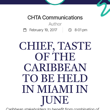
CHTA Communications
Author
February 19, 2017
8:01 pm
CHIEF, TASTE
OF THE
CARIBBEAN
TO BE HELD
IN MIAMI IN
JUNE
Caribbean stakeholders to benefit from combination of