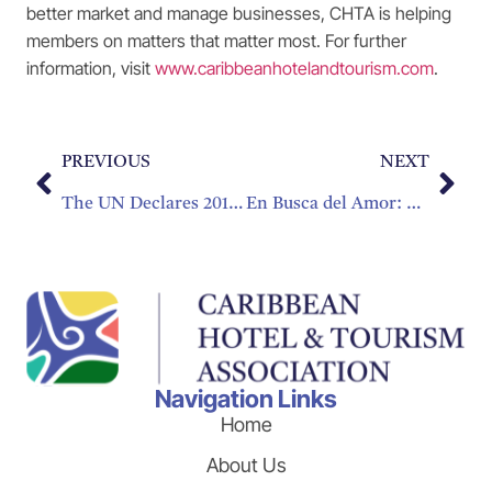
better market and manage businesses, CHTA is helping
members on matters that matter most. For further
information, visit
www.caribbeanhotelandtourism.com
.
PREVIOUS
NEXT
The UN Declares 2017 the Year of Sustainable Tourism Development
En Busca del Amor: La Diversificación del Mercado del Romance
Navigation Links
Home
About Us