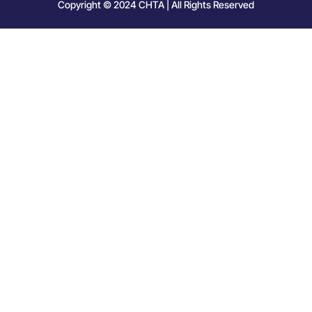
Copyright © 2024 CHTA | All Rights Reserved