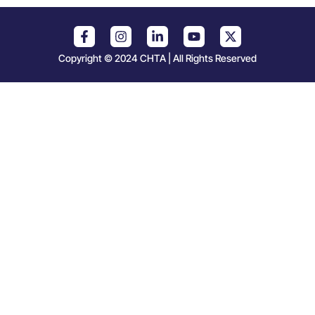
Copyright © 2024 CHTA | All Rights Reserved