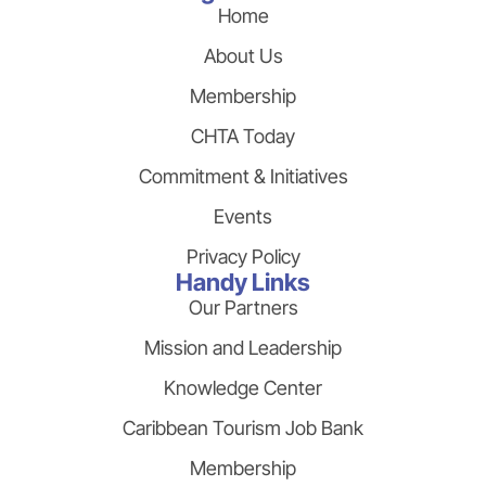
Home
About Us
Membership
CHTA Today
Commitment & Initiatives
Events
Privacy Policy
Handy Links
Our Partners
Mission and Leadership
Knowledge Center
Caribbean Tourism Job Bank
Membership