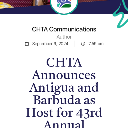
CHTA Communications
Author
September 9, 2024
7:59 pm
CHTA
Announces
Antigua and
Barbuda as
Host for 43rd
Annual