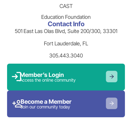
CAST
Education Foundation
Contact Info
501 East Las Olas Blvd, Suite 200/300, 33301
Fort Lauderdale, FL
305.443.3040
Member’s Login
Access the online community
Become a Member
Join our community today