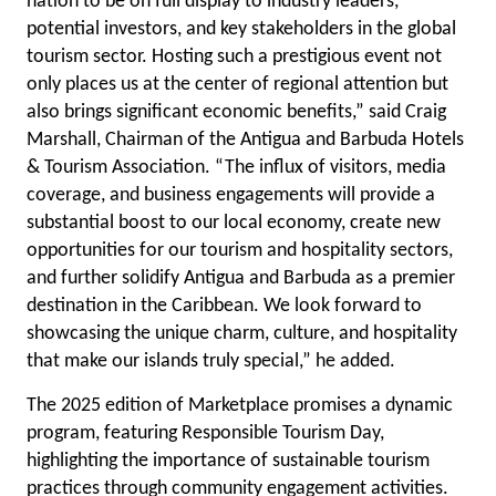
nation to be on full display to industry leaders,
potential investors, and key stakeholders in the global
tourism sector. Hosting such a prestigious event not
only places us at the center of regional attention but
also brings significant economic benefits,” said Craig
Marshall, Chairman of the Antigua and Barbuda Hotels
& Tourism Association. “The influx of visitors, media
coverage, and business engagements will provide a
substantial boost to our local economy, create new
opportunities for our tourism and hospitality sectors,
and further solidify Antigua and Barbuda as a premier
destination in the Caribbean. We look forward to
showcasing the unique charm, culture, and hospitality
that make our islands truly special,” he added.
The 2025 edition of Marketplace promises a dynamic
program, featuring Responsible Tourism Day,
highlighting the importance of sustainable tourism
practices through community engagement activities.