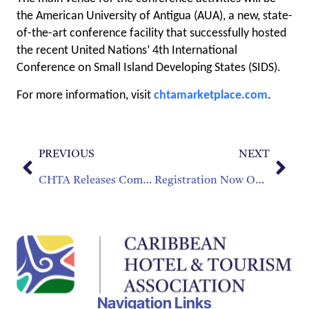
the American University of Antigua (AUA), a new, state-
of-the-art conference facility that successfully hosted
the recent United Nations’ 4th International
Conference on Small Island Developing States (SIDS).
For more information, visit
chtamarketplace.com
.
PREVIOUS
NEXT
CHTA Releases Comprehensive Construction and Investment Benchmarking Report
Registration Now Open for Caribbean Hospitality Industry Exchange Forum 2024
Navigation Links