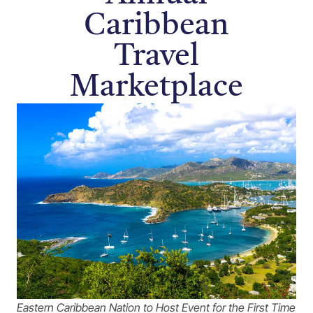
Caribbean
Travel
Marketplace
Eastern Caribbean Nation to Host Event for the First Time