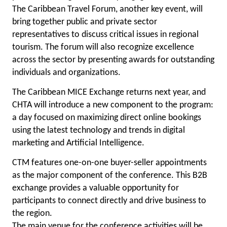
The Caribbean Travel Forum, another key event, will
bring together public and private sector
representatives to discuss critical issues in regional
tourism. The forum will also recognize excellence
across the sector by presenting awards for outstanding
individuals and organizations.
The Caribbean MICE Exchange returns next year, and
CHTA will introduce a new component to the program:
a day focused on maximizing direct online bookings
using the latest technology and trends in digital
marketing and Artificial Intelligence.
CTM features one-on-one buyer-seller appointments
as the major component of the conference. This B2B
exchange provides a valuable opportunity for
participants to connect directly and drive business to
the region.
The main venue for the conference activities will be