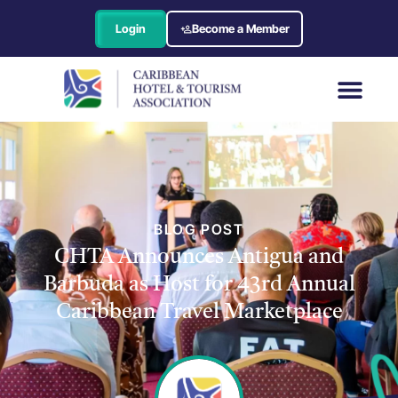
Login
Become a Member
BLOG POST
CHTA Announces Antigua and
Barbuda as Host for 43rd Annual
Caribbean Travel Marketplace