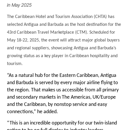
in May 2025
The Caribbean Hotel and Tourism Association (CHTA) has
selected Antigua and Barbuda as the host destination for the
43rd Caribbean Travel Marketplace (CTM). Scheduled for
May 18-22, 2025, the event will attract major global buyers
and regional suppliers, showcasing Antigua and Barbuda’s
growing status as a key player in Caribbean hospitality and
tourism.
“As a natural hub for the Eastern Caribbean, Antigua
and Barbuda is served by every major airline flying to
the region. That makes us accessible from all primary
and secondary markets in The Americas, UK/Europe
and the Caribbean, by nonstop service and easy
connections,” he added.
“This is an incredible opportunity for our twin-island