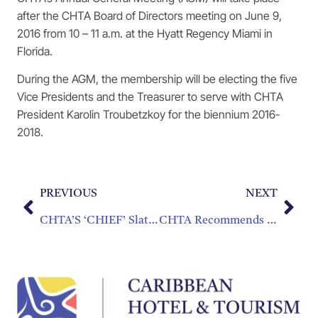
after the CHTA Board of Directors meeting on June 9,
2016 from 10 – 11 a.m. at the Hyatt Regency Miami in
Florida.
During the AGM, the membership will be electing the five
Vice Presidents and the Treasurer to serve with CHTA
President Karolin Troubetzkoy for the biennium 2016-
2018.
PREVIOUS
NEXT
CHTA’S ‘CHIEF’ Slated For Sept. 30 – Oct. 2, 2016 Highlighting Technology, Operations, Sustainability & Sales & Marketing Tactics
CHTA Recommends Public-Private Sector Solutions To Regularize the Sharing Economy