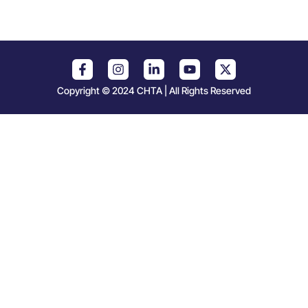
Copyright © 2024 CHTA | All Rights Reserved