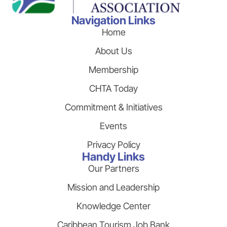
Navigation Links
Home
About Us
Membership
CHTA Today
Commitment & Initiatives
Events
Privacy Policy
Handy Links
Our Partners
Mission and Leadership
Knowledge Center
Caribbean Tourism Job Bank