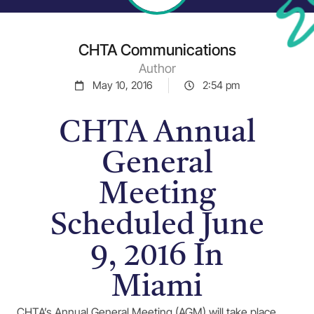
CHTA Communications
Author
May 10, 2016
2:54 pm
CHTA Annual
General
Meeting
Scheduled June
9, 2016 In
Miami
CHTA’s Annual General Meeting (AGM) will take place