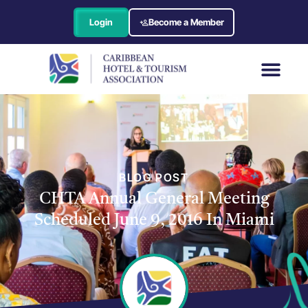
Login
Become a Member
BLOG POST
CHTA Annual General Meeting
Scheduled June 9, 2016 In Miami