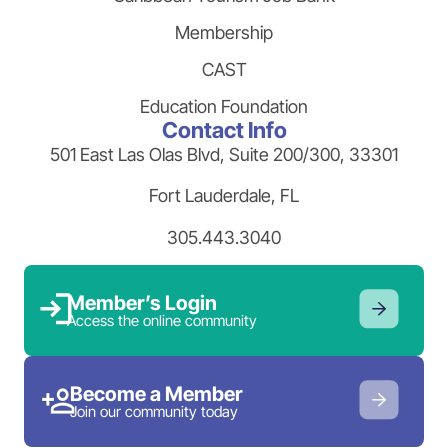
Membership
CAST
Education Foundation
Contact Info
501 East Las Olas Blvd, Suite 200/300, 33301
Fort Lauderdale, FL
305.443.3040
Member’s Login
Access the online community
Become a Member
Join our community today