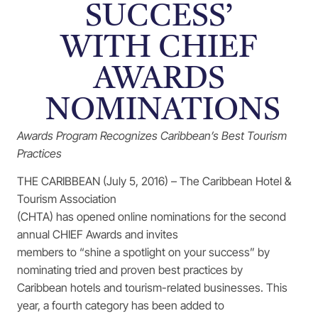
SUCCESS’
WITH CHIEF
AWARDS
NOMINATIONS
Awards Program Recognizes Caribbean’s Best Tourism
Practices
THE CARIBBEAN (July 5, 2016) – The Caribbean Hotel &
Tourism Association
(CHTA) has opened online nominations for the second
annual CHIEF Awards and invites
members to “shine a spotlight on your success” by
nominating tried and proven best practices by
Caribbean hotels and tourism-related businesses. This
year, a fourth category has been added to