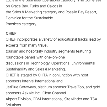
on Grace Bay, Turks and Caicos in
the Sales & Marketing category and Rosalie Bay Resort,
Dominica for the Sustainable
Practices category.
CHIEF
CHIEF incorporates a variety of educational tracks lead by
experts from many travel,
tourism and hospitality industry segments featuring
roundtable panels with one-on-one
discussions in Technology, Operations, Environmental
Sustainability and Sales & Marketing.
CHIEF is staged by CHTA in conjunction with host
sponsors Interval International and
JetBlue Getaways, platinum sponsor TravelZoo, and gold
sponsors AskMe Inc., Clear Channel
Airport Division, OBM International, SiteMinder and TSA
Solutions.