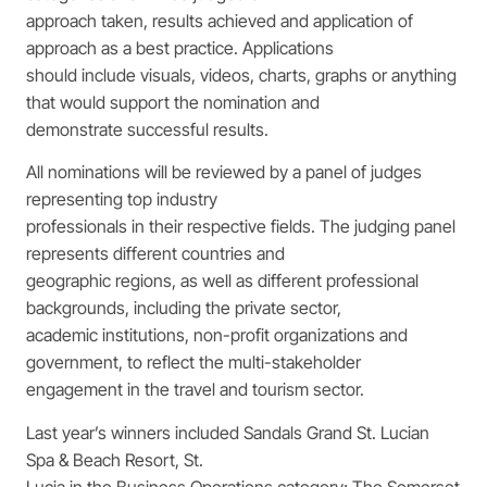
approach taken, results achieved and application of
approach as a best practice. Applications
should include visuals, videos, charts, graphs or anything
that would support the nomination and
demonstrate successful results.
All nominations will be reviewed by a panel of judges
representing top industry
professionals in their respective fields. The judging panel
represents different countries and
geographic regions, as well as different professional
backgrounds, including the private sector,
academic institutions, non-profit organizations and
government, to reflect the multi-stakeholder
engagement in the travel and tourism sector.
Last year’s winners included Sandals Grand St. Lucian
Spa & Beach Resort, St.
Lucia in the Business Operations category; The Somerset