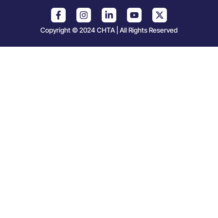
Copyright © 2024 CHTA | All Rights Reserved