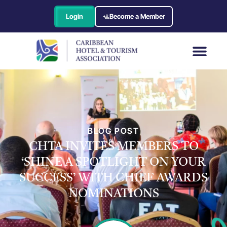
Login
Become a Member
BLOG POST
CHTA INVITES MEMBERS TO
‘SHINE A SPOTLIGHT ON YOUR
SUCCESS’ WITH CHIEF AWARDS
NOMINATIONS