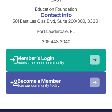
Education Foundation
Contact Info
501 East Las Olas Blvd, Suite 200/300, 33301
Fort Lauderdale, FL
305.443.3040
Member’s Login
Access the online community
Become a Member
Join our community today