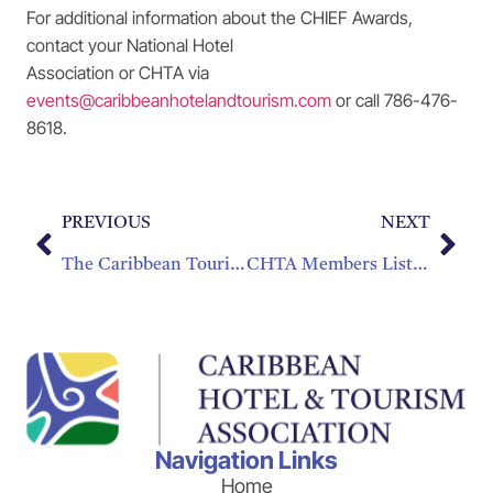
For additional information about the CHIEF Awards,
contact your National Hotel
Association or CHTA via
events@caribbeanhotelandtourism.com
or call 786-476-
8618.
PREVIOUS
NEXT
The Caribbean Tourism Organization and Caribbean Hotel & Tourism Association Issue a Statement on Brexit
CHTA Members Listed in Travel + Leisure’s Top 25 Best Resort Hotels in the Caribbean!
Navigation Links
Home