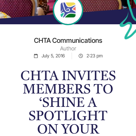
CHTA Communications
Author
July 5, 2016
2:23 pm
CHTA INVITES
MEMBERS TO
‘SHINE A
SPOTLIGHT
ON YOUR