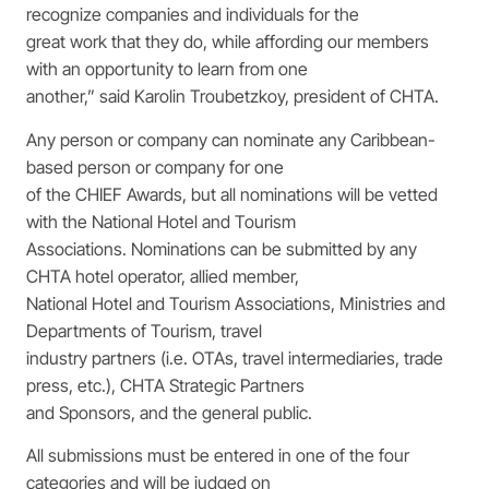
recognize companies and individuals for the
great work that they do, while affording our members
with an opportunity to learn from one
another,” said Karolin Troubetzkoy, president of CHTA.
Any person or company can nominate any Caribbean-
based person or company for one
of the CHIEF Awards, but all nominations will be vetted
with the National Hotel and Tourism
Associations. Nominations can be submitted by any
CHTA hotel operator, allied member,
National Hotel and Tourism Associations, Ministries and
Departments of Tourism, travel
industry partners (i.e. OTAs, travel intermediaries, trade
press, etc.), CHTA Strategic Partners
and Sponsors, and the general public.
All submissions must be entered in one of the four
categories and will be judged on