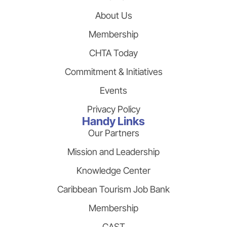
About Us
Membership
CHTA Today
Commitment & Initiatives
Events
Privacy Policy
Handy Links
Our Partners
Mission and Leadership
Knowledge Center
Caribbean Tourism Job Bank
Membership
CAST