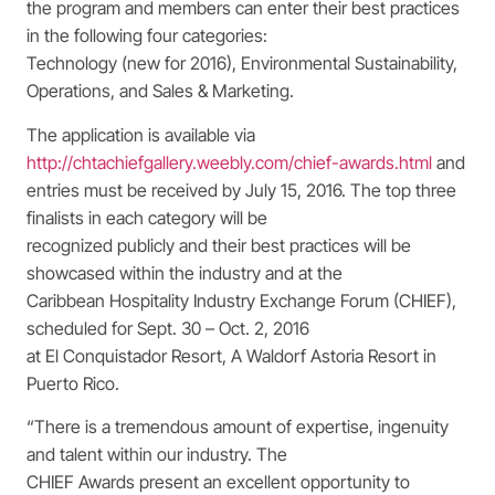
the program and members can enter their best practices
in the following four categories:
Technology (new for 2016), Environmental Sustainability,
Operations, and Sales & Marketing.
The application is available via
http://chtachiefgallery.weebly.com/chief-awards.html
and
entries must be received by July 15, 2016. The top three
finalists in each category will be
recognized publicly and their best practices will be
showcased within the industry and at the
Caribbean Hospitality Industry Exchange Forum (CHIEF),
scheduled for Sept. 30 – Oct. 2, 2016
at El Conquistador Resort, A Waldorf Astoria Resort in
Puerto Rico.
“There is a tremendous amount of expertise, ingenuity
and talent within our industry. The
CHIEF Awards present an excellent opportunity to