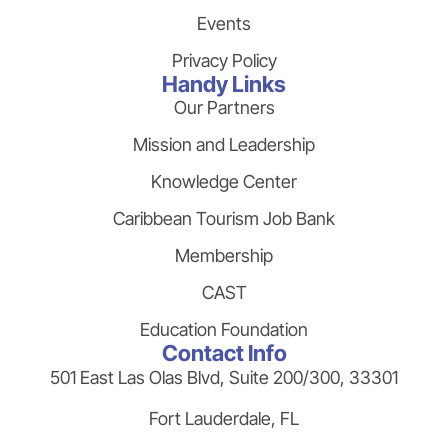
Events
Privacy Policy
Handy Links
Our Partners
Mission and Leadership
Knowledge Center
Caribbean Tourism Job Bank
Membership
CAST
Education Foundation
Contact Info
501 East Las Olas Blvd, Suite 200/300, 33301
Fort Lauderdale, FL