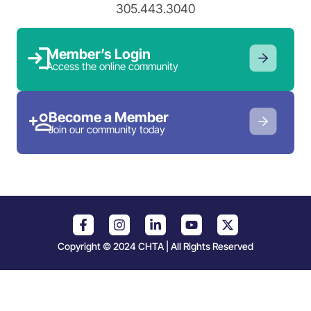
305.443.3040
Member’s Login
Access the online community
Become a Member
Join our community today
Copyright © 2024 CHTA | All Rights Reserved