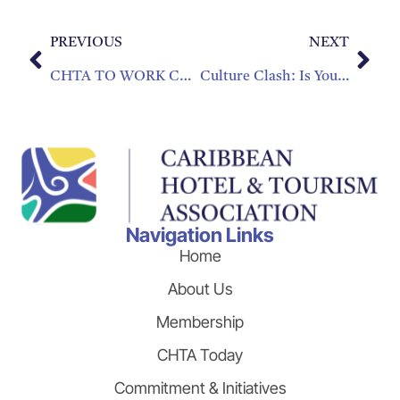
PREVIOUS
NEXT
CHTA TO WORK CLOSELY WITH DOMINICAN REPUBLIC PRIVATE SECTOR
Culture Clash: Is Your Company Culture Holding You Back?
Navigation Links
Home
About Us
Membership
CHTA Today
Commitment & Initiatives