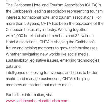
The Caribbean Hotel and Tourism Association (CHTA) is
the Caribbean’s leading association representing tourism
interests for national hotel and tourism associations. For
more than 50 years, CHTA has been the backbone of the
Caribbean hospitality industry. Working together
with 1,000 hotel and allied members and 32 National
Hotel Associations, CHTA is shaping the Caribbean’s
future and helping members to grow their businesses.
Whether navigating new worlds like social media,
sustainability, legislative issues, emerging technologies,
data and
intelligence or looking for avenues and ideas to better
market and manage businesses, CHTA is helping
members on matters that matter most.
For further information, visit
www.caribbeanhotelandtourism.com
.