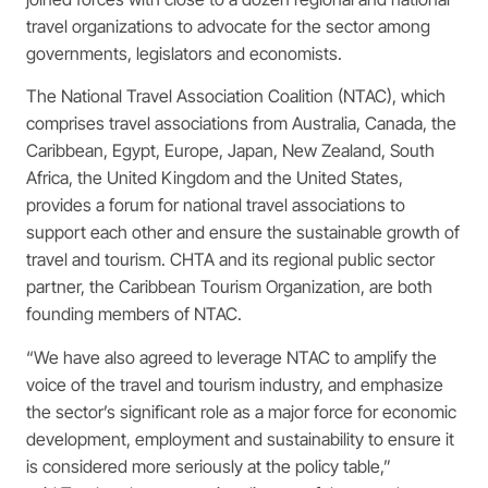
travel organizations to advocate for the sector among
governments, legislators and economists.
The National Travel Association Coalition (NTAC), which
comprises travel associations from Australia, Canada, the
Caribbean, Egypt, Europe, Japan, New Zealand, South
Africa, the United Kingdom and the United States,
provides a forum for national travel associations to
support each other and ensure the sustainable growth of
travel and tourism. CHTA and its regional public sector
partner, the Caribbean Tourism Organization, are both
founding members of NTAC.
“We have also agreed to leverage NTAC to amplify the
voice of the travel and tourism industry, and emphasize
the sector’s significant role as a major force for economic
development, employment and sustainability to ensure it
is considered more seriously at the policy table,”