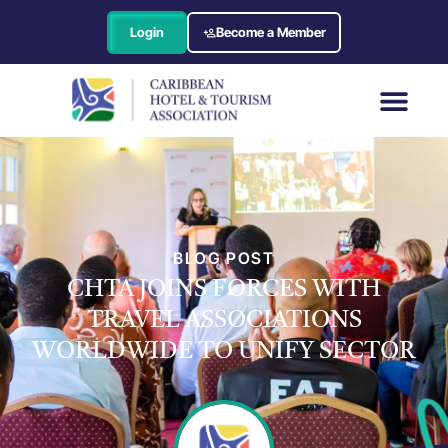
Login
Become a Member
BLOG POST
CHTA JOINS FORCES WITH
TRAVEL ASSOCIATIONS
WORLDWIDE TO UNIFY SECTOR