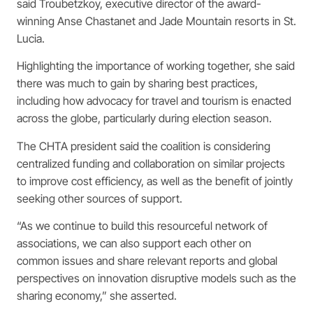
said Troubetzkoy, executive director of the award-
winning Anse Chastanet and Jade Mountain resorts in St.
Lucia.
Highlighting the importance of working together, she said
there was much to gain by sharing best practices,
including how advocacy for travel and tourism is enacted
across the globe, particularly during election season.
The CHTA president said the coalition is considering
centralized funding and collaboration on similar projects
to improve cost efficiency, as well as the benefit of jointly
seeking other sources of support.
“As we continue to build this resourceful network of
associations, we can also support each other on
common issues and share relevant reports and global
perspectives on innovation disruptive models such as the
sharing economy,” she asserted.