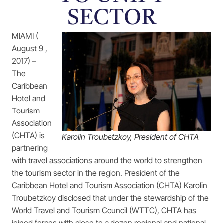
SECTOR
MIAMI (
August 9 ,
2017) –
The
Caribbean
Hotel and
Tourism
Association
(CHTA) is
Karolin Troubetzkoy, President of CHTA
partnering
with travel associations around the world to strengthen
the tourism sector in the region. President of the
Caribbean Hotel and Tourism Association (CHTA) Karolin
Troubetzkoy disclosed that under the stewardship of the
World Travel and Tourism Council (WTTC), CHTA has
joined forces with close to a dozen regional and national