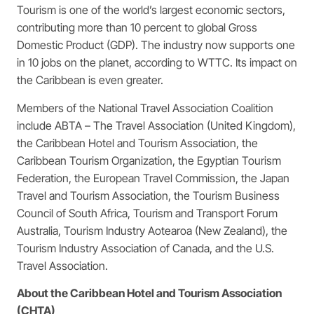
Tourism is one of the world’s largest economic sectors,
contributing more than 10 percent to global Gross
Domestic Product (GDP). The industry now supports one
in 10 jobs on the planet, according to WTTC. Its impact on
the Caribbean is even greater.
Members of the National Travel Association Coalition
include ABTA – The Travel Association (United Kingdom),
the Caribbean Hotel and Tourism Association, the
Caribbean Tourism Organization, the Egyptian Tourism
Federation, the European Travel Commission, the Japan
Travel and Tourism Association, the Tourism Business
Council of South Africa, Tourism and Transport Forum
Australia, Tourism Industry Aotearoa (New Zealand), the
Tourism Industry Association of Canada, and the U.S.
Travel Association.
About the Caribbean Hotel and Tourism Association
(CHTA)