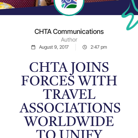
CHTA Communications
Author
August 9, 2017
2:47 pm
CHTA JOINS
FORCES WITH
TRAVEL
ASSOCIATIONS
WORLDWIDE
TO UNIFY