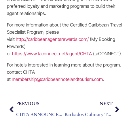
preferred loyalty and marketing programs to build their
agent relationships.
For more information about the Certified Caribbean Travel
Specialist Program, please
visit
http://caribbeanagentsrewards.com/
(My Booking
Rewards)
or
https://www.taconnect.net/agent/CHTA
(taCONNECT).
For hotels interested in learning more about the program,
contact CHTA
at
membership@caribbeanhotelandtourism.com
.
PREVIOUS
NEXT
CHTA ANNOUNCES WINNERS OF 2024 CHIEF AWARDS
Barbados Culinary Team Takes Top Honor at 2024 Taste of the Caribbean Competition