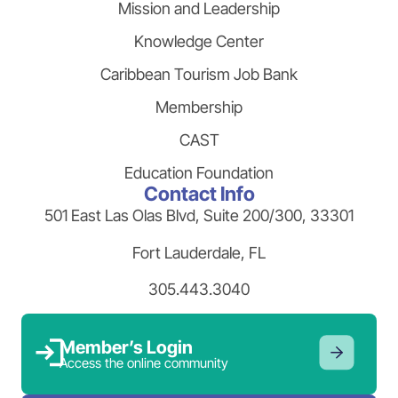
Mission and Leadership
Knowledge Center
Caribbean Tourism Job Bank
Membership
CAST
Education Foundation
Contact Info
501 East Las Olas Blvd, Suite 200/300, 33301
Fort Lauderdale, FL
305.443.3040
Member’s Login
Access the online community