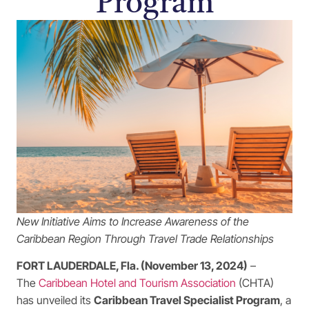
Program
New Initiative Aims to Increase Awareness of the
Caribbean Region Through Travel Trade Relationships
FORT LAUDERDALE, Fla. (November 13, 2024)
–
The
Caribbean Hotel and Tourism Association
(CHTA)
has unveiled its
Caribbean Travel Specialist Program
, a