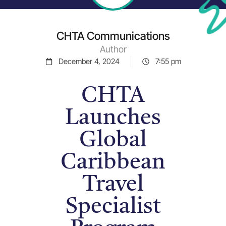
CHTA Communications
Author
December 4, 2024
7:55 pm
CHTA
Launches
Global
Caribbean
Travel
Specialist