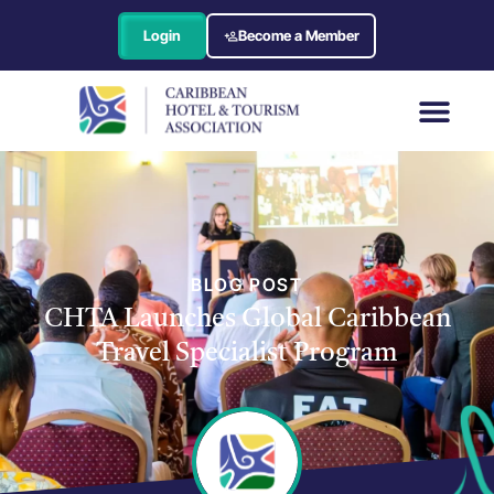
Login
Become a Member
BLOG POST
CHTA Launches Global Caribbean
Travel Specialist Program