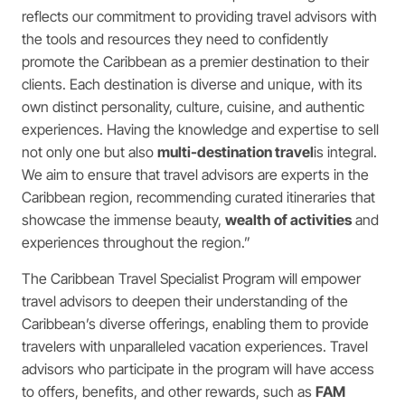
reflects our commitment to providing travel advisors with
the tools and resources they need to confidently
promote the Caribbean as a premier destination to their
clients. Each destination is diverse and unique, with its
own distinct personality, culture, cuisine, and authentic
experiences. Having the knowledge and expertise to sell
not only one but also
multi-destination travel
is integral.
We aim to ensure that travel advisors are experts in the
Caribbean region, recommending curated itineraries that
showcase the immense beauty,
wealth of activities
and
experiences throughout the region.”
The Caribbean Travel Specialist Program will empower
travel advisors to deepen their understanding of the
Caribbean’s diverse offerings, enabling them to provide
travelers with unparalleled vacation experiences. Travel
advisors who participate in the program will have access
to offers, benefits, and other rewards, such as
FAM