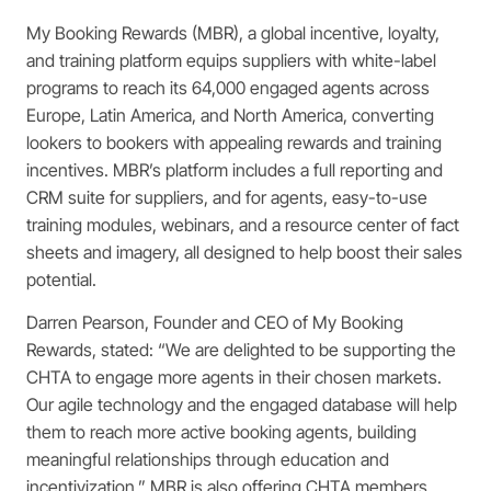
My Booking Rewards (MBR), a global incentive, loyalty,
and training platform equips suppliers with white-label
programs to reach its 64,000 engaged agents across
Europe, Latin America, and North America, converting
lookers to bookers with appealing rewards and training
incentives. MBR’s platform includes a full reporting and
CRM suite for suppliers, and for agents, easy-to-use
training modules, webinars, and a resource center of fact
sheets and imagery, all designed to help boost their sales
potential.
Darren Pearson, Founder and CEO of My Booking
Rewards, stated: “We are delighted to be supporting the
CHTA to engage more agents in their chosen markets.
Our agile technology and the engaged database will help
them to reach more active booking agents, building
meaningful relationships through education and
incentivization.” MBR is also offering CHTA members