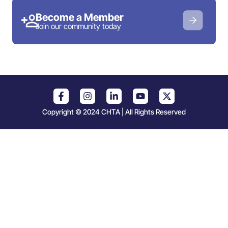
Become a Member
Join our community today
Copyright © 2024 CHTA | All Rights Reserved