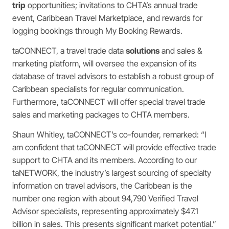
trip
opportunities; invitations to CHTA’s annual trade
event, Caribbean Travel Marketplace, and rewards for
logging bookings through My Booking Rewards.
taCONNECT, a travel trade data
solutions
and sales &
marketing platform, will oversee the expansion of its
database of travel advisors to establish a robust group of
Caribbean specialists for regular communication.
Furthermore, taCONNECT will offer special travel trade
sales and marketing packages to CHTA members.
Shaun Whitley, taCONNECT’s co-founder, remarked: “I
am confident that taCONNECT will provide effective trade
support to CHTA and its members. According to our
taNETWORK, the industry’s largest sourcing of specialty
information on travel advisors, the Caribbean is the
number one region with about 94,790 Verified Travel
Advisor specialists, representing approximately $47.1
billion in sales. This presents significant market potential.”