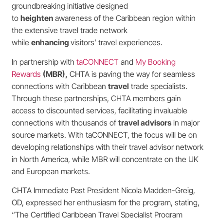
groundbreaking initiative designed
to
heighten
awareness of the Caribbean region within
the extensive travel trade network
while
enhancing
visitors’ travel experiences.
In partnership with
taCONNECT
and
My Booking
Rewards
(MBR)
,
CHTA is paving the way for seamless
connections with Caribbean
travel
trade specialists.
Through these partnerships, CHTA members gain
access to discounted services, facilitating invaluable
connections with thousands of
travel advisors
in major
source markets. With taCONNECT, the focus will be on
developing relationships with their travel advisor network
in North America, while MBR will concentrate on the UK
and European markets.
CHTA Immediate Past President Nicola Madden-Greig,
OD, expressed her enthusiasm for the program, stating,
“The Certified Caribbean Travel Specialist Program