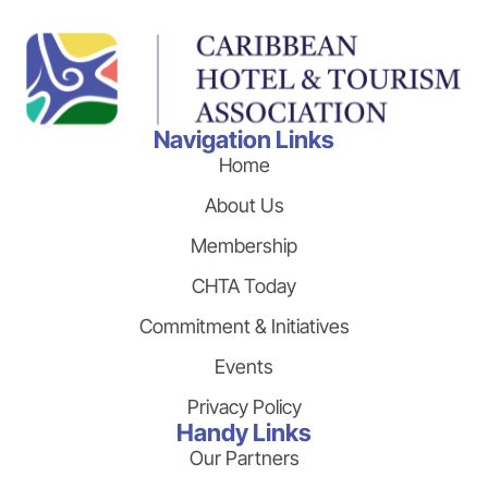
Navigation Links
Home
About Us
Membership
CHTA Today
Commitment & Initiatives
Events
Privacy Policy
Handy Links
Our Partners