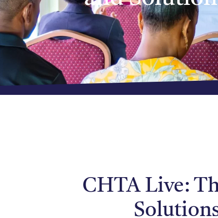
CHTA Live: The
Solution