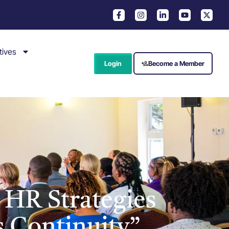
tives
Login
Become a Member
 HR Strategies
s Continuity”