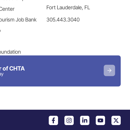
Fort Lauderdale, FL
Center
305.443.3040
ourism Job Bank
p
oundation
 of CHTA
ay