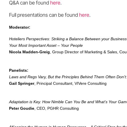
Q&A can be found
here
.
Full presentations can be found
here
.
Moderator:
Hoteliers Perspectives: Striking a Balance Between your Business
Your Most Important Asset – Your People
Nicola Madden-Greig
, Group Director of Marketing & Sales, Cour
Panelists:
Laws and Regs Vary, But the Principles Behind Them Often Don’t: 
Gail Springer
, Principal Consultant, VIVere Consulting
Adaptation is Key. How Nimble Can You Be and What’s Your Gam
Peter Goudie
, CEO, PGHR Consulting
AKeeping the Human in Human Resources – A Critical Step for t