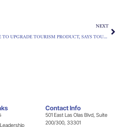
NEXT
CRISIS OFFERS BIG CHANCE TO UPGRADE TOURISM PRODUCT, SAYS TOURISM CHIEF
nks
Contact Info
s
501 East Las Olas Blvd, Suite
200/300, 33301
 Leadership