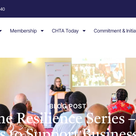
040
Membership
CHTA Today
Commitment & Initia
BLOG POST
e Resilience Series –
s to Support Busines