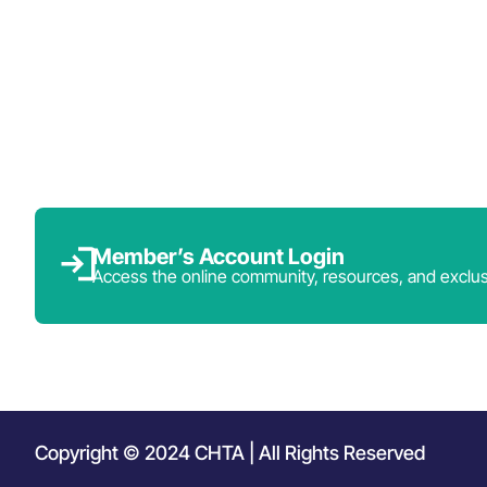
Member’s Account Login
Access the online community, resources, and exclus
Copyright © 2024 CHTA | All Rights Reserved