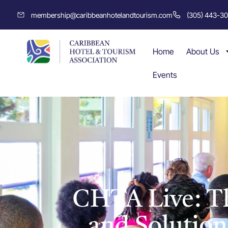
membership@caribbeanhotelandtourism.com
(305) 443-3
Home
About Us
Events
CHTA Live: Th
and Solution