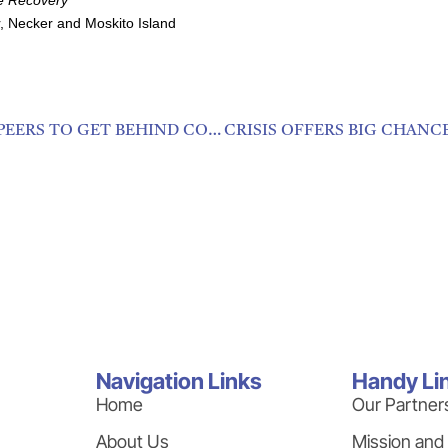
, Necker and Moskito Island
CARIBBEAN HOSPITALITY YOUTH ENCOURAGE PEERS TO GET BEHIND COVID-19 DIRECTIVES
Navigation Links
Handy Li
Home
Our Partner
About Us
Mission and