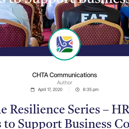
CHTA Communications
Author
April 17, 2020
6:35 pm
 Resilience Series – HR
s to Support Business Co