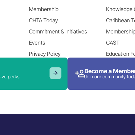
Membership
Knowledge 
CHTA Today
Caribbean T
Commitment & Initiatives
Membershi
Events
CAST
Privacy Policy
Education F
Become a Member
ive perks
Join our community tod