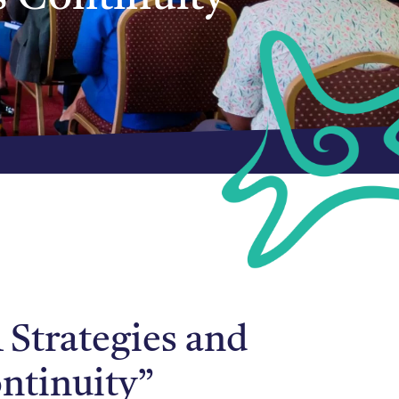
 Strategies and
ntinuity”