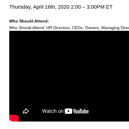
Thursday, April 16th, 2020 2:00 – 3:00PM ET
Who Should Attend:
Who Should Attend: HR Directors, CEOs, Owners, Managing Direct