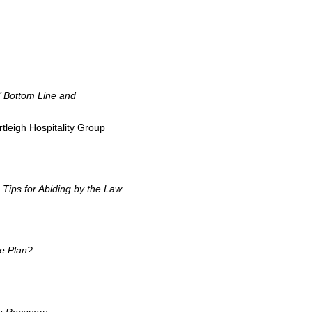
’ Bottom Line and
tleigh Hospitality Group
Tips for Abiding by the Law
e Plan?
he Recovery