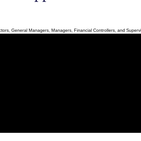
ors, General Managers, Managers, Financial Controllers, and Superv