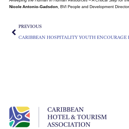
Nicole Antonio-Gadsdon
, BVI People and Development Director
PREVIOUS