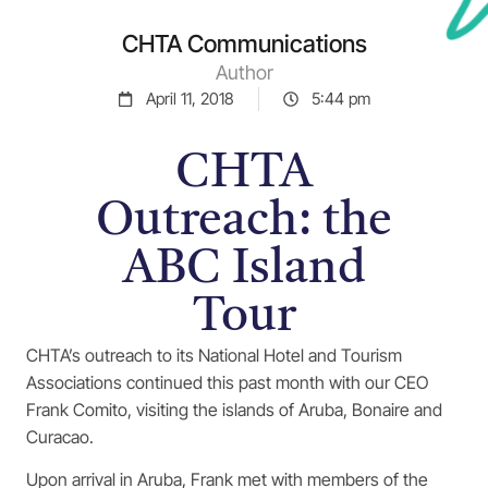
CHTA Communications
Author
April 11, 2018
5:44 pm
CHTA
Outreach: the
ABC Island
Tour
CHTA’s outreach to its National Hotel and Tourism
Associations continued this past month with our CEO
Frank Comito, visiting the islands of Aruba, Bonaire and
Curacao.
Upon arrival in Aruba, Frank met with members of the