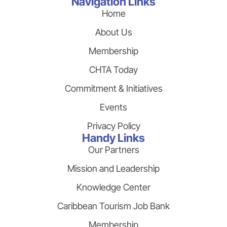
Navigation Links
Home
About Us
Membership
CHTA Today
Commitment & Initiatives
Events
Privacy Policy
Handy Links
Our Partners
Mission and Leadership
Knowledge Center
Caribbean Tourism Job Bank
Membership