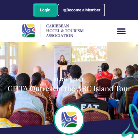
Login
Become a Member
BLOG POST
CHTA Outreach: the ABC Island Tour