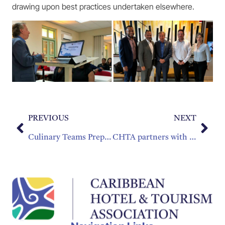
drawing upon best practices undertaken elsewhere.
PREVIOUS
NEXT
Culinary Teams Prepare for Taste of the Caribbean
CHTA partners with the Caribbean Wedding Industry Awards