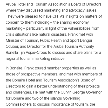
Aruba Hotel and Tourism Association’s Board of Directors
where they discussed marketing and advocacy issues.
They were pleased to have CHTA’s insights on matters of
concern to them including – the sharing economy,
marketing – particularly in light of the vulnerabilities from
crisis situations like natural disasters. Frank met with
Minister of Tourism, Public Health and Sport Dangui
Oduber, and Director for the Aruba Tourism Authority
Ronella Tjin Asjoe-Croes to discuss and share plans for a
regional tourism marketing initiative.
In Bonaire, Frank toured member properties as well as
those of prospective members, and met with members of
the Bonaire Hotel and Tourism Association’s Board of
Directors to gain a better understanding of their projects
and challenges. He met with the Curvin George Governor
for Bonaire and two of the islands Governing
Commissioners to discuss importance of tourism, the