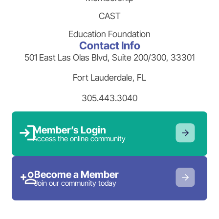
CAST
Education Foundation
Contact Info
501 East Las Olas Blvd, Suite 200/300, 33301
Fort Lauderdale, FL
305.443.3040
Member’s Login
Access the online community
Become a Member
Join our community today