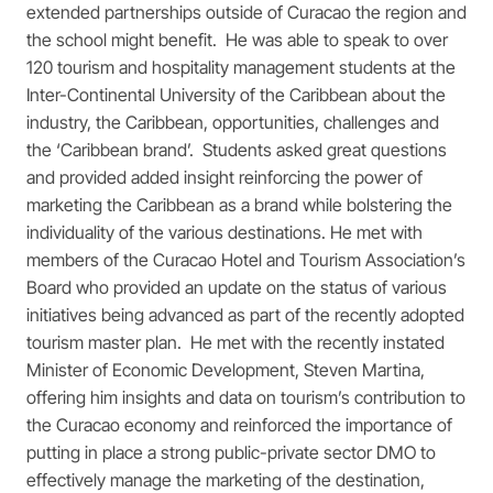
extended partnerships outside of Curacao the region and
the school might benefit. He was able to speak to over
120 tourism and hospitality management students at the
Inter-Continental University of the Caribbean about the
industry, the Caribbean, opportunities, challenges and
the ‘Caribbean brand’. Students asked great questions
and provided added insight reinforcing the power of
marketing the Caribbean as a brand while bolstering the
individuality of the various destinations. He met with
members of the Curacao Hotel and Tourism Association’s
Board who provided an update on the status of various
initiatives being advanced as part of the recently adopted
tourism master plan. He met with the recently instated
Minister of Economic Development, Steven Martina,
offering him insights and data on tourism’s contribution to
the Curacao economy and reinforced the importance of
putting in place a strong public-private sector DMO to
effectively manage the marketing of the destination,