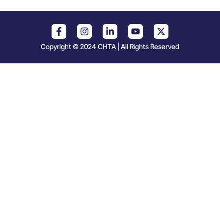
Copyright © 2024 CHTA | All Rights Reserved