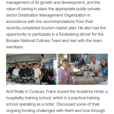
management of its growth and development, and the
value of having in place the appropriate public-private
sector Destination Management Organization in
accordance with the recommendations from their
recently completed tourism master plan. He also had the
opportunity to participate in a fundraising dinner for the
Bonaire National Culinary Team and met with the team
members.
And finally in Curacao, Frank toured the Academy Hotel, a
hospitality training school, which is a practical training
school operating as a hotel. Discussed some of their
ongoing funding challenges with them and how through