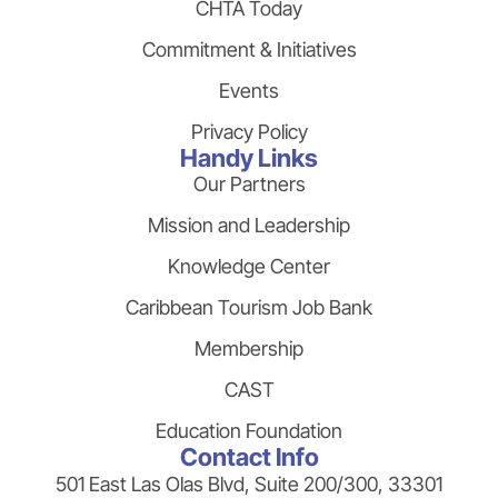
CHTA Today
Commitment & Initiatives
Events
Privacy Policy
Handy Links
Our Partners
Mission and Leadership
Knowledge Center
Caribbean Tourism Job Bank
Membership
CAST
Education Foundation
Contact Info
501 East Las Olas Blvd, Suite 200/300, 33301