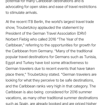
potential for many Caribbean destinations and is
advocating for open skies and ease of travel restrictions
to stimulate arrivals.
At the recent ITB Berlin, the world’s largest travel trade
show, Troubetzkoy applauded the statement by
President of the German Travel Association (DRV)
Norbert Fiebig who called 2016 “The Year of the
Caribbean,” referring to the opportunities for growth for
the Caribbean from Germany. “Many of the traditional
popular travel destinations for Germans such as Tunisia,
Egypt and Turkey have lost some attractiveness to
German travelers due to recent events that have taken
place there,” Troubetzkoy stated. “German travelers are
looking for what they perceive to be safe destinations,
and the Caribbean ranks very high in that category. The
Caribbean is also being considered for 2016 summer
vacations, as many other traditional summer destinations
such as Spain, are already booked and are priced higher