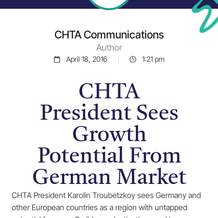
CHTA Communications
Author
April 18, 2016
1:21 pm
CHTA
President Sees
Growth
Potential From
German Market
CHTA President Karolin Troubetzkoy sees Germany and
other European countries as a region with untapped