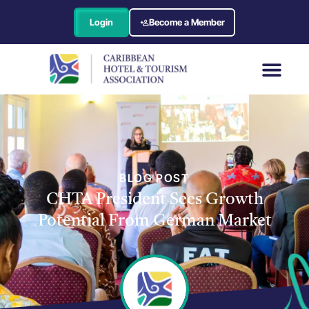
Login
Become a Member
BLOG POST
CHTA President Sees Growth
Potential From German Market