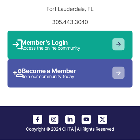
Fort Lauderdale, FL
305.443.3040
Member’s Login
Access the online community
Become a Member
Join our community today
Copyright © 2024 CHTA | All Rights Reserved