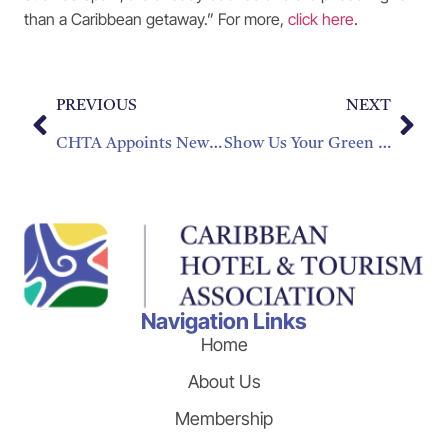
than a Caribbean getaway.” For more,
click here
.
PREVIOUS
NEXT
CHTA Appoints New Director Of Membership Development
Show Us Your Green Side
Navigation Links
Home
About Us
Membership