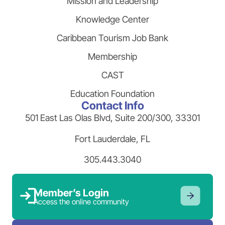
Mission and Leadership
Knowledge Center
Caribbean Tourism Job Bank
Membership
CAST
Education Foundation
Contact Info
501 East Las Olas Blvd, Suite 200/300, 33301
Fort Lauderdale, FL
305.443.3040
Member’s Login
Access the online community