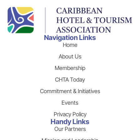
Navigation Links
Home
About Us
Membership
CHTA Today
Commitment & Initiatives
Events
Privacy Policy
Handy Links
Our Partners