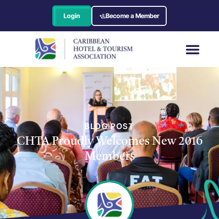
Login
Become a Member
BLOG POST
CHTA Proudly Welcomes New 2016
Members