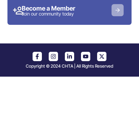
Become a Member
Join our community today
Copyright © 2024 CHTA | All Rights Reserved