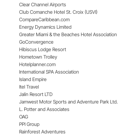
Clear Channel Airports
Club Comanche Hotel St. Croix (USVI)
CompareCaribbean.com
Energy Dynamics Limited
Greater Miami & the Beaches Hotel Association
GoConvergence
Hibiscus Lodge Resort
Hometown Trolley
Hotelplanner.com
International SPA Association
Island Empire
Itel Travel
Jalin Resort LTD
Jamwest Motor Sports and Adventure Park Ltd.
L. Potter and Associates
OAG
PPI Group
Rainforest Adventures