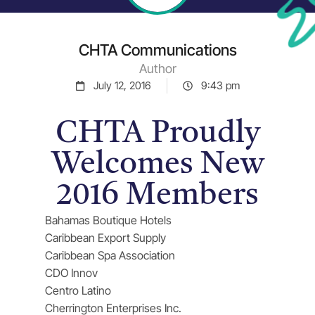
CHTA Communications
Author
July 12, 2016
9:43 pm
CHTA Proudly
Welcomes New
2016 Members
Bahamas Boutique Hotels
Caribbean Export Supply
Caribbean Spa Association
CDO Innov
Centro Latino
Cherrington Enterprises Inc.