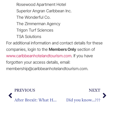
Rosewood Apartment Hotel
Superior Angran Caribbean Inc.
The Wonderful Co.
The Zimmerman Agency
Trigon Turf Sciences
TSA Solutions
For additional information and contact details for these
companies, login to the
Members Only
section of
www.caribbeanhotelandtourism.com
. If you have
forgotten your access details, email:
membership@caribbeanhotelandtourism.com.
PREVIOUS
NEXT
After Brexit: What Happens Next For The Caribbean?
Did you know…???