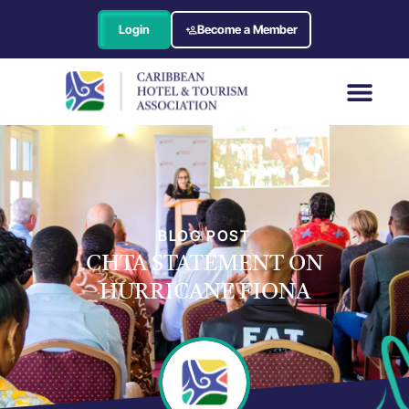
Login
Become a Member
BLOG POST
CHTA STATEMENT ON
HURRICANE FIONA