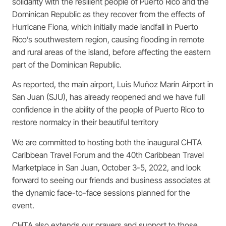
solidarity with the resilient people of Puerto Rico and the
Dominican Republic as they recover from the effects of
Hurricane Fiona, which initially made landfall in Puerto
Rico’s southwestern region, causing flooding in remote
and rural areas of the island, before affecting the eastern
part of the Dominican Republic.
As reported, the main airport, Luis Muñoz Marín Airport in
San Juan (SJU), has already reopened and we have full
confidence in the ability of the people of Puerto Rico to
restore normalcy in their beautiful territory
We are committed to hosting both the inaugural CHTA
Caribbean Travel Forum and the 40th Caribbean Travel
Marketplace in San Juan, October 3-5, 2022, and look
forward to seeing our friends and business associates at
the dynamic face-to-face sessions planned for the
event.
CHTA also extends our prayers and support to those