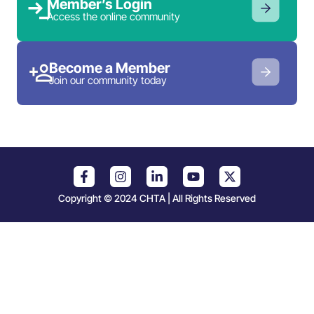
Member’s Login
Access the online community
Become a Member
Join our community today
Copyright © 2024 CHTA | All Rights Reserved