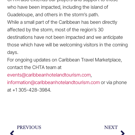
who have been impacted, including the island of
Guadeloupe, and others in the storm’s path.
While a small part of the Caribbean has been directly
affected by the storm, most of the region’s 30
destinations have not been impacted and we anticipate
those which have will be welcoming visitors in the coming
days.
For ongoing updates on Caribbean Travel Marketplace,
contact the CHTA team at
events@caribbeanhotelandtourism.com
,
information@caribbeanhotelandtourism.com
or via phone
at +1 305-428-3984.
PREVIOUS
NEXT