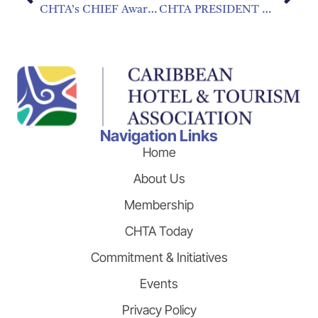
CHTA’s CHIEF Awards Open for Nominations
CHTA PRESIDENT CALLS FOR “DYNAMIC TAX” TO ADDRESS HIGH COST OF AIR TRAVEL
Navigation Links
Home
About Us
Membership
CHTA Today
Commitment & Initiatives
Events
Privacy Policy