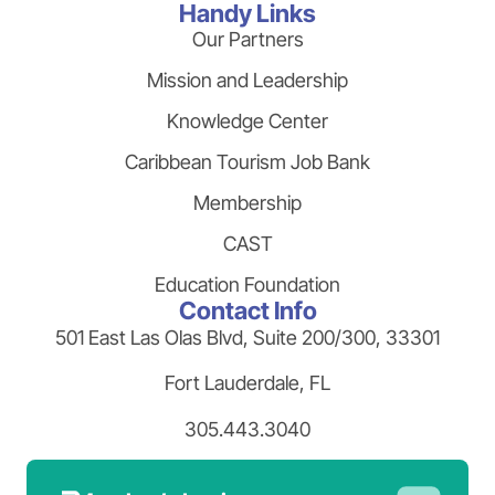
Handy Links
Our Partners
Mission and Leadership
Knowledge Center
Caribbean Tourism Job Bank
Membership
CAST
Education Foundation
Contact Info
501 East Las Olas Blvd, Suite 200/300, 33301
Fort Lauderdale, FL
305.443.3040