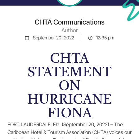
CHTA Communications
Author
September 20, 2022
12:35 pm
CHTA
STATEMENT
ON
HURRICANE
FIONA
FORT LAUDERDALE, Fla. (September 20, 2022) – The
Caribbean Hotel & Tourism Association (CHTA) voices our