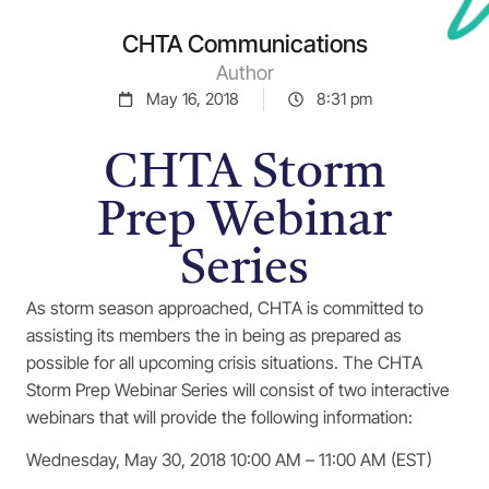
CHTA Communications
Author
May 16, 2018
8:31 pm
CHTA Storm
Prep Webinar
Series
As storm season approached, CHTA is committed to
assisting its members the in being as prepared as
possible for all upcoming crisis situations. The CHTA
Storm Prep Webinar Series will consist of two interactive
webinars that will provide the following information:
Wednesday, May 30, 2018 10:00 AM – 11:00 AM (EST)