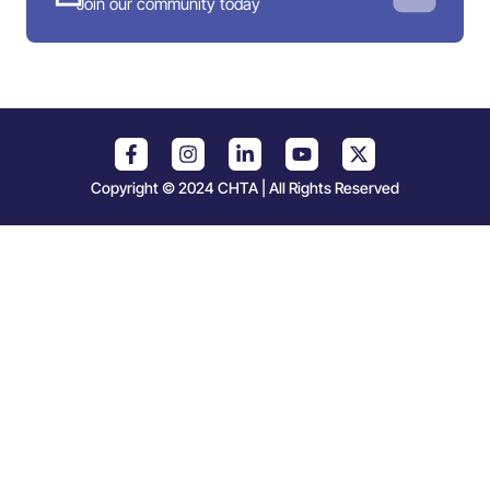
Join our community today
Copyright © 2024 CHTA | All Rights Reserved