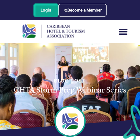
Login
Become a Member
BLOG POST
CHTA Storm Prep Webinar Series