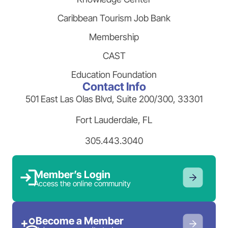
Caribbean Tourism Job Bank
Membership
CAST
Education Foundation
Contact Info
501 East Las Olas Blvd, Suite 200/300, 33301
Fort Lauderdale, FL
305.443.3040
Member’s Login
Access the online community
Become a Member