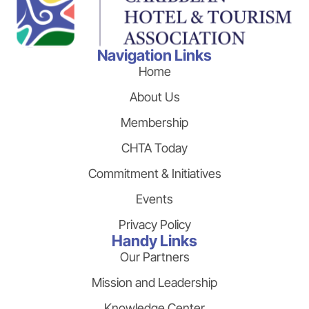
Navigation Links
Home
About Us
Membership
CHTA Today
Commitment & Initiatives
Events
Privacy Policy
Handy Links
Our Partners
Mission and Leadership
Knowledge Center