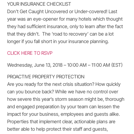
YOUR INSURANCE CHECKLIST
Don’t Get Caught Uncovered or Under-covered! Last
year was an eye-opener for many hotels which thought
they had sufficient insurance, only to learn after the fact
that they didn’t. The ‘road to recovery’ can be a lot
longer if you fall short in your insurance planning.
CLICK HERE TO RSVP
Wednesday, June 13, 2018 – 10:00 AM – 11:00 AM (EST)
PROACTIVE PROPERTY PROTECTION
Are you ready for the next crisis situation? How quickly
can you bounce back? While we have no control over
how severe this year’s storm season might be, thorough
and engaged preparation by your team can lessen the
impact for your business, employees and guests alike.
Properties that implement clear, actionable plans are
better able to help protect their staff and guests,