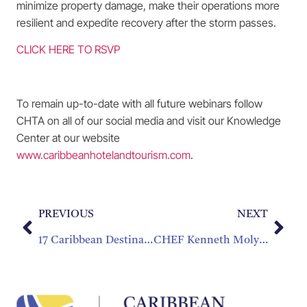
minimize property damage, make their operations more
resilient and expedite recovery after the storm passes.
CLICK HERE TO RSVP
To remain up-to-date with all future webinars follow
CHTA on all of our social media and visit our Knowledge
Center at our website
www.caribbeanhotelandtourism.com
.
PREVIOUS
NEXT
17 Caribbean Destinations will be Celebrating at Caribbean305
CHEF Kenneth Molyneaux of the British Virgin Islands National Culinary Team Attends CHef Tour in Texas