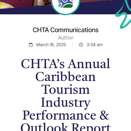
CHTA Communications
Author
March 18, 2025
3:34 am
CHTA’s Annual
Caribbean
Tourism
Industry
Performance &
Outlook Report