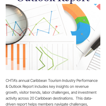
CHTA’s annual Caribbean Tourism Industry Performance
& Outlook Report includes key insights on revenue
growth, visitor trends, labor challenges, and investment
activity across 20 Caribbean destinations. This data-
driven report helps members navigate challenges,