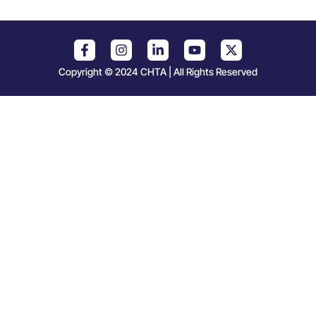
Copyright © 2024 CHTA | All Rights Reserved