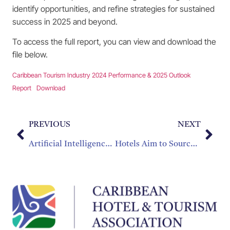
identify opportunities, and refine strategies for sustained
success in 2025 and beyond.
To access the full report, you can view and download the
file below.
Caribbean Tourism Industry 2024 Performance & 2025 Outlook
Report
Download
PREVIOUS
NEXT
Artificial Intelligence (AI) Transformation Guide for Caribbean Tourism
Hotels Aim to Source More Caribbean-Made Products, but Barriers Remain: CHTA Survey Identifies Opportunities and Challenges