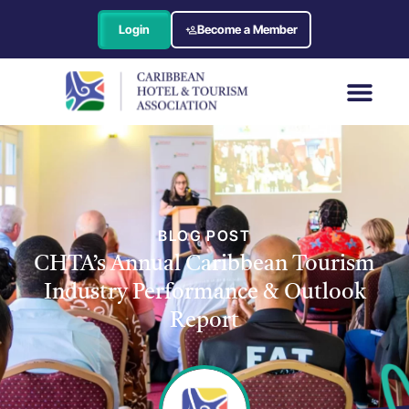
Login
Become a Member
BLOG POST
CHTA’s Annual Caribbean Tourism
Industry Performance & Outlook
Report