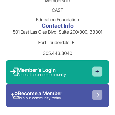
Membership
CAST
Education Foundation
Contact Info
501 East Las Olas Blvd, Suite 200/300, 33301
Fort Lauderdale, FL
305.443.3040
Member’s Login
Access the online community
Become a Member
Join our community today