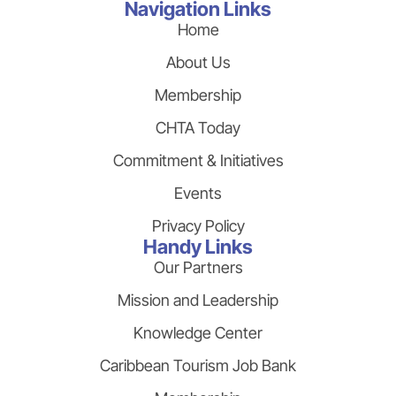
Navigation Links
Home
About Us
Membership
CHTA Today
Commitment & Initiatives
Events
Privacy Policy
Handy Links
Our Partners
Mission and Leadership
Knowledge Center
Caribbean Tourism Job Bank