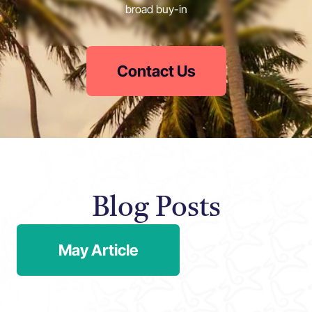
broad buy-in
Contact Us
Blog Posts
May Article