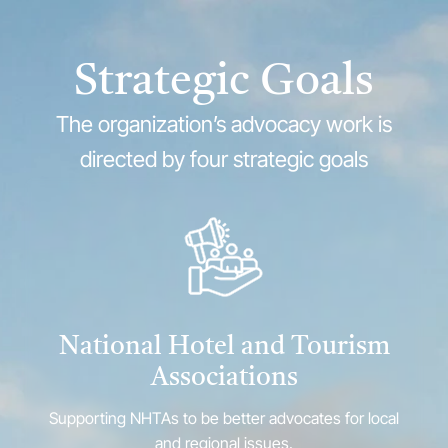
Strategic Goals
The organization’s advocacy work is
directed by four strategic goals
National Hotel and Tourism
Associations
Supporting NHTAs to be better advocates for local
and regional issues.