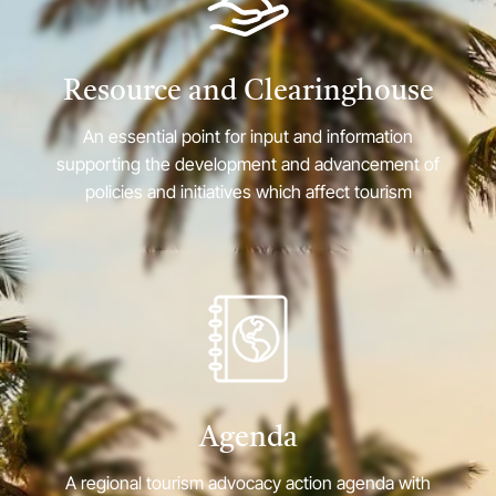
Resource and Clearinghouse
An essential point for input and information
supporting the development and advancement of
policies and initiatives which affect tourism
Agenda
A regional tourism advocacy action agenda with