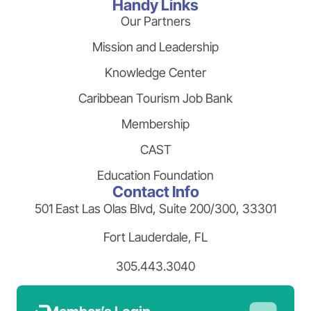
Handy Links
Our Partners
Mission and Leadership
Knowledge Center
Caribbean Tourism Job Bank
Membership
CAST
Education Foundation
Contact Info
501 East Las Olas Blvd, Suite 200/300, 33301
Fort Lauderdale, FL
305.443.3040