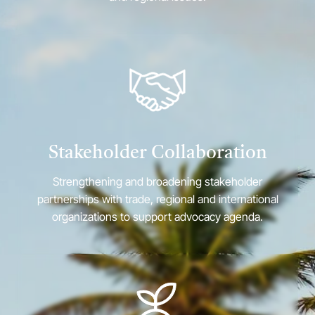
Stakeholder Collaboration
Strengthening and broadening stakeholder
partnerships with trade, regional and international
organizations to support advocacy agenda.