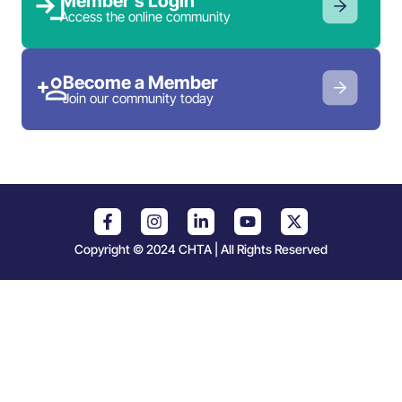
Member’s Login
Access the online community
Become a Member
Join our community today
Copyright © 2024 CHTA | All Rights Reserved