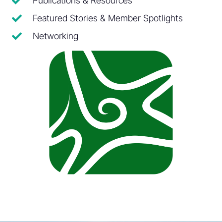
Publications & Resources
Featured Stories & Member Spotlights
Networking