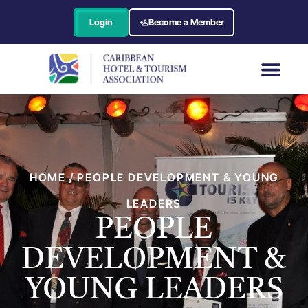
Login
Become a Member
HOME / PEOPLE DEVELOPMENT & YOUNG
LEADERS
PEOPLE
DEVELOPMENT &
YOUNG LEADERS