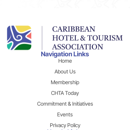
Navigation Links
Home
About Us
Membership
CHTA Today
Commitment & Initiatives
Events
Privacy Policy