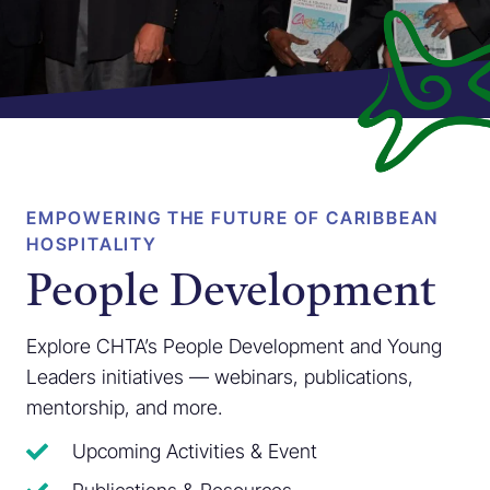
EMPOWERING THE FUTURE OF CARIBBEAN
HOSPITALITY
People Development
Explore CHTA’s People Development and Young
Leaders initiatives — webinars, publications,
mentorship, and more.
Upcoming Activities & Event